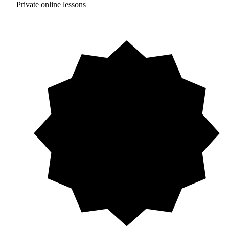
Private online lessons