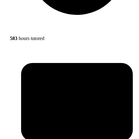
583
hours tutored