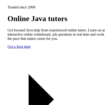
Trusted since 2006
Online Java tutors
Get focused Java help from experienced online tutors. Learn on a
interactive online whiteboard, ask questions in real time and work 
the pace that makes sense for you.
Get a Java tutor