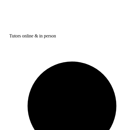
Tutors online & in person