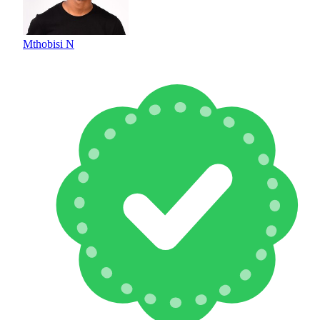
Mthobisi N