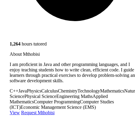
1,264
hours tutored
About Mthobisi
I am proficient in Java and other programming languages, and I
enjoy teaching students how to write clean, efficient code. I guide
learners through practical exercises to develop problem-solving a
software development skills.
C++
Java
Physics
Calculus
Chemistry
Technology
Mathematics
Natur
Science
Physical Science
Engineering Maths
Applied
Mathematics
Computer Programming
Computer Studies
(ICT)
Economic Management Science (EMS)
View
Request Mthobisi