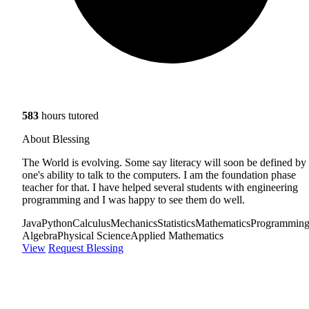
583
hours tutored
About Blessing
The World is evolving. Some say literacy will soon be defined by
one's ability to talk to the computers. I am the foundation phase
teacher for that. I have helped several students with engineering
programming and I was happy to see them do well.
Java
Python
Calculus
Mechanics
Statistics
Mathematics
Programmin
Algebra
Physical Science
Applied Mathematics
View
Request Blessing