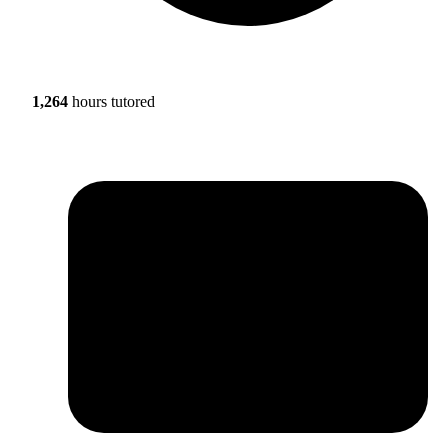
1,264
hours tutored