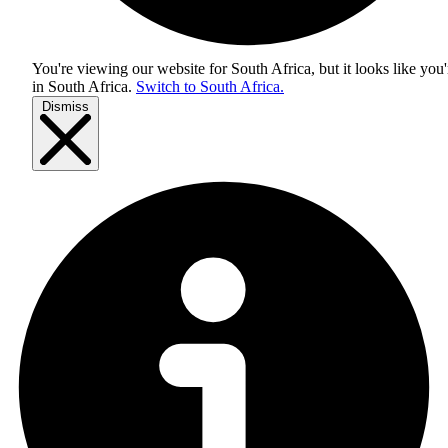
You're viewing our website for South Africa, but it looks like you'
in
South Africa
.
Switch to South Africa.
Dismiss