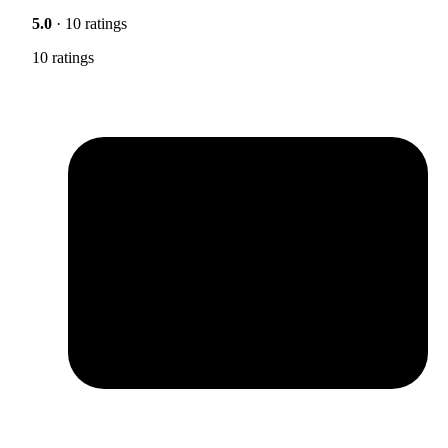
5.0
· 10 ratings
10 ratings