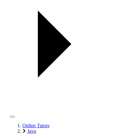
Online Tutors
Java