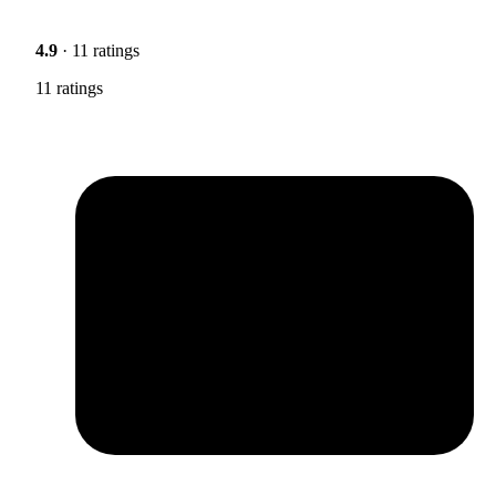
4.9
· 11 ratings
11 ratings