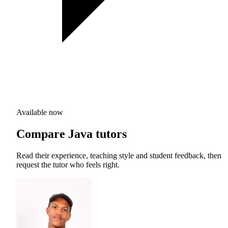
Available now
Compare Java tutors
Read their experience, teaching style and student feedback, then
request the tutor who feels right.