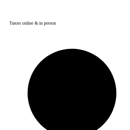
Tutors online & in person