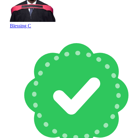
Blessing C