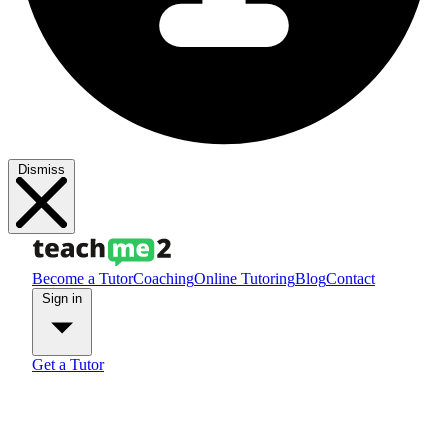
Dismiss
Become a Tutor
Coaching
Online Tutoring
Blog
Contact
Sign in
Get a Tutor