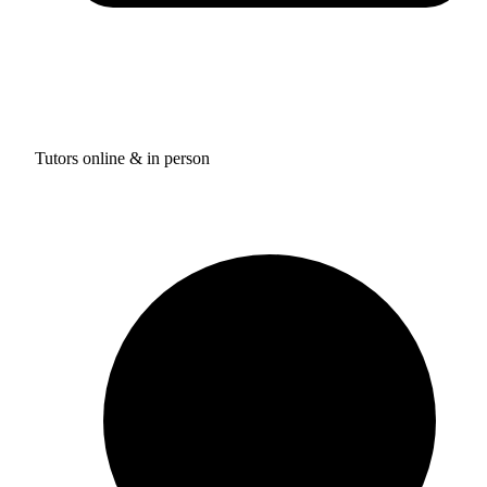
Tutors online & in person