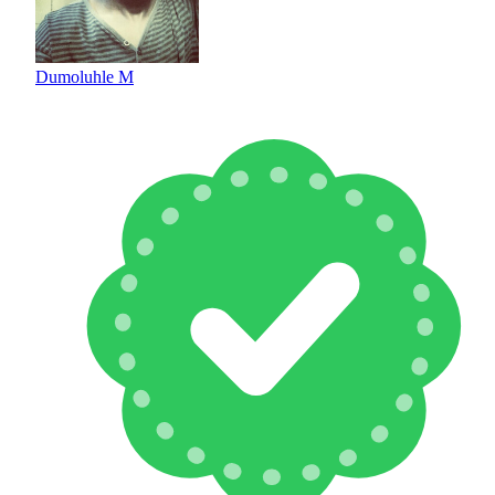
Dumoluhle M