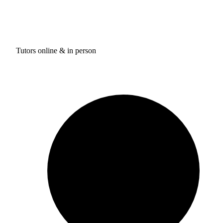
Tutors online & in person