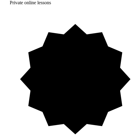
Private online lessons