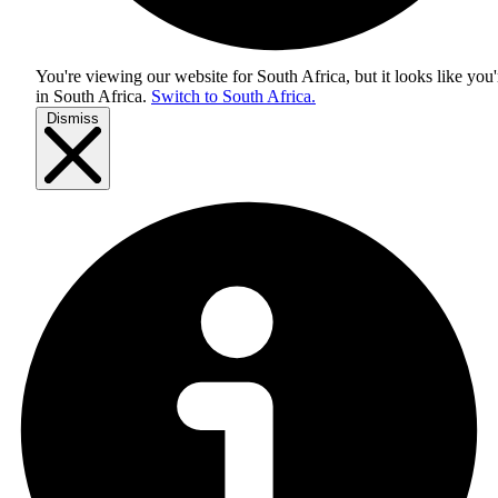
You're viewing our website for South Africa, but it looks like you'
in
South Africa
.
Switch to South Africa.
Dismiss