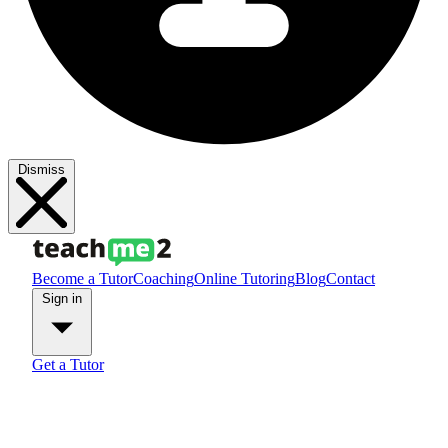
Dismiss
Become a Tutor
Coaching
Online Tutoring
Blog
Contact
Sign in
Get a Tutor