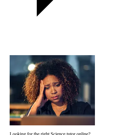
Looking for the right Science tutor online?