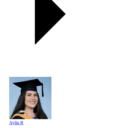
Aylin R