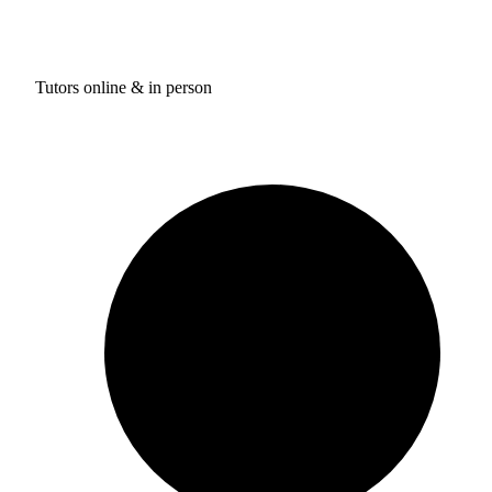
Tutors online & in person