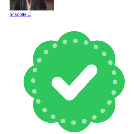
Sharlotte C