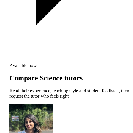
Available now
Compare Science tutors
Read their experience, teaching style and student feedback, then
request the tutor who feels right.