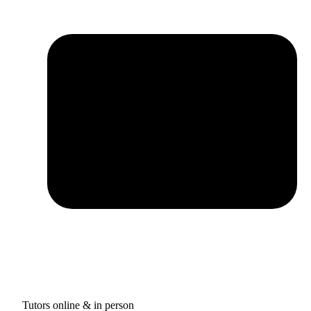
Tutors online & in person