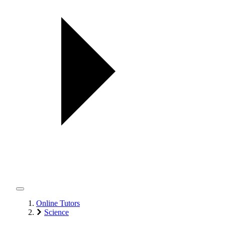
Online Tutors
Science