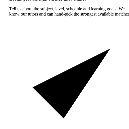
Tell us about the subject, level, schedule and learning goals. We
know our tutors and can hand-pick the strongest available matches