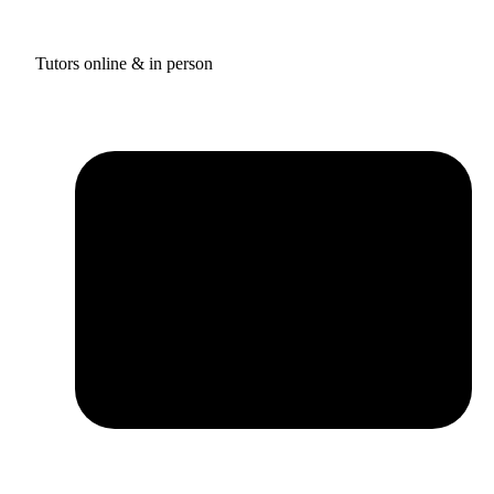
Tutors online & in person