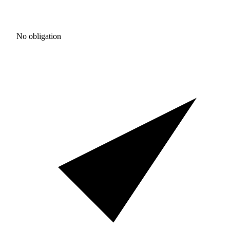
No obligation