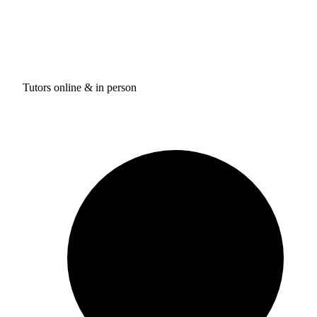
Tutors online & in person