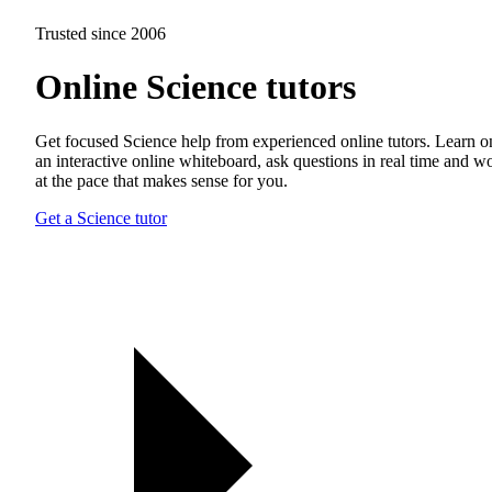
Trusted since 2006
Online Science tutors
Get focused Science help from experienced online tutors. Learn o
an interactive online whiteboard, ask questions in real time and w
at the pace that makes sense for you.
Get a Science tutor