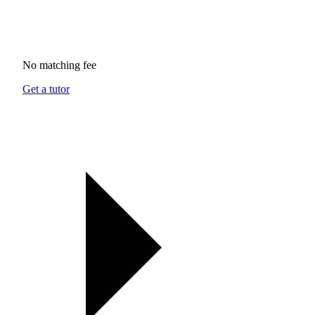
No matching fee
Get a tutor