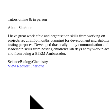
Tutors online & in person
About Sharlotte
I have great work ethic and organisation skills from working on
projects requiring 6 months planning for development and stabilit
testing purposes. Developed drastically in my communication and
leadership skills from hosting children’s lab days at my work place
and from being a STEM Ambassador.
Science
Biology
Chemistry
View
Request Sharlotte