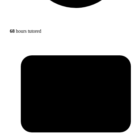
68
hours tutored