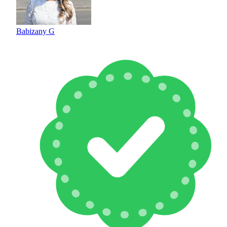
Babizany G