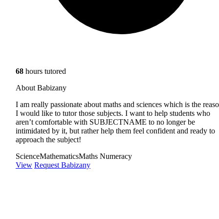
68
hours tutored
About Babizany
I am really passionate about maths and sciences which is the reas
I would like to tutor those subjects. I want to help students who
aren’t comfortable with SUBJECTNAME to no longer be
intimidated by it, but rather help them feel confident and ready to
approach the subject!
Science
Mathematics
Maths Numeracy
View
Request Babizany