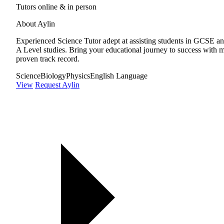
Tutors online & in person
About Aylin
Experienced Science Tutor adept at assisting students in GCSE a
A Level studies. Bring your educational journey to success with 
proven track record.
Science
Biology
Physics
English Language
View
Request Aylin