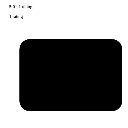
5.0
· 1 rating
1 rating