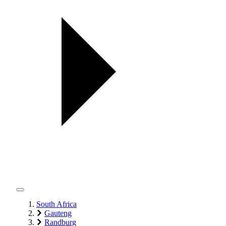
South Africa
Gauteng
Randburg