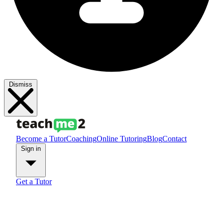
Dismiss
Become a Tutor
Coaching
Online Tutoring
Blog
Contact
Sign in
Get a Tutor