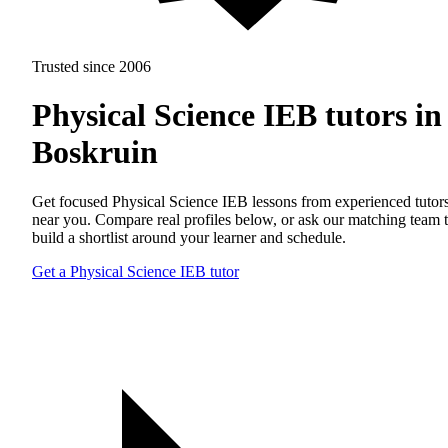
Trusted since 2006
Physical Science IEB tutors in
Boskruin
Get focused Physical Science IEB lessons from experienced tutor
near you. Compare real profiles below, or ask our matching team 
build a shortlist around your learner and schedule.
Get a Physical Science IEB tutor