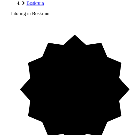
Boskruin
Tutoring in Boskruin