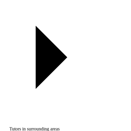
Tutors in surrounding areas