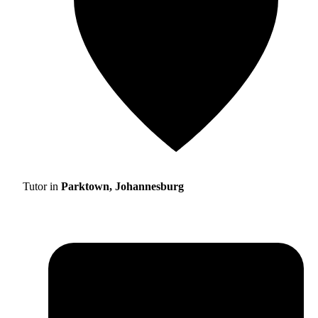
Tutor in
Parktown, Johannesburg