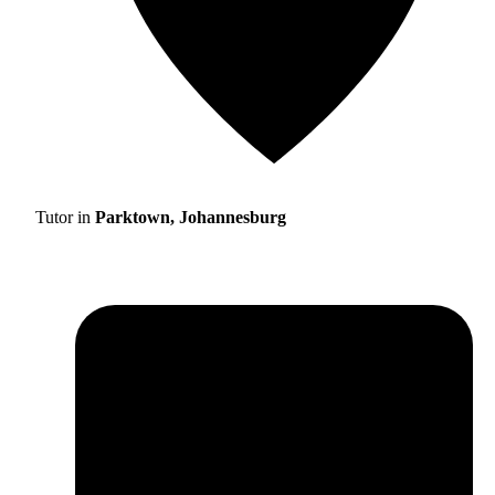
Tutor in
Parktown, Johannesburg