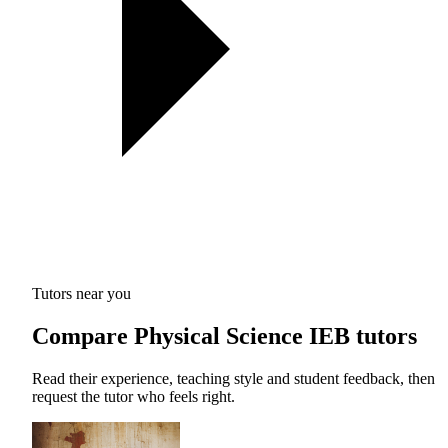
Tutors near you
Compare Physical Science IEB tutors
Read their experience, teaching style and student feedback, then
request the tutor who feels right.