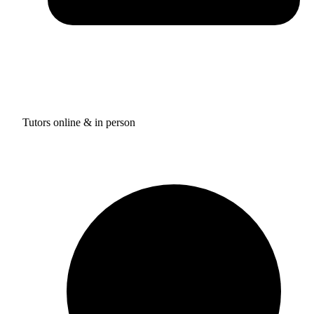
Tutors online & in person