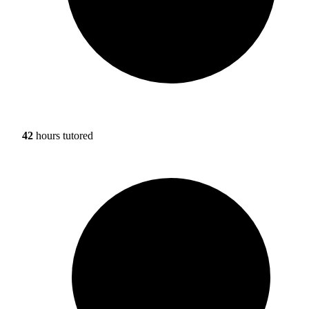
42
hours tutored