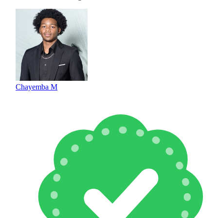
Chayemba M