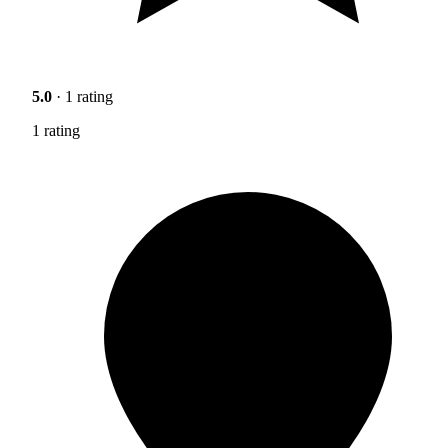
5.0
· 1 rating
1 rating