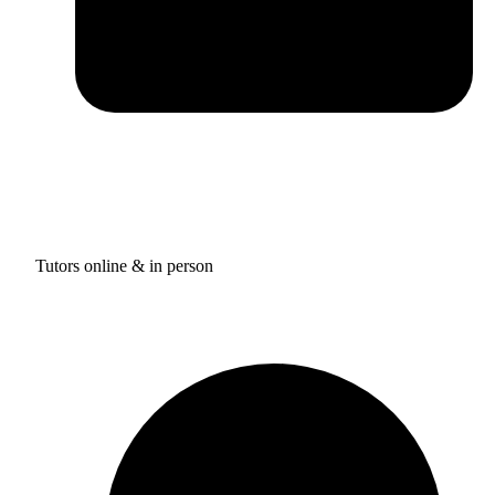
Tutors online & in person