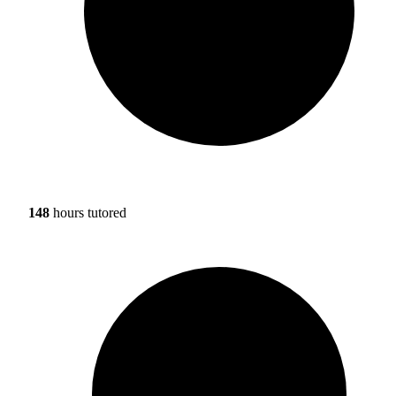
148
hours tutored