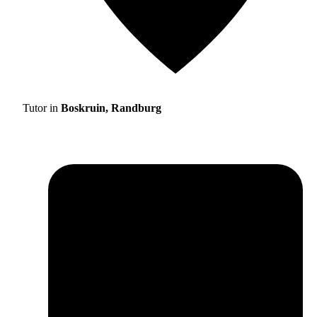
Tutor in
Boskruin, Randburg