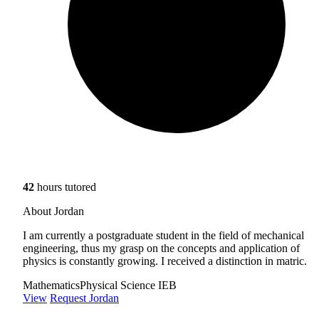
42
hours tutored
About Jordan
I am currently a postgraduate student in the field of mechanical
engineering, thus my grasp on the concepts and application of
physics is constantly growing. I received a distinction in matric.
Mathematics
Physical Science IEB
View
Request Jordan