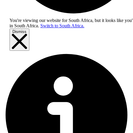
You're viewing our website for South Africa, but it looks like you'
in
South Africa
.
Switch to South Africa.
Dismiss