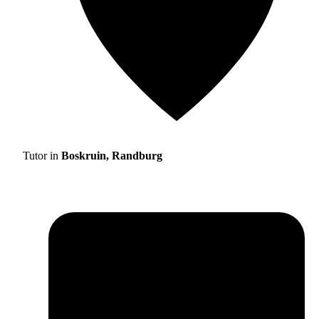
Tutor in
Boskruin, Randburg