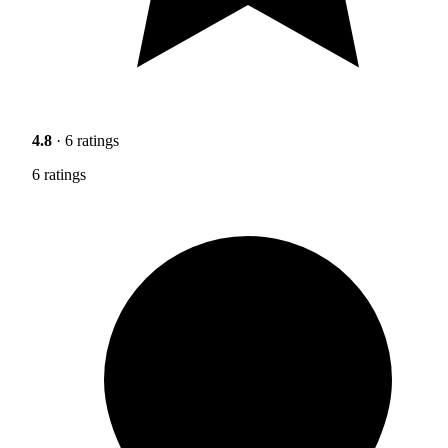
4.8
· 6 ratings
6 ratings