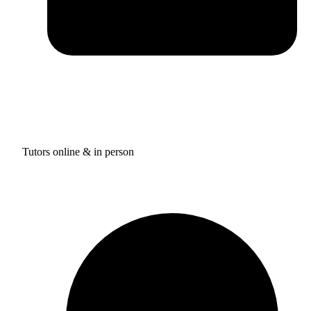
Tutors online & in person