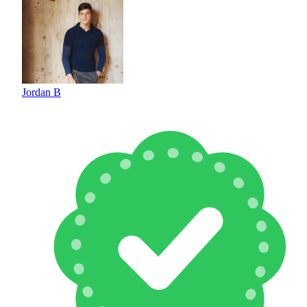
Jordan B