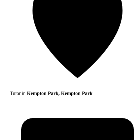
Tutor in
Kempton Park, Kempton Park