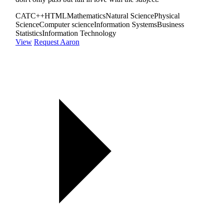
CAT
C++
HTML
Mathematics
Natural Science
Physical
Science
Computer science
Information Systems
Business
Statistics
Information Technology
View
Request Aaron