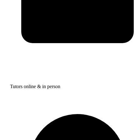
Tutors online & in person