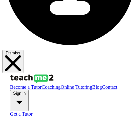
Dismiss
Become a Tutor
Coaching
Online Tutoring
Blog
Contact
Sign in
Get a Tutor