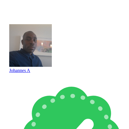
Johannes A