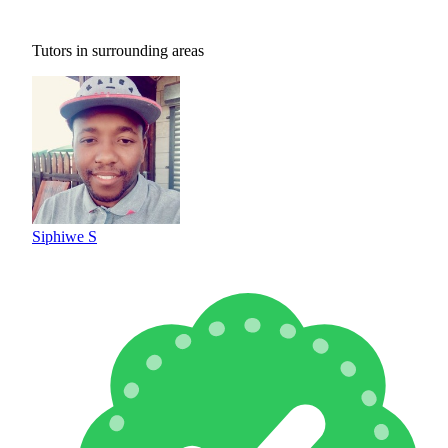
Tutors in surrounding areas
Siphiwe S