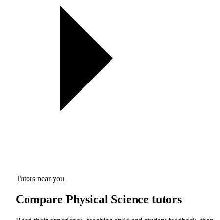
Tutors near you
Compare Physical Science tutors