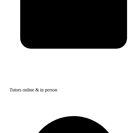
Tutors online & in person