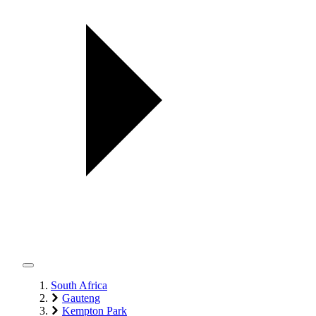
South Africa
Gauteng
Kempton Park