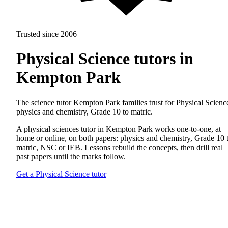
Trusted since 2006
Physical Science tutors in
Kempton Park
The science tutor Kempton Park families trust for Physical Scienc
physics and chemistry, Grade 10 to matric.
A physical sciences tutor in Kempton Park works one-to-one, at
home or online, on both papers: physics and chemistry, Grade 10 
matric, NSC or IEB. Lessons rebuild the concepts, then drill real
past papers until the marks follow.
Get a Physical Science tutor