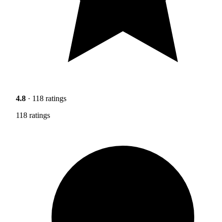
4.8
· 118 ratings
118 ratings