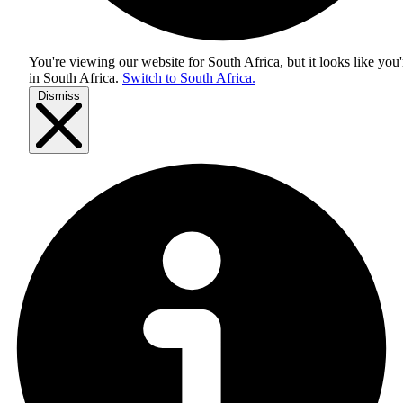
You're viewing our website for South Africa, but it looks like you'
in
South Africa
.
Switch to South Africa.
Dismiss