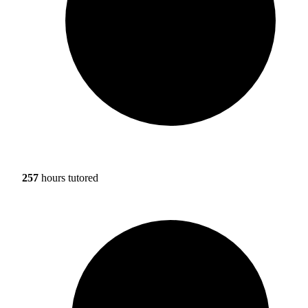
257
hours tutored