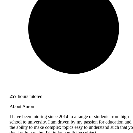
257
hours tutored
About Aaron
I have been tutoring since 2014 to a range of students from high
school to university. I am driven by my passion for education and
the ability to make complex topics easy to understand such that y
don't only pass but fall in love with the subject.