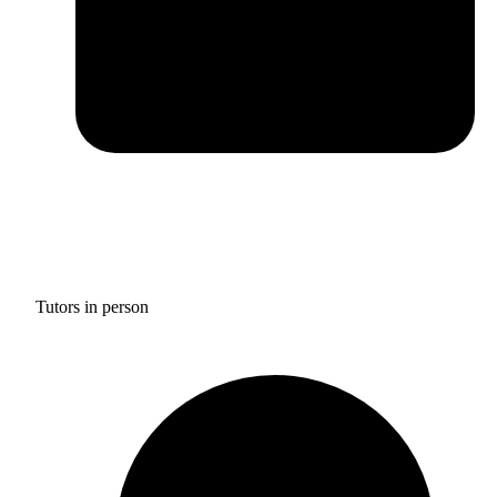
Tutors in person