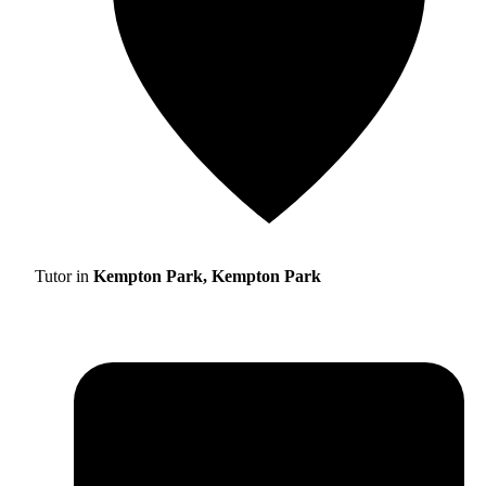
Tutor in
Kempton Park, Kempton Park