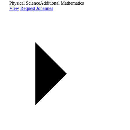
Physical Science
Additional Mathematics
View
Request Johannes