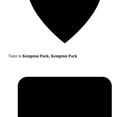
Tutor in
Kempton Park, Kempton Park