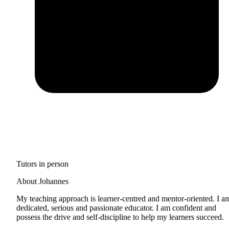
Tutors in person
About Johannes
My teaching approach is learner-centred and mentor-oriented. I a
dedicated, serious and passionate educator. I am confident and
possess the drive and self-discipline to help my learners succeed.