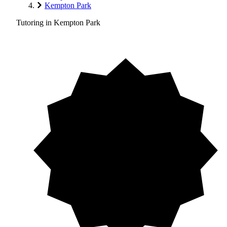
Kempton Park
Tutoring in Kempton Park