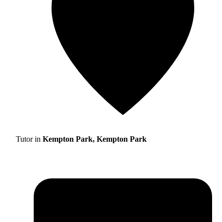
Tutor in
Kempton Park, Kempton Park