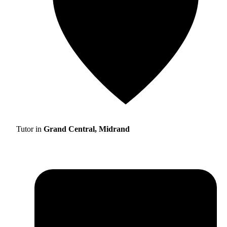
Tutor in
Grand Central, Midrand