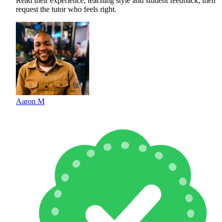
Read their experience, teaching style and student feedback, then
request the tutor who feels right.
Aaron M