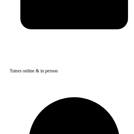
Tutors online & in person