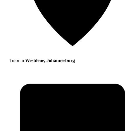
Tutor in
Westdene, Johannesburg