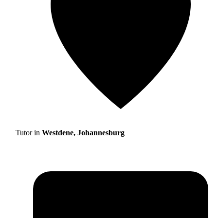
Tutor in
Westdene, Johannesburg