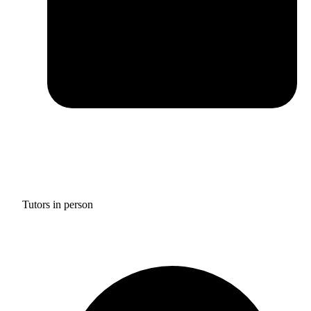
Tutors in person