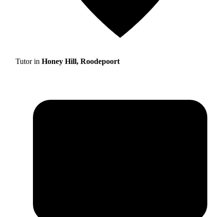
Tutor in
Honey Hill, Roodepoort