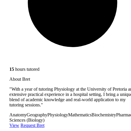
15
hours tutored
About Bret
"With a year of tutoring Physiology at the University of Pretoria 
extensive practical experience in a hospital setting, I bring a uniqu
blend of academic knowledge and real-world application to my
tutoring sessions."
Anatomy
Geography
Physiology
Mathematics
Biochemistry
Pharma
Sciences (Biology)
View
Request Bret