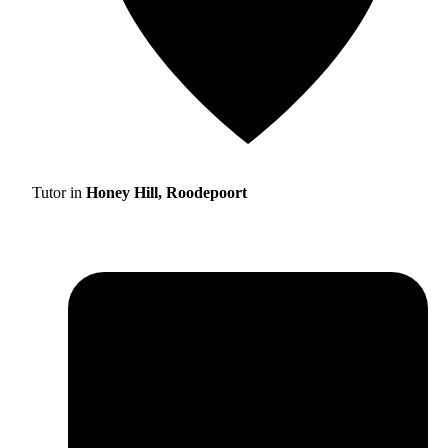
Tutor in
Honey Hill, Roodepoort