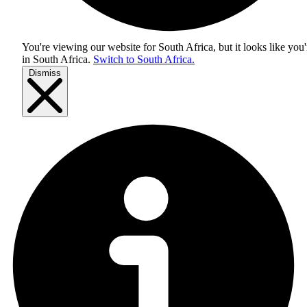
You're viewing our website for South Africa, but it looks like you'
in
South Africa
.
Switch to South Africa.
Dismiss