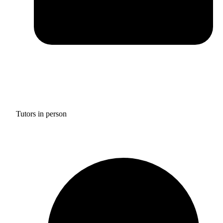
Tutors in person