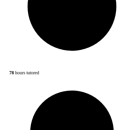
78
hours tutored