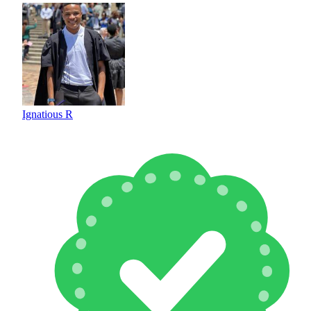
Ignatious R