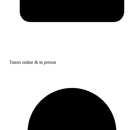
Tutors online & in person