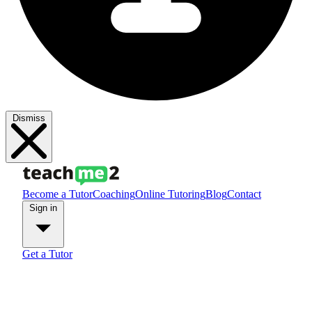
Dismiss
Become a Tutor
Coaching
Online Tutoring
Blog
Contact
Sign in
Get a Tutor