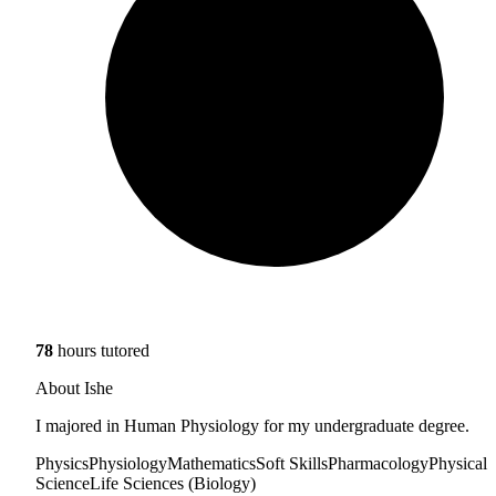
78
hours tutored
About Ishe
I majored in Human Physiology for my undergraduate degree.
Physics
Physiology
Mathematics
Soft Skills
Pharmacology
Physical
Science
Life Sciences (Biology)