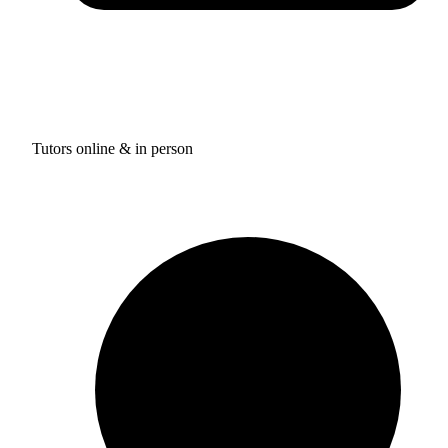
Tutors online & in person