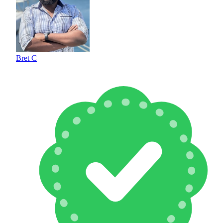
Bret C