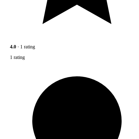
4.0
· 1 rating
1 rating