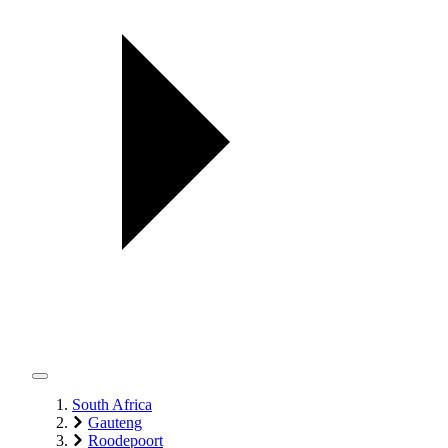
South Africa
Gauteng
Roodepoort