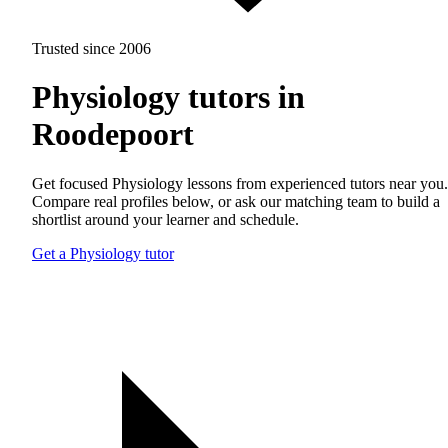
Trusted since 2006
Physiology tutors in
Roodepoort
Get focused Physiology lessons from experienced tutors near you.
Compare real profiles below, or ask our matching team to build a
shortlist around your learner and schedule.
Get a Physiology tutor