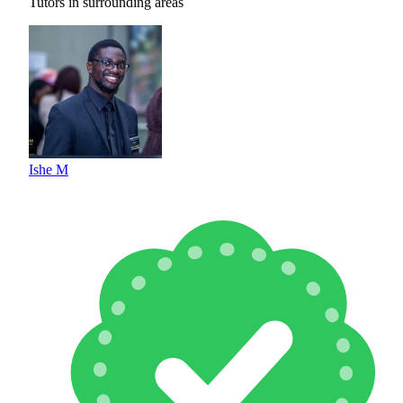
Tutors in surrounding areas
Ishe M