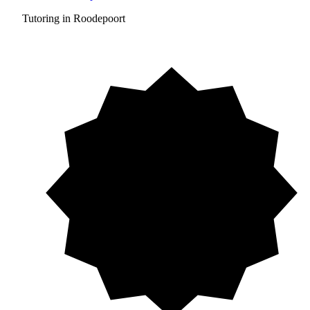
Tutoring in Roodepoort