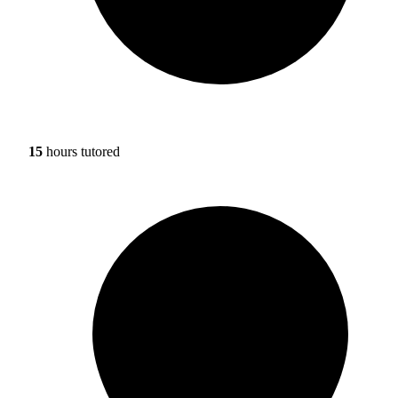
15
hours tutored