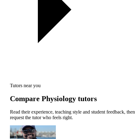
Tutors near you
Compare Physiology tutors
Read their experience, teaching style and student feedback, then
request the tutor who feels right.