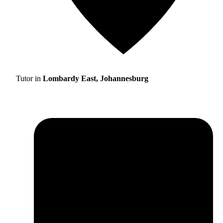
Tutor in
Lombardy East, Johannesburg