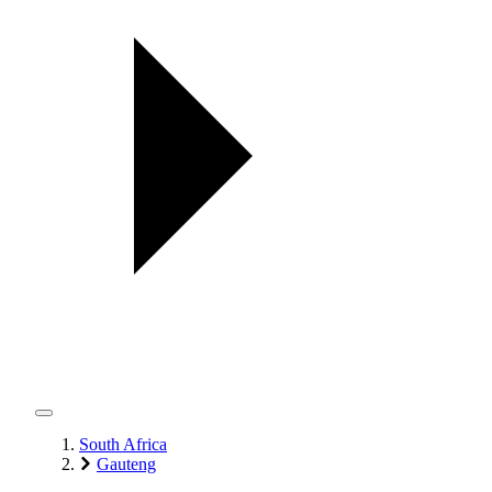
South Africa
Gauteng