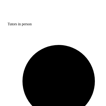
Tutors in person