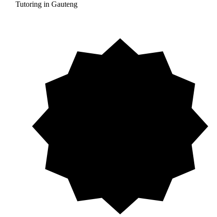
Tutoring in Gauteng