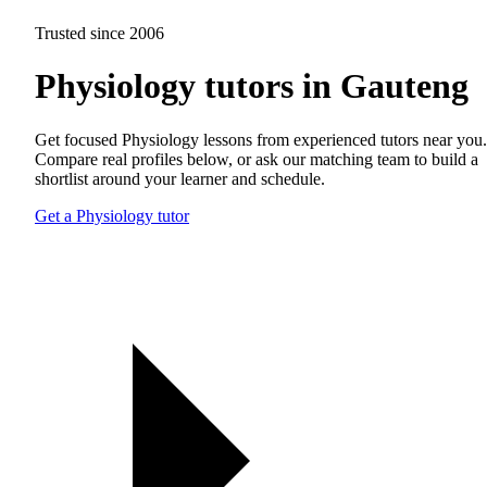
Trusted since 2006
Physiology tutors in Gauteng
Get focused Physiology lessons from experienced tutors near you.
Compare real profiles below, or ask our matching team to build a
shortlist around your learner and schedule.
Get a Physiology tutor