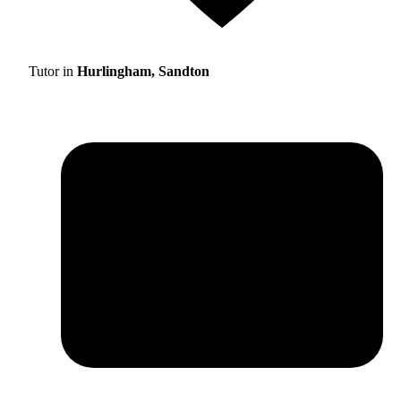
Tutor in
Hurlingham, Sandton