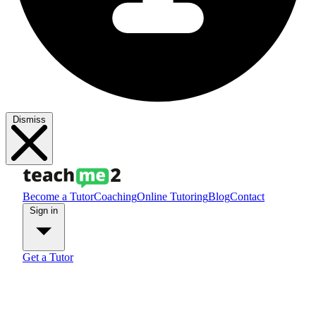
Dismiss
Become a Tutor
Coaching
Online Tutoring
Blog
Contact
Sign in
Get a Tutor