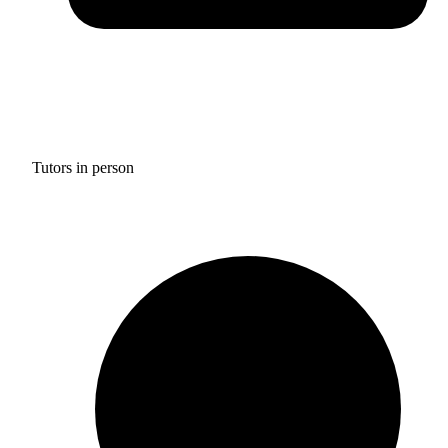
Tutors in person