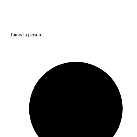
Tutors in person