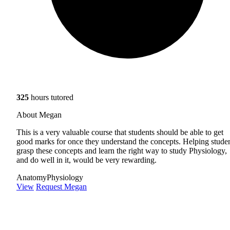
325
hours tutored
About Megan
This is a very valuable course that students should be able to get
good marks for once they understand the concepts. Helping stude
grasp these concepts and learn the right way to study Physiology,
and do well in it, would be very rewarding.
Anatomy
Physiology
View
Request Megan