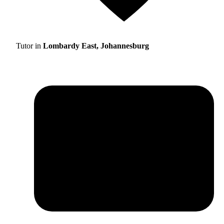
Tutor in
Lombardy East, Johannesburg