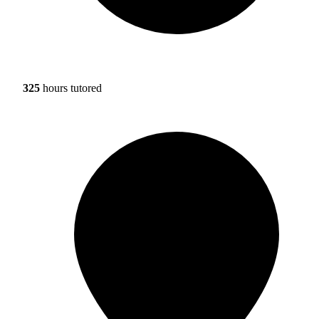
325
hours tutored