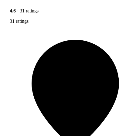
4.6
· 31 ratings
31 ratings