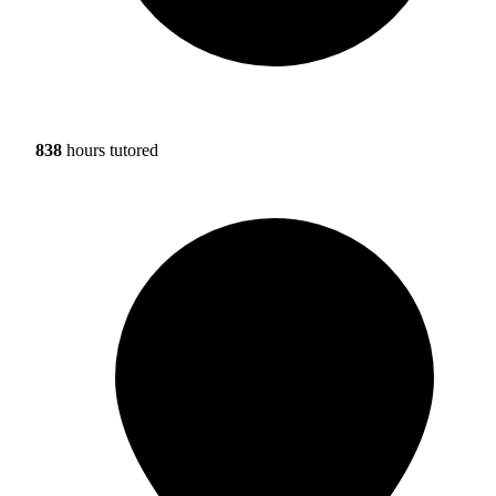
838
hours tutored