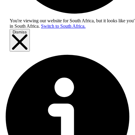
You're viewing our website for South Africa, but it looks like you'
in
South Africa
.
Switch to South Africa.
Dismiss