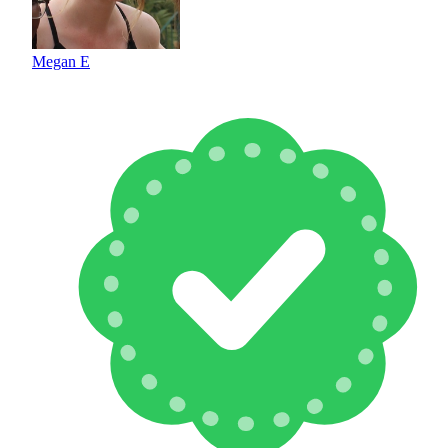
Megan E