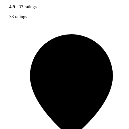
4.9
· 33 ratings
33 ratings