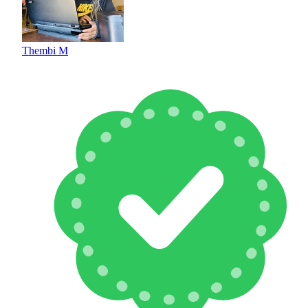
Thembi M