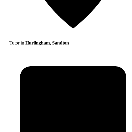
Tutor in
Hurlingham, Sandton