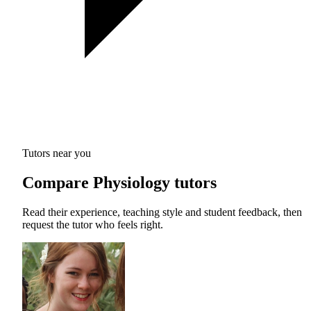
Tutors near you
Compare Physiology tutors
Read their experience, teaching style and student feedback, then
request the tutor who feels right.