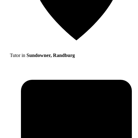
Tutor in
Sundowner, Randburg