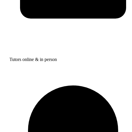
Tutors online & in person