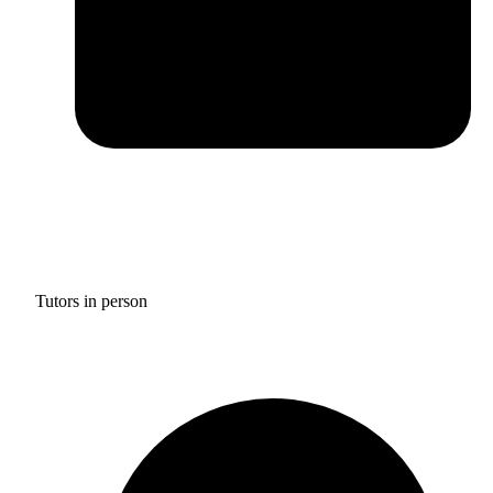
Tutors in person