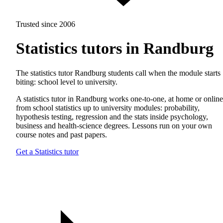
Trusted since 2006
Statistics tutors in Randburg
The statistics tutor Randburg students call when the module starts
biting: school level to university.
A statistics tutor in Randburg works one-to-one, at home or online
from school statistics up to university modules: probability,
hypothesis testing, regression and the stats inside psychology,
business and health-science degrees. Lessons run on your own
course notes and past papers.
Get a Statistics tutor