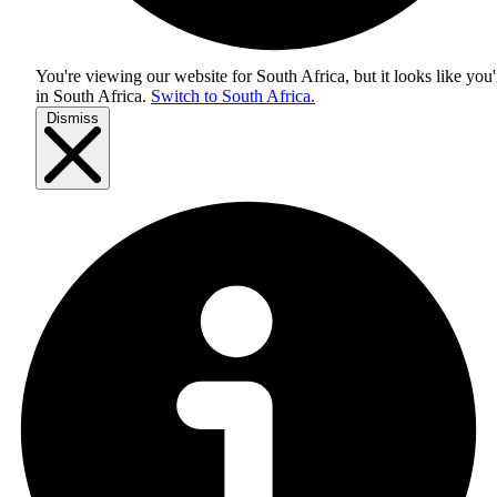
You're viewing our website for South Africa, but it looks like you'
in
South Africa
.
Switch to South Africa.
Dismiss