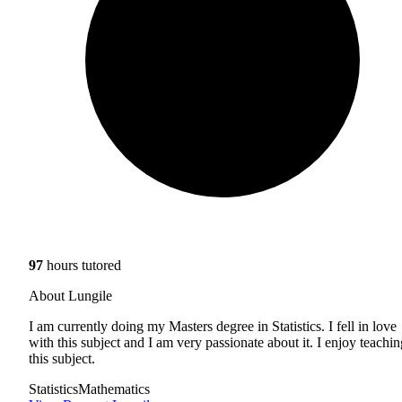
97
hours tutored
About Lungile
I am currently doing my Masters degree in Statistics. I fell in love
with this subject and I am very passionate about it. I enjoy teachin
this subject.
Statistics
Mathematics