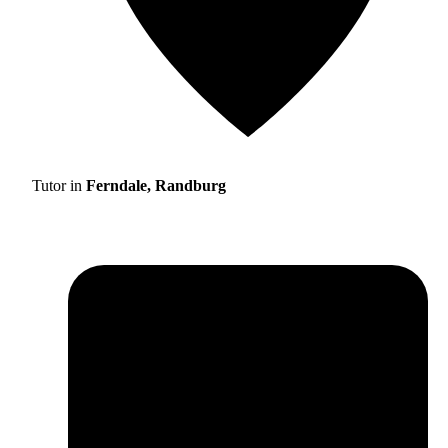
Tutor in
Ferndale, Randburg