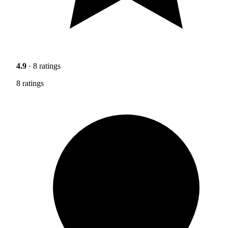
4.9
· 8 ratings
8 ratings