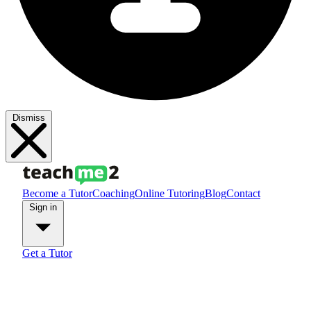
Dismiss
Become a Tutor
Coaching
Online Tutoring
Blog
Contact
Sign in
Get a Tutor