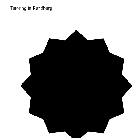
Tutoring in Randburg