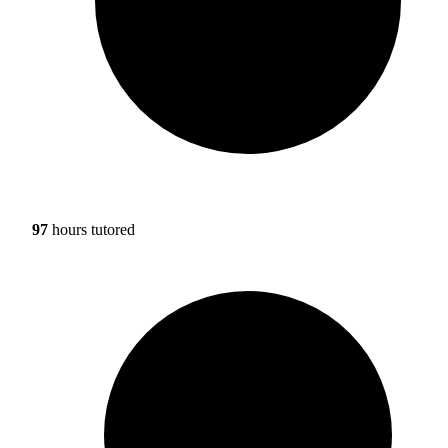
97
hours tutored