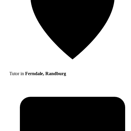
Tutor in
Ferndale, Randburg