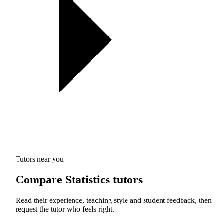
Tutors near you
Compare Statistics tutors
Read their experience, teaching style and student feedback, then
request the tutor who feels right.