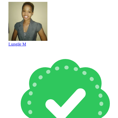
Lungile M