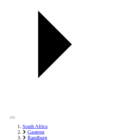
South Africa
Gauteng
Randburg