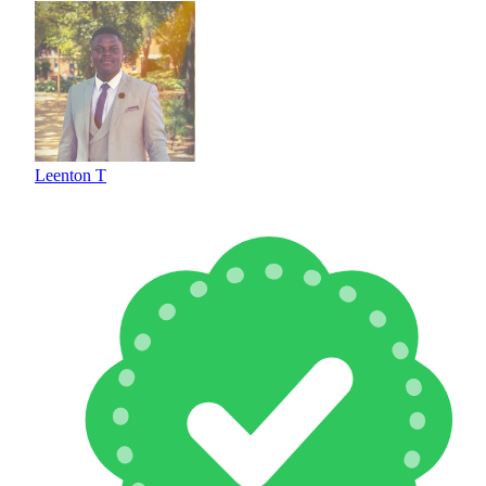
Leenton T