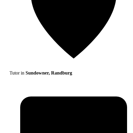
Tutor in
Sundowner, Randburg