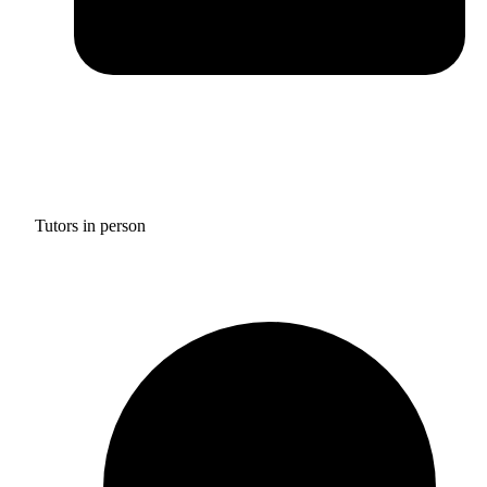
Tutors in person