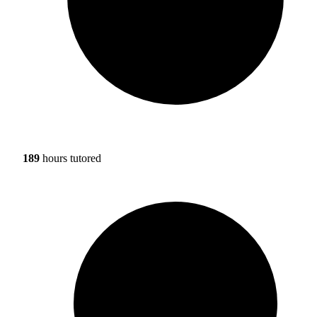
189
hours tutored