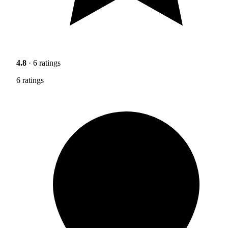
4.8
· 6 ratings
6 ratings