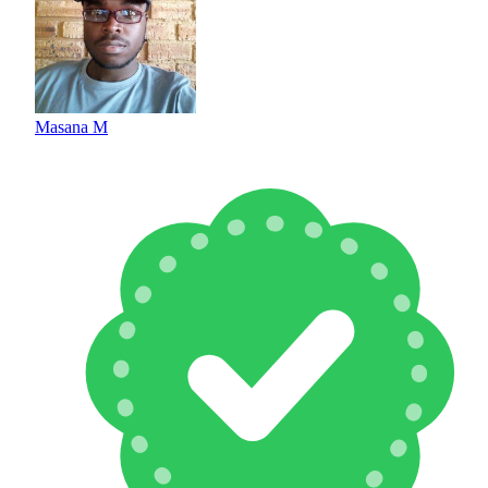
Masana M