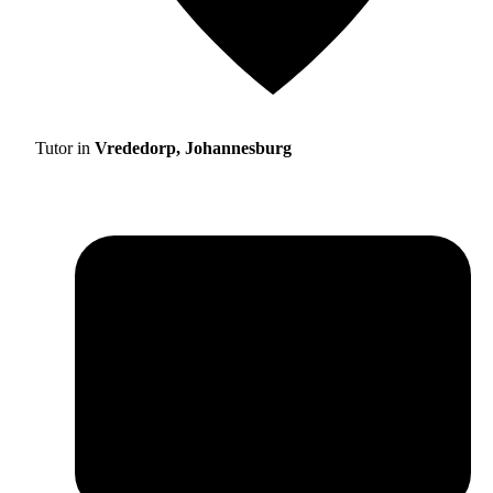
Tutor in
Vrededorp, Johannesburg