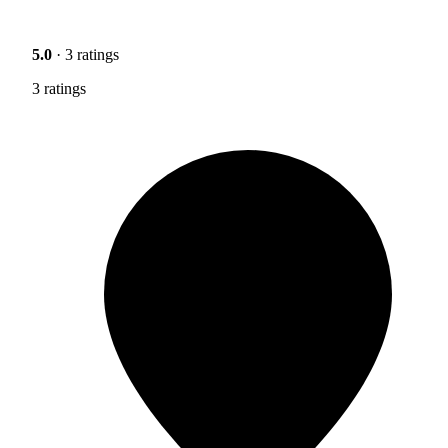
5.0
· 3 ratings
3 ratings