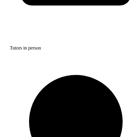
Tutors in person