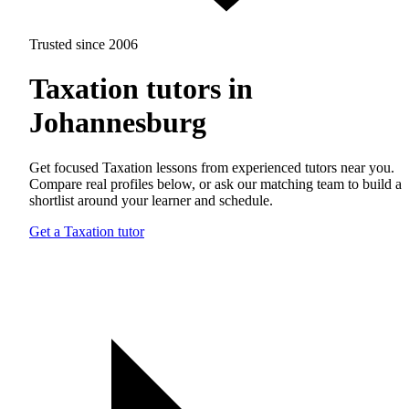
Trusted since 2006
Taxation tutors in
Johannesburg
Get focused Taxation lessons from experienced tutors near you.
Compare real profiles below, or ask our matching team to build a
shortlist around your learner and schedule.
Get a Taxation tutor