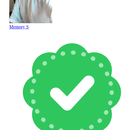
Memory S