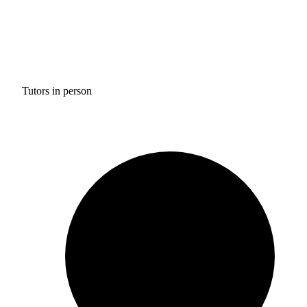
Tutors in person