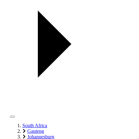
South Africa
Gauteng
Johannesburg