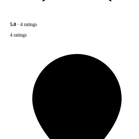
5.0
· 4 ratings
4 ratings