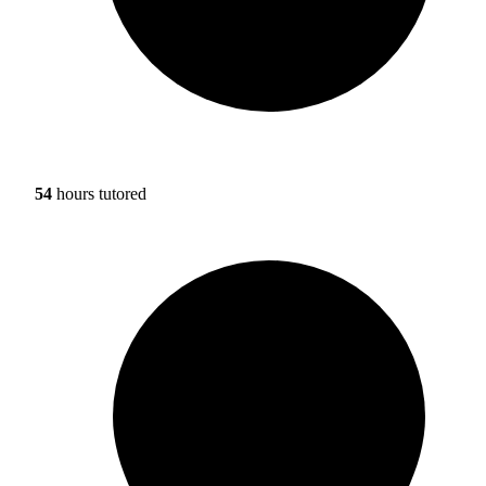
54
hours tutored