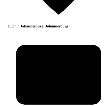
Tutor in
Johannesburg, Johannesburg