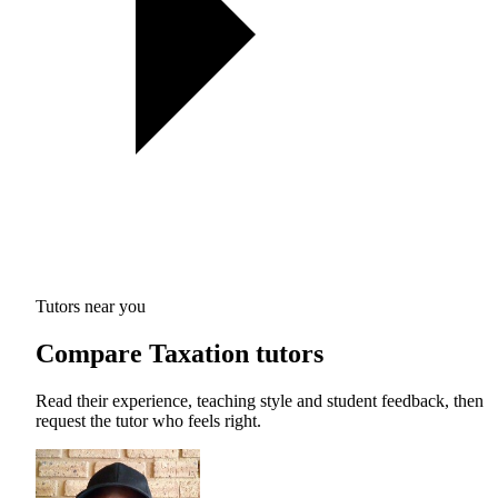
Tutors near you
Compare Taxation tutors
Read their experience, teaching style and student feedback, then
request the tutor who feels right.