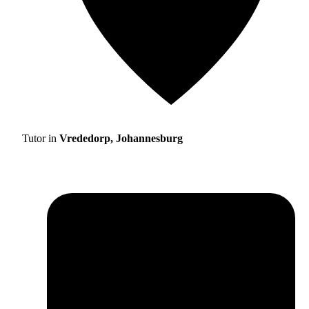
Tutor in
Vrededorp, Johannesburg