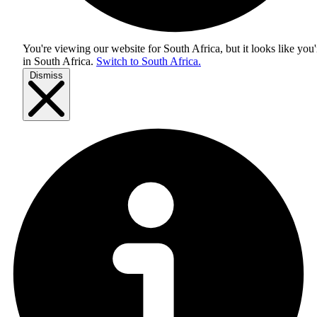
You're viewing our website for South Africa, but it looks like you'
in
South Africa
.
Switch to South Africa.
Dismiss