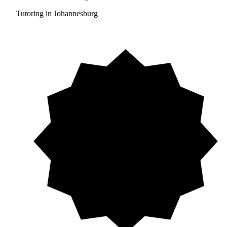
Tutoring in Johannesburg