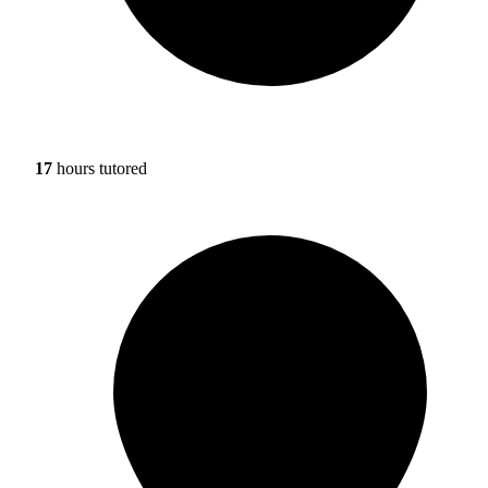
17
hours tutored