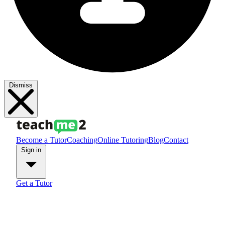
Dismiss
Become a Tutor
Coaching
Online Tutoring
Blog
Contact
Sign in
Get a Tutor