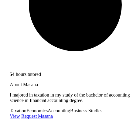
54
hours tutored
About Masana
I majored in taxation in my study of the bachelor of accounting
science in financial accounting degree.
Taxation
Economics
Accounting
Business Studies
View
Request Masana