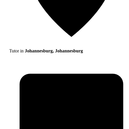
Tutor in
Johannesburg, Johannesburg