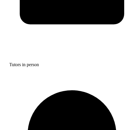
Tutors in person