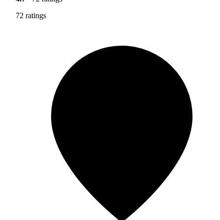
72 ratings