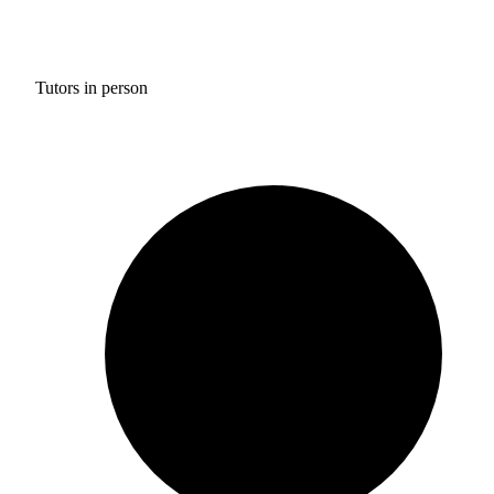
Tutors in person