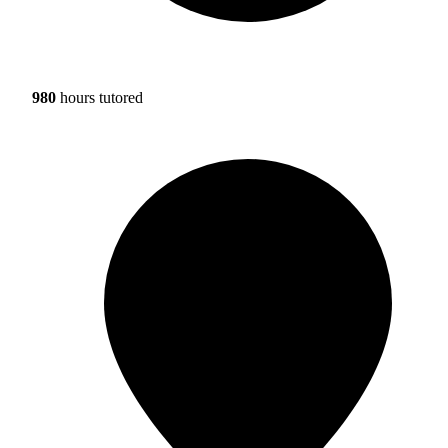
980
hours tutored