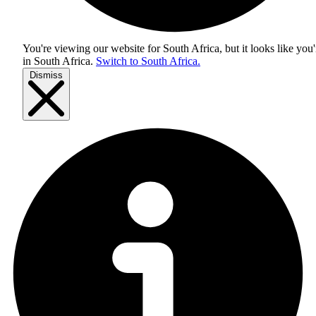
You're viewing our website for South Africa, but it looks like you'
in
South Africa
.
Switch to South Africa.
Dismiss