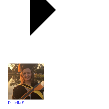
Daniella F