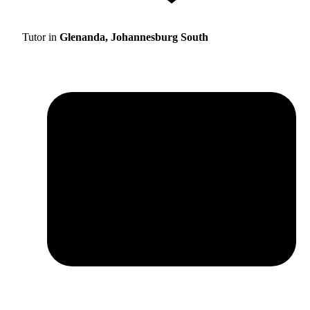
Tutor in
Glenanda, Johannesburg South