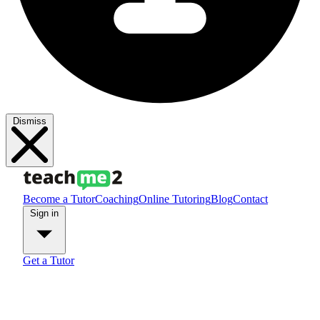
Dismiss
Become a Tutor
Coaching
Online Tutoring
Blog
Contact
Sign in
Get a Tutor