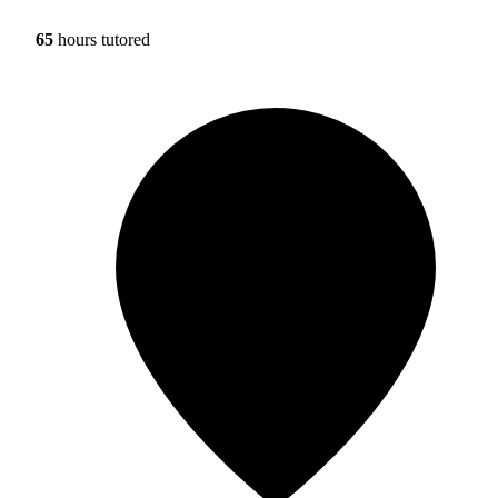
65
hours tutored