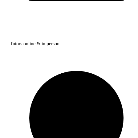
Tutors online & in person