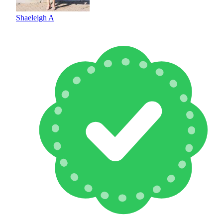
Shaeleigh A