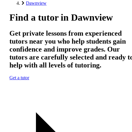
Dawnview
Find a tutor in Dawnview
Get private lessons from experienced
tutors near you who help students gain
confidence and improve grades. Our
tutors are carefully selected and ready t
help with all levels of tutoring.
Get a tutor