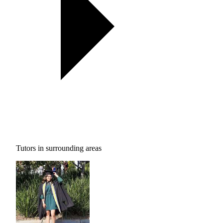
Tutors in surrounding areas