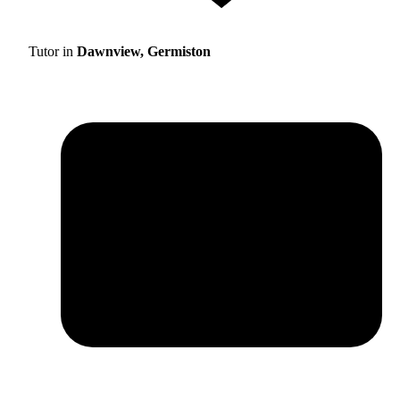
Tutor in
Dawnview, Germiston