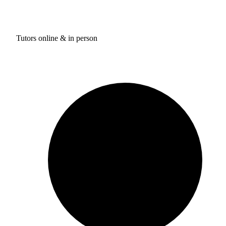
Tutors online & in person