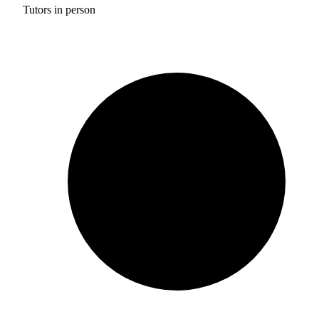
Tutors in person