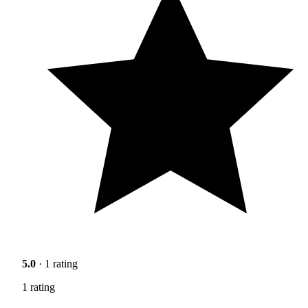
5.0
· 1 rating
1 rating