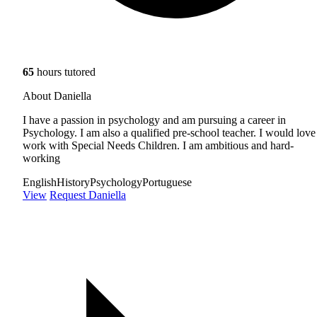
65
hours tutored
About Daniella
I have a passion in psychology and am pursuing a career in
Psychology. I am also a qualified pre-school teacher. I would love
work with Special Needs Children. I am ambitious and hard-
working
English
History
Psychology
Portuguese
View
Request Daniella