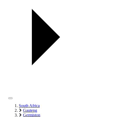
South Africa
Gauteng
Germiston