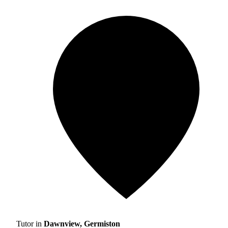
Tutor in
Dawnview, Germiston