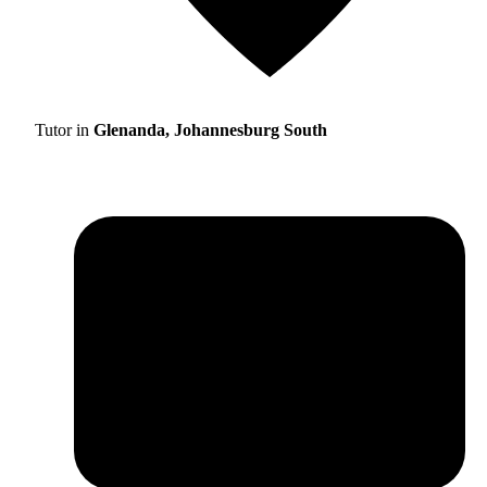
Tutor in
Glenanda, Johannesburg South