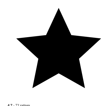
4.7
· 72 ratings