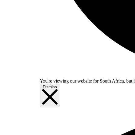
You're viewing our website for South Africa, but i
Dismiss