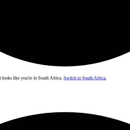
t looks like you're in
South Africa
.
Switch to South Africa.