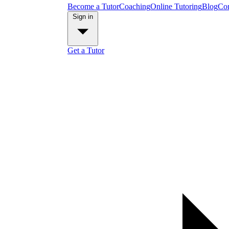
Become a Tutor
Coaching
Online Tutoring
Blog
Con
Sign in
Get a Tutor