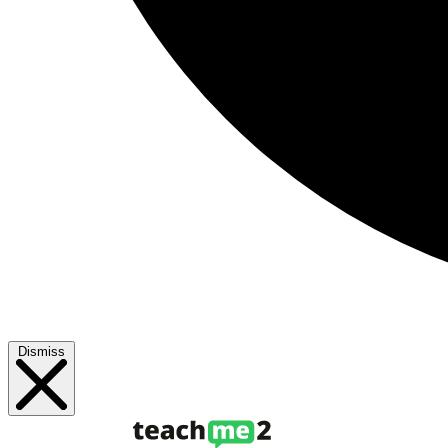
Dismiss