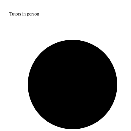
Tutors in person