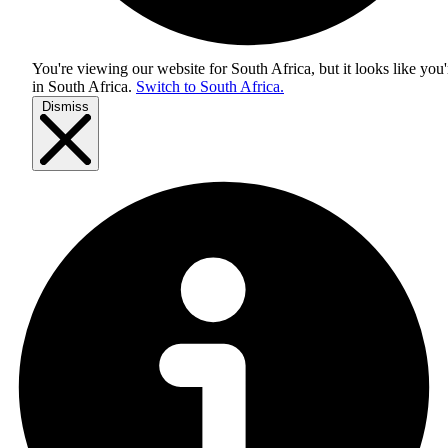
You're viewing our website for South Africa, but it looks like you'
in
South Africa
.
Switch to South Africa.
Dismiss