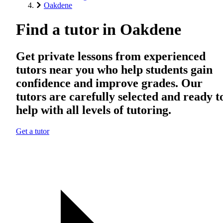
Oakdene
Find a tutor in Oakdene
Get private lessons from experienced
tutors near you who help students gain
confidence and improve grades. Our
tutors are carefully selected and ready t
help with all levels of tutoring.
Get a tutor