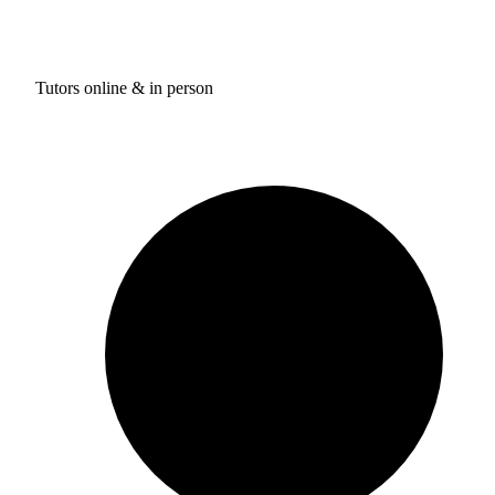
Tutors online & in person