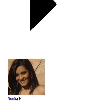
Sunita K