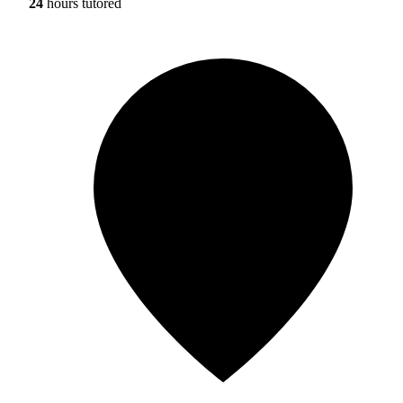
24
hours tutored