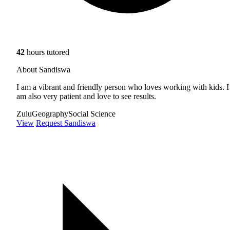
42
hours tutored
About Sandiswa
I am a vibrant and friendly person who loves working with kids. I
am also very patient and love to see results.
Zulu
Geography
Social Science
View
Request Sandiswa