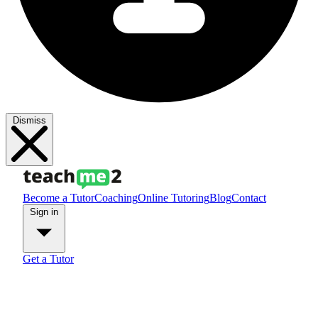
Dismiss
Become a Tutor
Coaching
Online Tutoring
Blog
Contact
Sign in
Get a Tutor