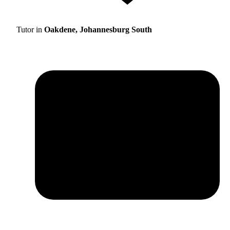
Tutor in
Oakdene, Johannesburg South