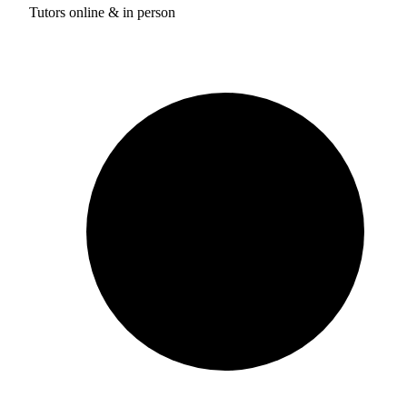
Tutors online & in person