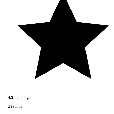
4.5
· 2 ratings
2 ratings