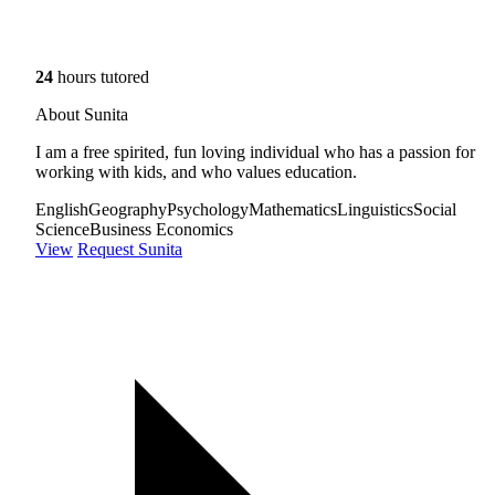
24
hours tutored
About Sunita
I am a free spirited, fun loving individual who has a passion for
working with kids, and who values education.
English
Geography
Psychology
Mathematics
Linguistics
Social
Science
Business Economics
View
Request Sunita