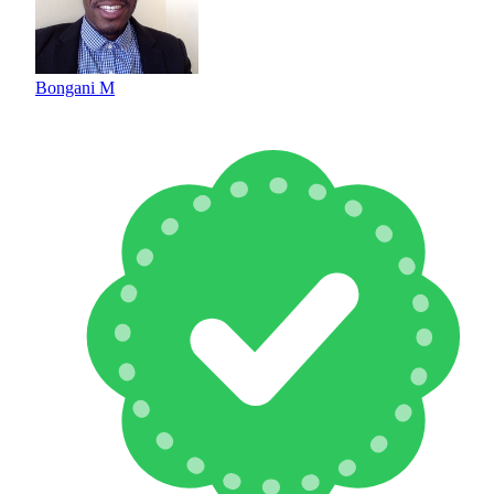
Bongani M