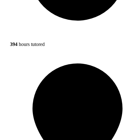
394
hours tutored