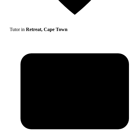
Tutor in
Retreat, Cape Town