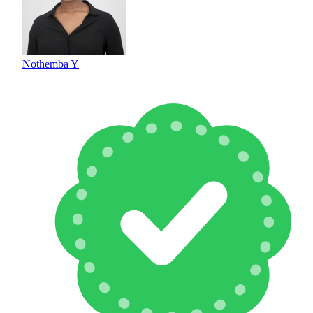
Nothemba Y