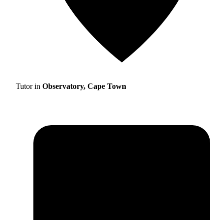
Tutor in
Observatory, Cape Town