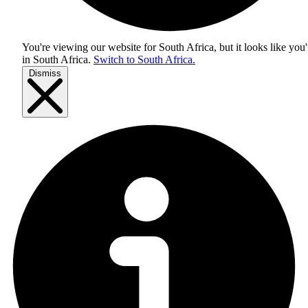
You're viewing our website for South Africa, but it looks like you'
in
South Africa
.
Switch to South Africa.
Dismiss