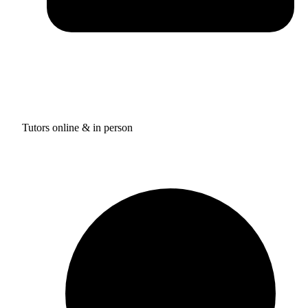
Tutors online & in person