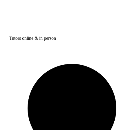
Tutors online & in person