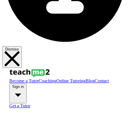
Dismiss
Become a Tutor
Coaching
Online Tutoring
Blog
Contact
Sign in
Get a Tutor