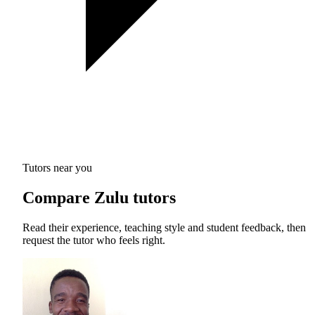
Tutors near you
Compare Zulu tutors
Read their experience, teaching style and student feedback, then
request the tutor who feels right.