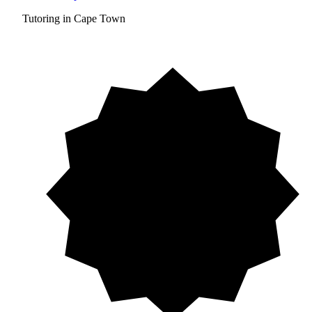
Tutoring in Cape Town