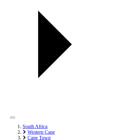
South Africa
Western Cape
Cape Town