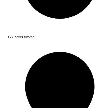
172
hours tutored