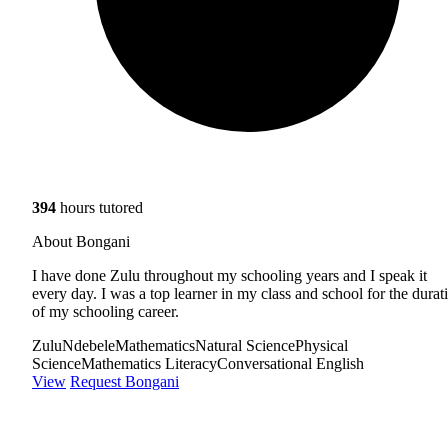
394
hours tutored
About Bongani
I have done Zulu throughout my schooling years and I speak it
every day. I was a top learner in my class and school for the durat
of my schooling career.
Zulu
Ndebele
Mathematics
Natural Science
Physical
Science
Mathematics Literacy
Conversational English
View
Request Bongani