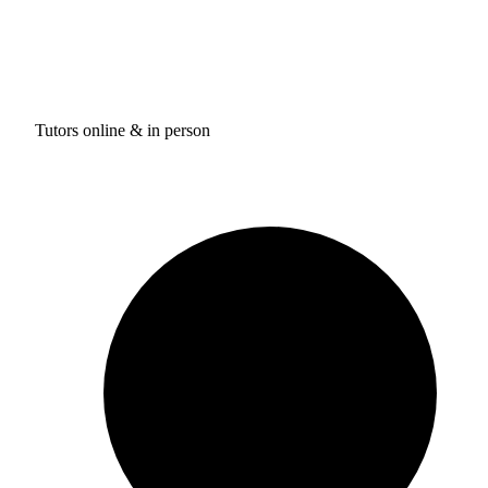
Tutors online & in person