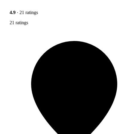
4.9
· 21 ratings
21 ratings