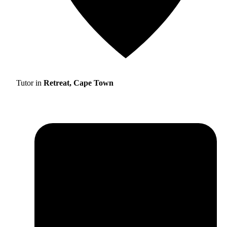
Tutor in
Retreat, Cape Town