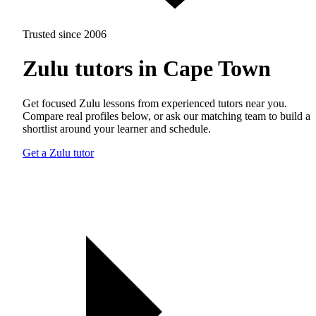
Trusted since 2006
Zulu tutors in Cape Town
Get focused Zulu lessons from experienced tutors near you.
Compare real profiles below, or ask our matching team to build a
shortlist around your learner and schedule.
Get a Zulu tutor