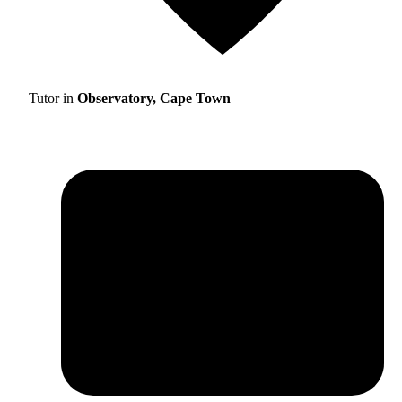
Tutor in
Observatory, Cape Town