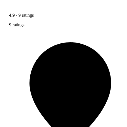
4.9
· 9 ratings
9 ratings