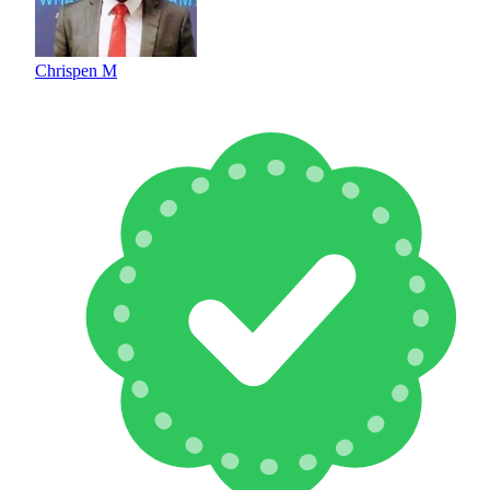
Chrispen M