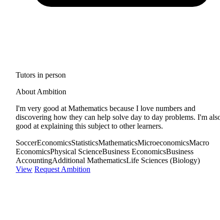
Tutors in person
About Ambition
I'm very good at Mathematics because I love numbers and
discovering how they can help solve day to day problems. I'm als
good at explaining this subject to other learners.
Soccer
Economics
Statistics
Mathematics
Microeconomics
Macro
Economics
Physical Science
Business Economics
Business
Accounting
Additional Mathematics
Life Sciences (Biology)
View
Request Ambition