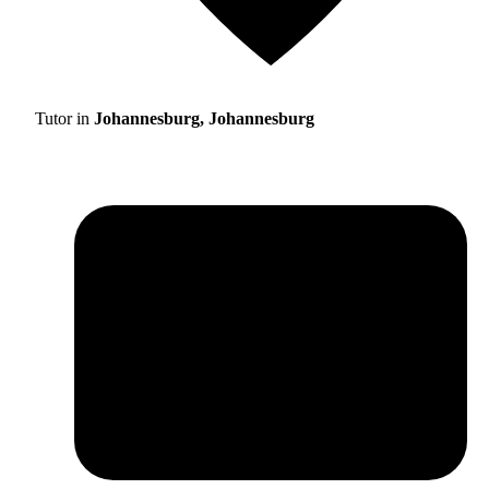
Tutor in
Johannesburg, Johannesburg