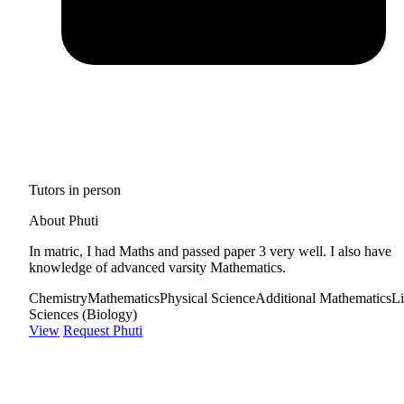
Tutors in person
About Phuti
In matric, I had Maths and passed paper 3 very well. I also have
knowledge of advanced varsity Mathematics.
Chemistry
Mathematics
Physical Science
Additional Mathematics
Li
Sciences (Biology)
View
Request Phuti