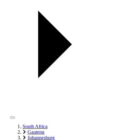
South Africa
Gauteng
Johannesburg