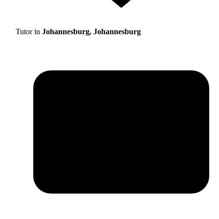
Tutor in
Johannesburg, Johannesburg