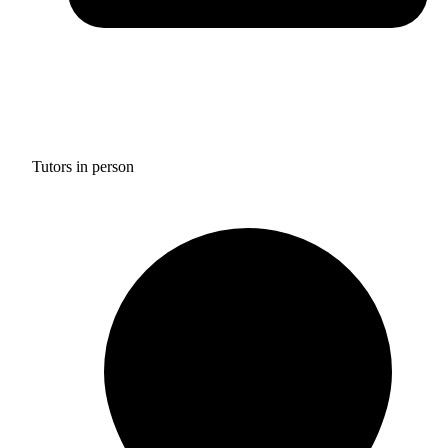
Tutors in person