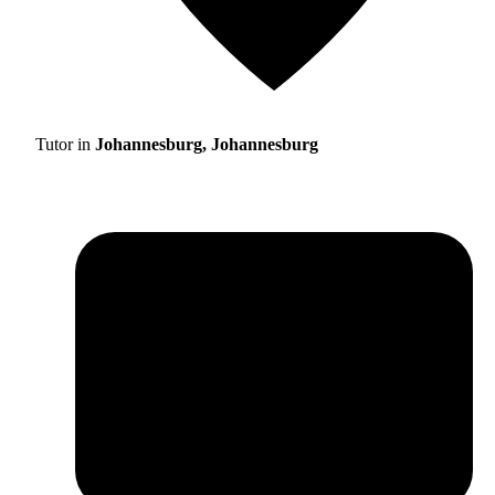
Tutor in
Johannesburg, Johannesburg