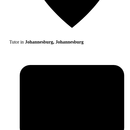
Tutor in
Johannesburg, Johannesburg