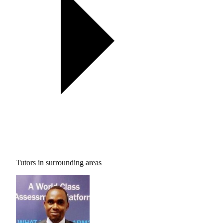
Tutors in surrounding areas