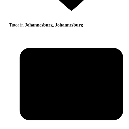
Tutor in
Johannesburg, Johannesburg