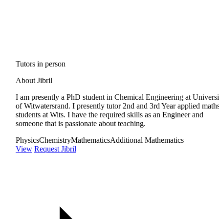
Tutors in person
About Jibril
I am presently a PhD student in Chemical Engineering at Universi
of Witwatersrand. I presently tutor 2nd and 3rd Year applied math
students at Wits. I have the required skills as an Engineer and
someone that is passionate about teaching.
Physics
Chemistry
Mathematics
Additional Mathematics
View
Request Jibril