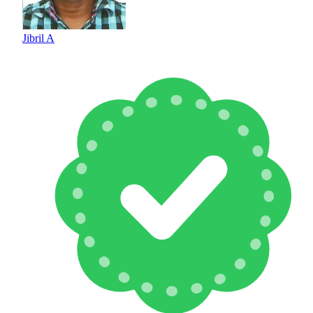
Jibril A