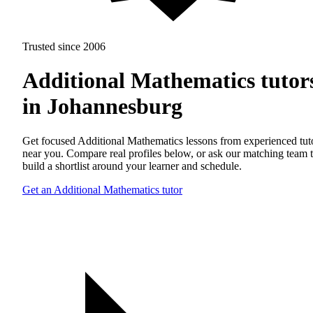
Trusted since 2006
Additional Mathematics tutor
in Johannesburg
Get focused Additional Mathematics lessons from experienced tut
near you. Compare real profiles below, or ask our matching team 
build a shortlist around your learner and schedule.
Get an Additional Mathematics tutor