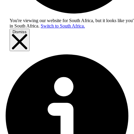
You're viewing our website for South Africa, but it looks like you'
in
South Africa
.
Switch to South Africa.
Dismiss