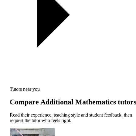
Tutors near you
Compare Additional Mathematics tutor
Read their experience, teaching style and student feedback, then
request the tutor who feels right.