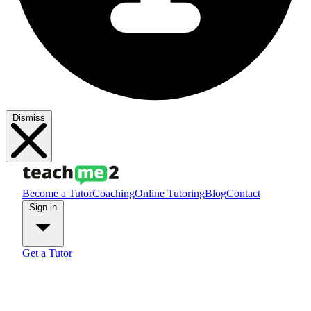
Dismiss
Become a Tutor
Coaching
Online Tutoring
Blog
Contact
Sign in
Get a Tutor