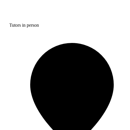
Tutors in person