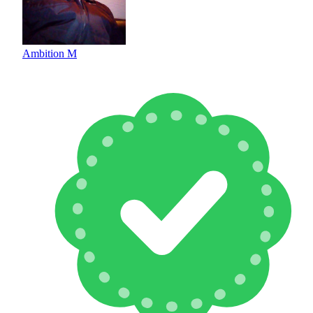
Ambition M