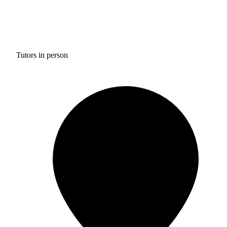
Tutors in person