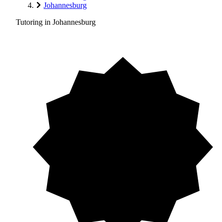
Johannesburg
Tutoring in Johannesburg