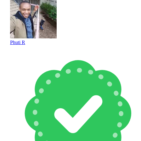
Phuti R