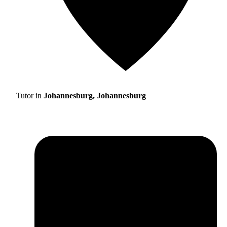
Tutor in
Johannesburg, Johannesburg