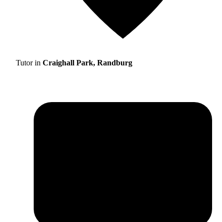
Tutor in
Craighall Park, Randburg