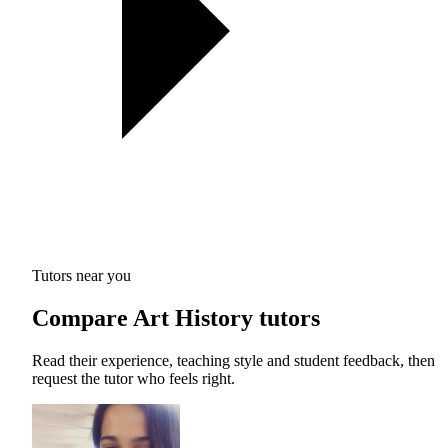
Tutors near you
Compare Art History tutors
Read their experience, teaching style and student feedback, then
request the tutor who feels right.