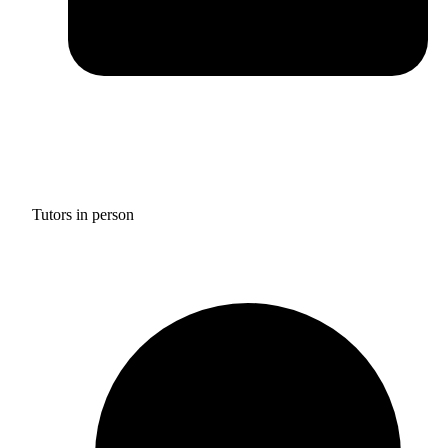
Tutors in person