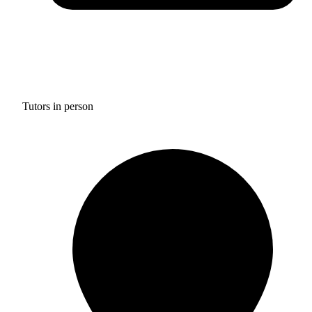
Tutors in person