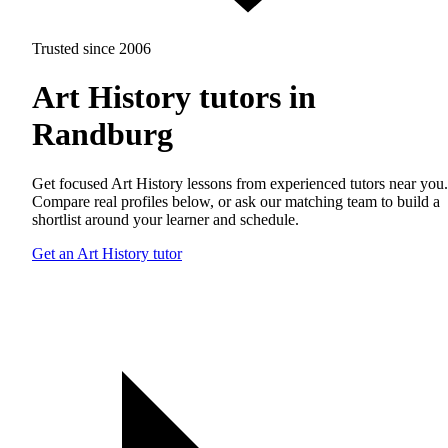
Trusted since 2006
Art History tutors in
Randburg
Get focused Art History lessons from experienced tutors near you.
Compare real profiles below, or ask our matching team to build a
shortlist around your learner and schedule.
Get an Art History tutor