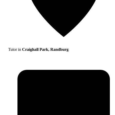
Tutor in
Craighall Park, Randburg