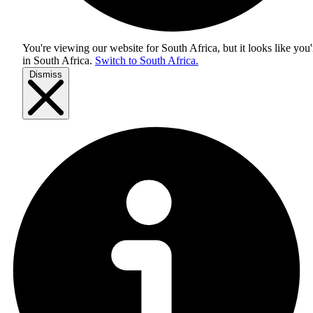
You're viewing our website for South Africa, but it looks like you'
in
South Africa
.
Switch to South Africa.
Dismiss