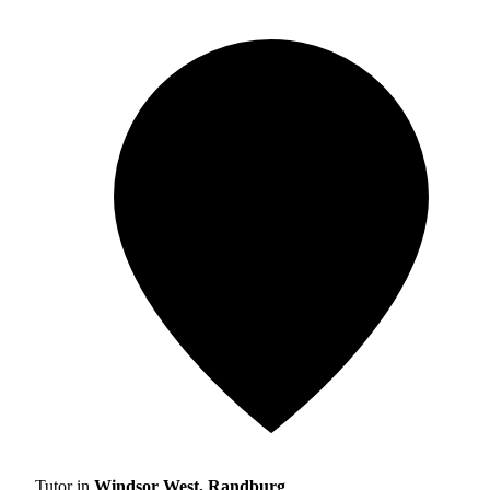
Tutor in
Windsor West, Randburg