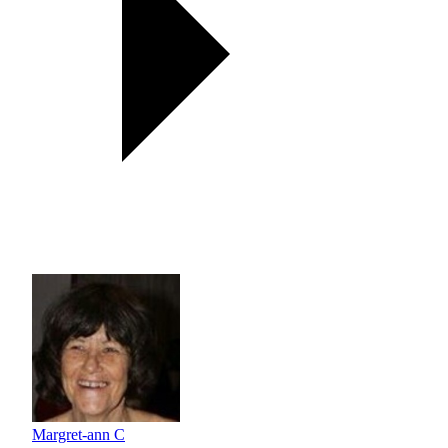
Margret-ann C