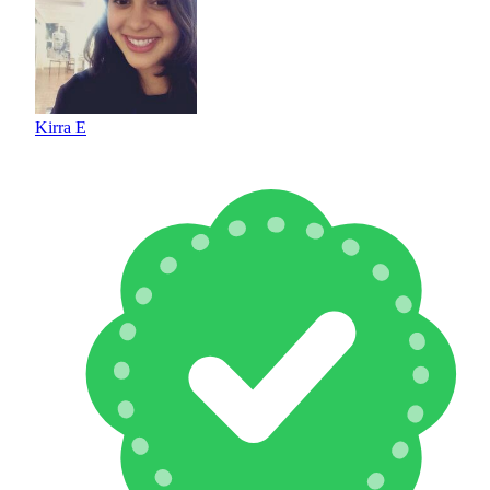
Kirra E