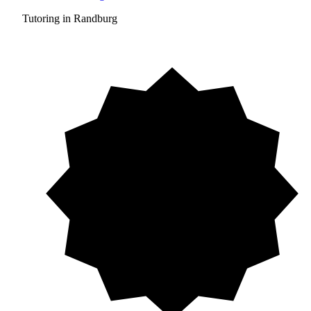
Tutoring in Randburg