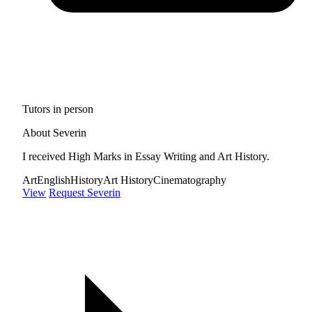
Tutors in person
About Severin
I received High Marks in Essay Writing and Art History.
Art
English
History
Art History
Cinematography
View
Request Severin