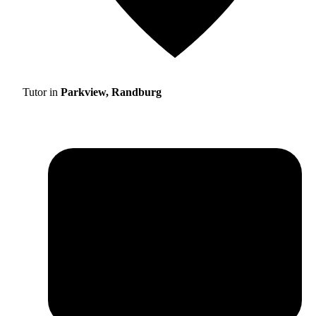
Tutor in
Parkview, Randburg