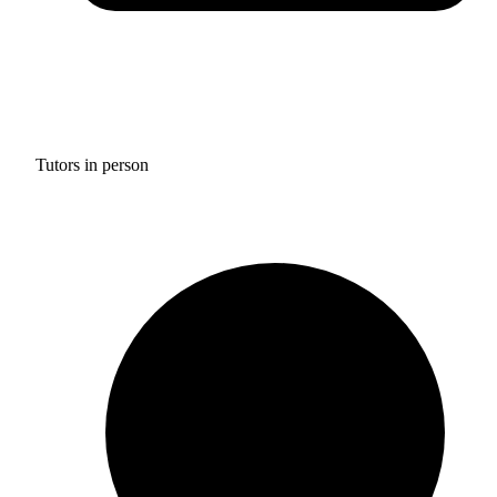
Tutors in person