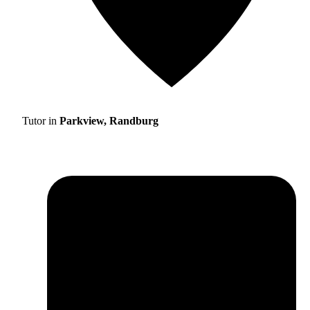
Tutor in
Parkview, Randburg