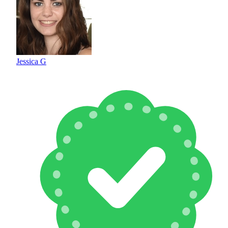
Jessica G