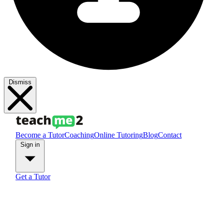
Dismiss
Become a Tutor
Coaching
Online Tutoring
Blog
Contact
Sign in
Get a Tutor