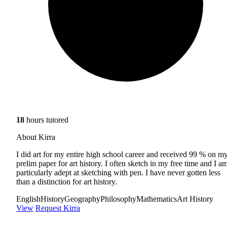
18
hours tutored
About Kirra
I did art for my entire high school career and received 99 % on m
prelim paper for art history. I often sketch in my free time and I a
particularly adept at sketching with pen. I have never gotten less
than a distinction for art history.
English
History
Geography
Philosophy
Mathematics
Art History
View
Request Kirra