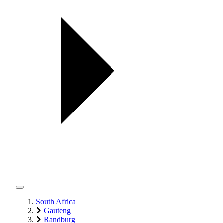
South Africa
Gauteng
Randburg