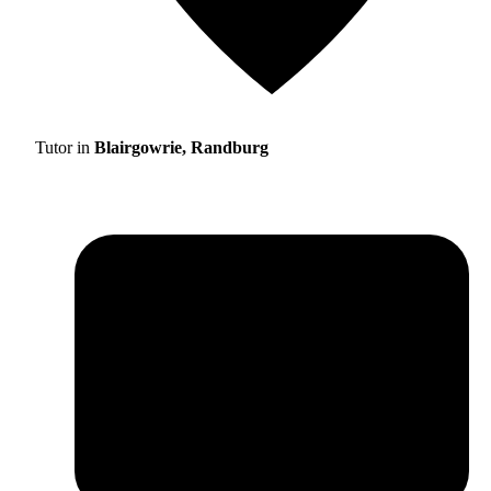
Tutor in
Blairgowrie, Randburg