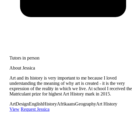
Tutors in person
About Jessica
Art and its history is very important to me because I loved
understanding the meaning of why art is created - it is the very
expression of the reality in which we live. At school I received the
Matriculant prize for highest Art History mark in 2015.
Art
Design
English
History
Afrikaans
Geography
Art History
View
Request Jessica