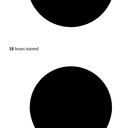
18
hours tutored