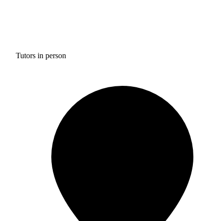
Tutors in person