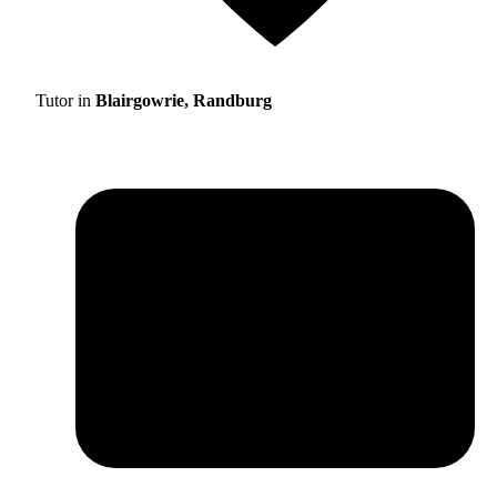
Tutor in
Blairgowrie, Randburg