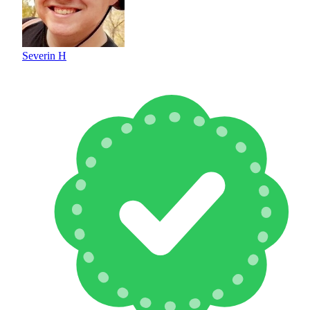
Severin H