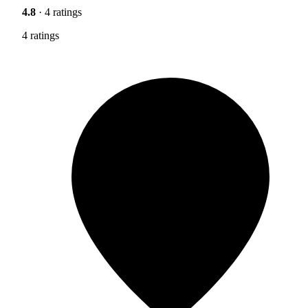
4.8
· 4 ratings
4 ratings