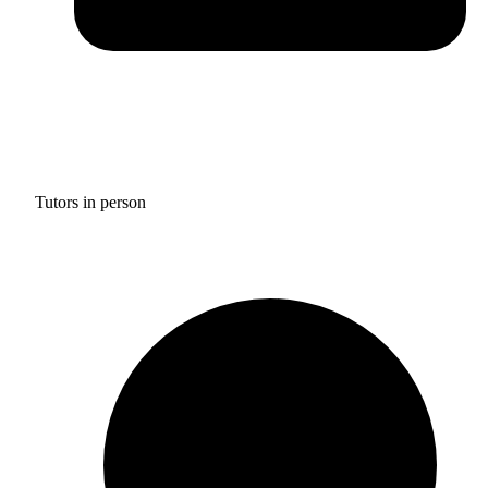
Tutors in person