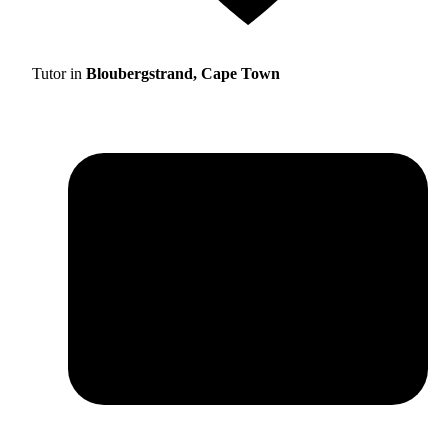
Tutor in
Bloubergstrand, Cape Town