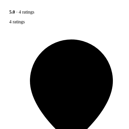
5.0
· 4 ratings
4 ratings