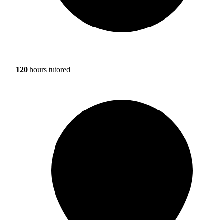
120
hours tutored