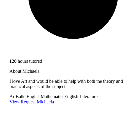
120
hours tutored
About Michaela
I love Art and would be able to help with both the theory and
practical aspects of the subject.
Art
Ballet
English
Mathematics
English Literature
View
Request Michaela