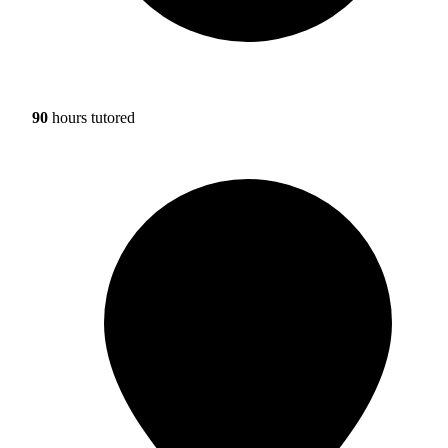
90
hours tutored