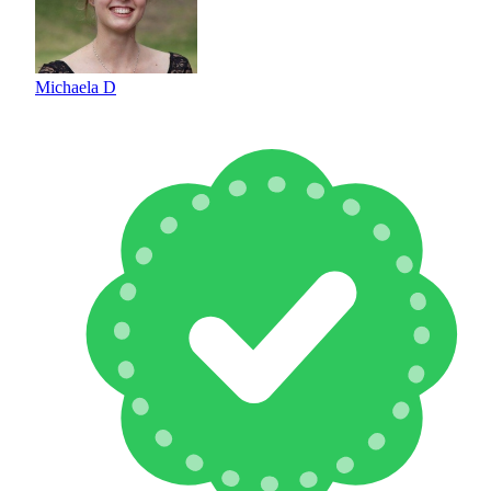
Michaela D