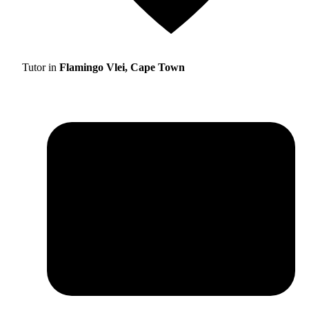
Tutor in
Flamingo Vlei, Cape Town