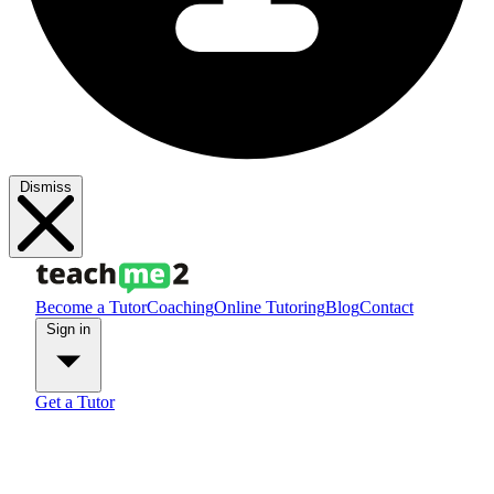
Dismiss
Become a Tutor
Coaching
Online Tutoring
Blog
Contact
Sign in
Get a Tutor