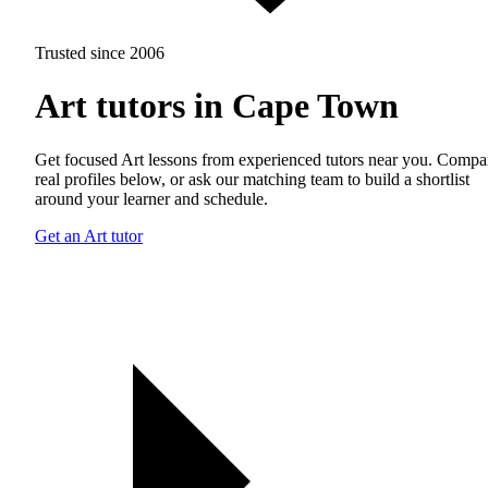
Trusted since 2006
Art tutors in Cape Town
Get focused Art lessons from experienced tutors near you. Compa
real profiles below, or ask our matching team to build a shortlist
around your learner and schedule.
Get an Art tutor