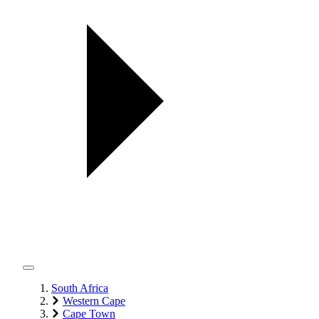
South Africa
Western Cape
Cape Town