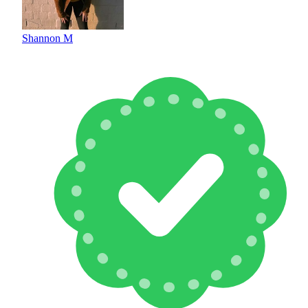
Shannon M