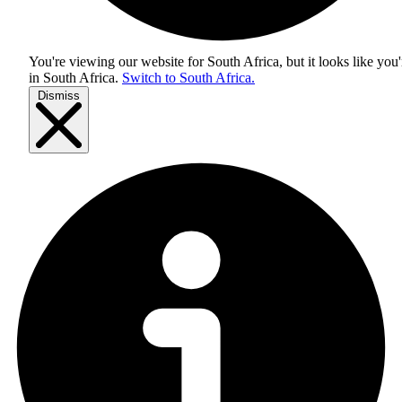
You're viewing our website for South Africa, but it looks like you'
in
South Africa
.
Switch to South Africa.
Dismiss