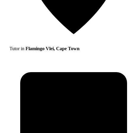
Tutor in
Flamingo Vlei, Cape Town