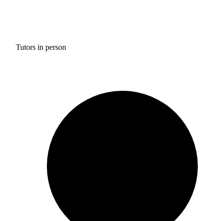
Tutors in person