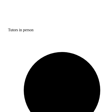
Tutors in person