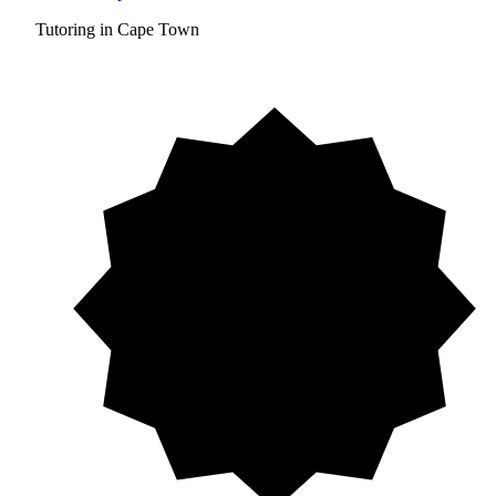
Tutoring in Cape Town