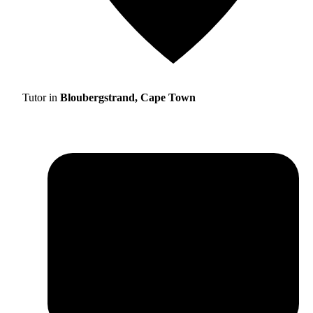
Tutor in
Bloubergstrand, Cape Town