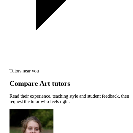
Tutors near you
Compare Art tutors
Read their experience, teaching style and student feedback, then
request the tutor who feels right.