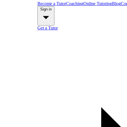
Become a Tutor
Coaching
Online Tutoring
Blog
Con
Sign in
Get a Tutor