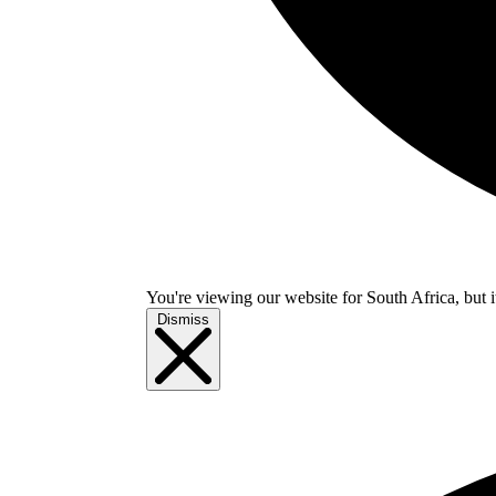
You're viewing our website for South Africa, but i
Dismiss