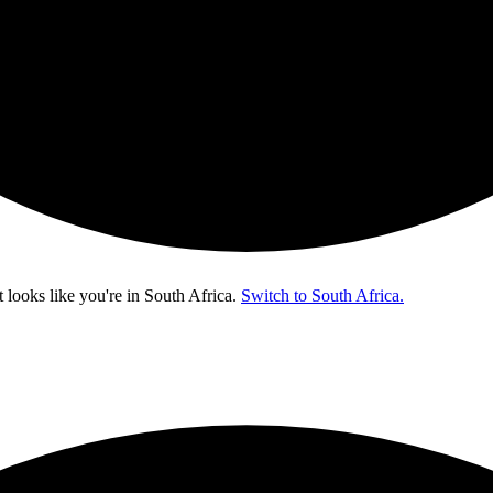
t looks like you're in
South Africa
.
Switch to South Africa.