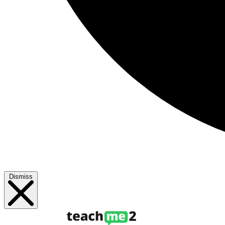
Dismiss