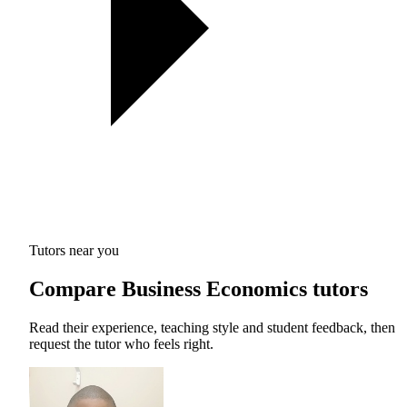
Tutors near you
Compare Business Economics tutors
Read their experience, teaching style and student feedback, then
request the tutor who feels right.