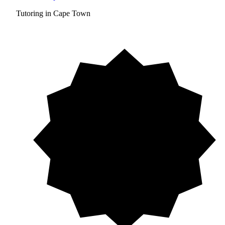
Tutoring in Cape Town