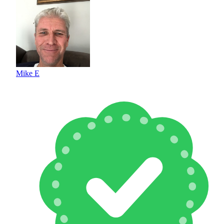
Mike E