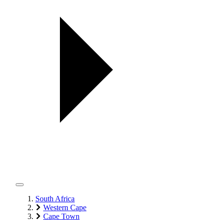
South Africa
Western Cape
Cape Town