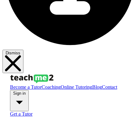
Dismiss
Become a Tutor
Coaching
Online Tutoring
Blog
Contact
Sign in
Get a Tutor