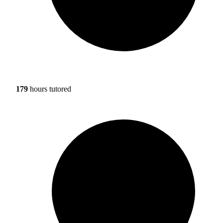
179
hours tutored