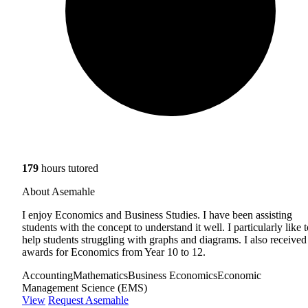
179
hours tutored
About Asemahle
I enjoy Economics and Business Studies. I have been assisting
students with the concept to understand it well. I particularly like 
help students struggling with graphs and diagrams. I also received
awards for Economics from Year 10 to 12.
Accounting
Mathematics
Business Economics
Economic
Management Science (EMS)
View
Request Asemahle