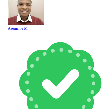
Asemahle M