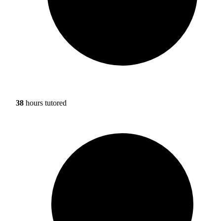
38
hours tutored