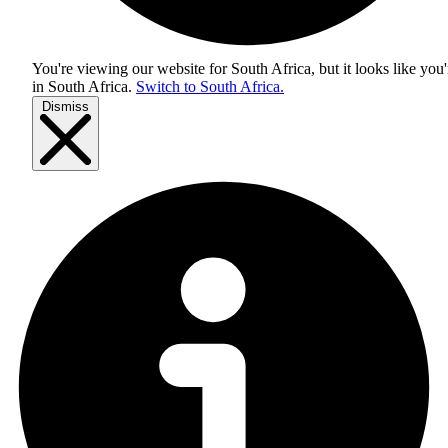
You're viewing our website for South Africa, but it looks like you'
in
South Africa
.
Switch to South Africa.
Dismiss