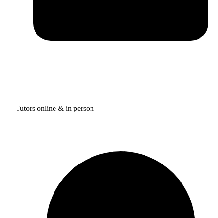
Tutors online & in person