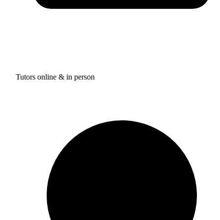
Tutors online & in person