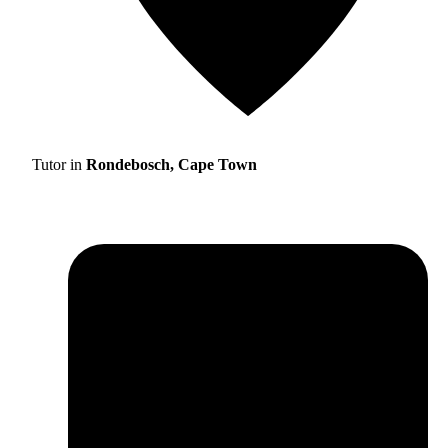
Tutor in
Rondebosch, Cape Town