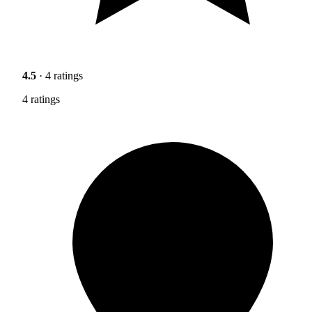
4.5
· 4 ratings
4 ratings