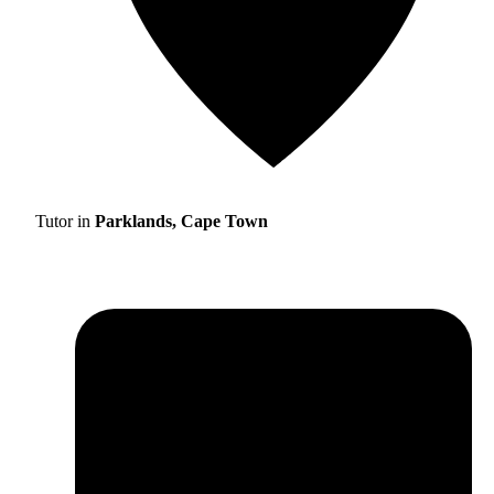
Tutor in
Parklands, Cape Town