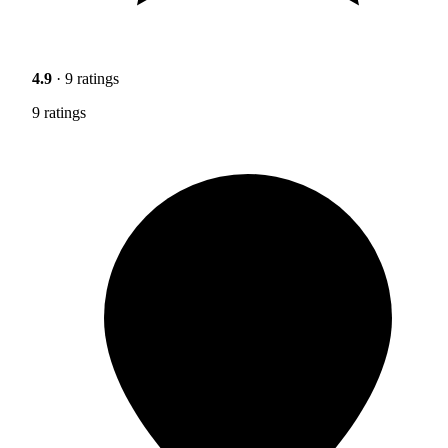
4.9
· 9 ratings
9 ratings