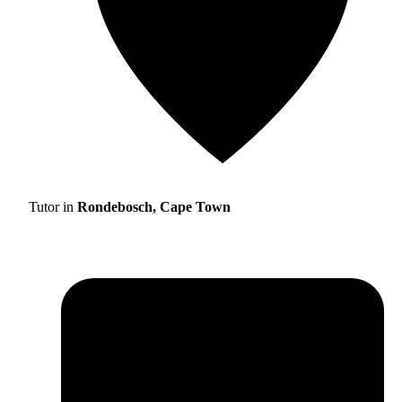
Tutor in
Rondebosch, Cape Town