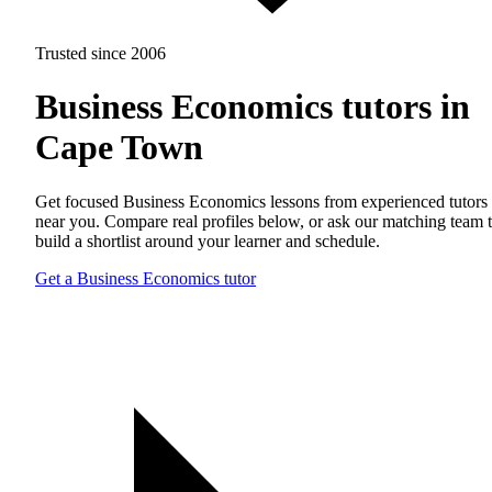
Trusted since 2006
Business Economics tutors in
Cape Town
Get focused Business Economics lessons from experienced tutors
near you. Compare real profiles below, or ask our matching team 
build a shortlist around your learner and schedule.
Get a Business Economics tutor