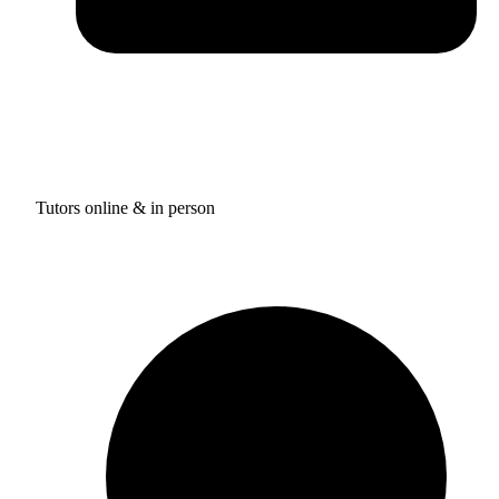
Tutors online & in person