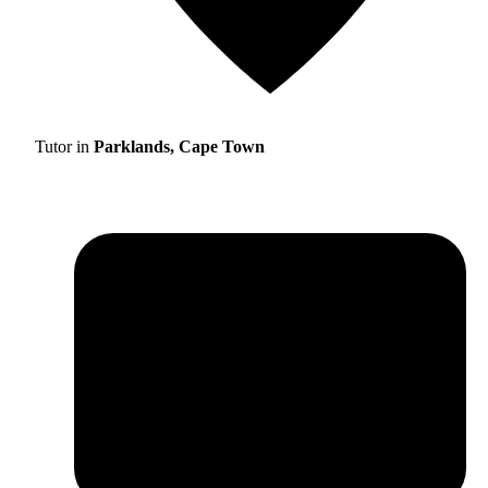
Tutor in
Parklands, Cape Town