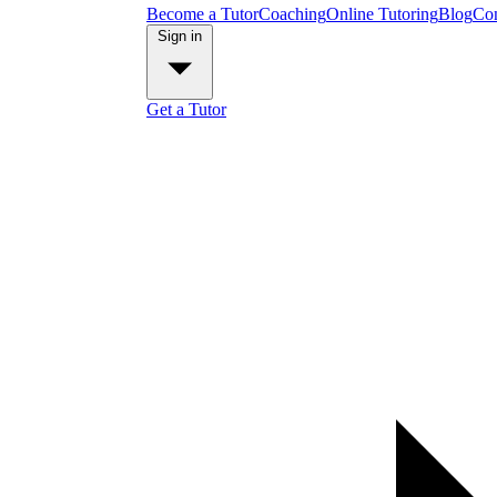
Become a Tutor
Coaching
Online Tutoring
Blog
Con
Sign in
Get a Tutor