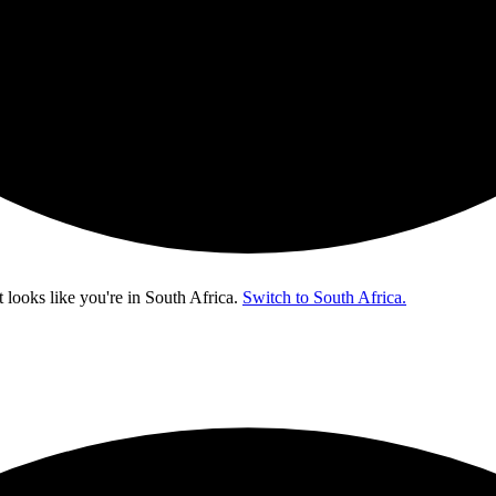
t looks like you're in
South Africa
.
Switch to South Africa.