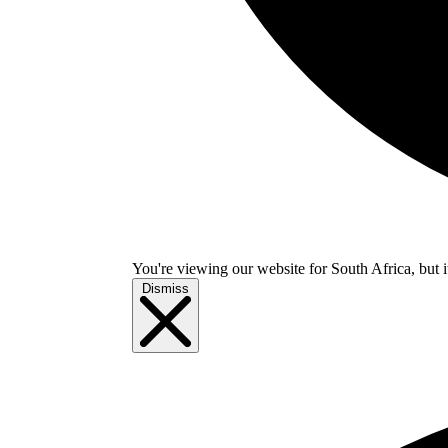
You're viewing our website for South Africa, but i
Dismiss