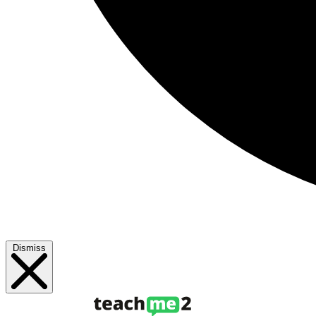
Dismiss