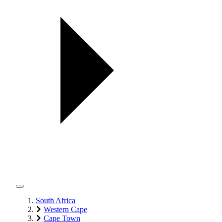
South Africa
Western Cape
Cape Town