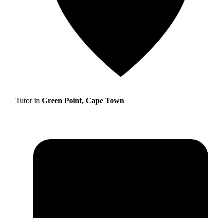
Tutor in
Green Point, Cape Town