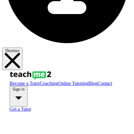
Dismiss
Become a Tutor
Coaching
Online Tutoring
Blog
Contact
Sign in
Get a Tutor