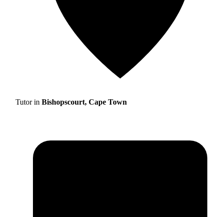
Tutor in
Bishopscourt, Cape Town