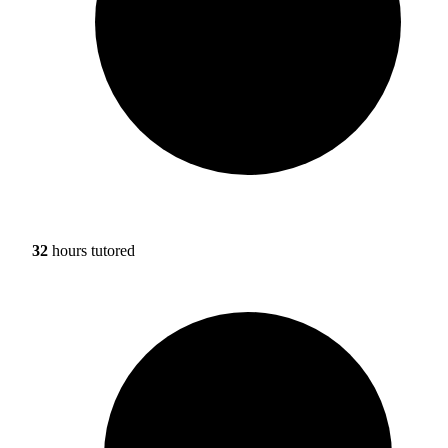
32
hours tutored