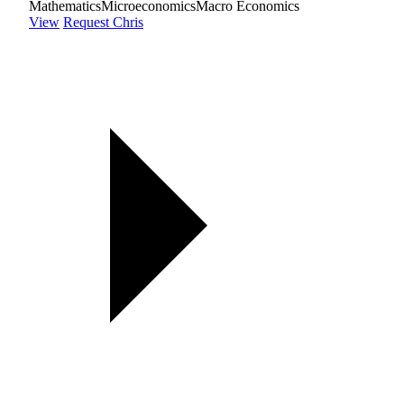
Mathematics
Microeconomics
Macro Economics
View
Request Chris