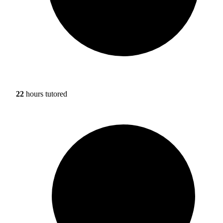
22
hours tutored