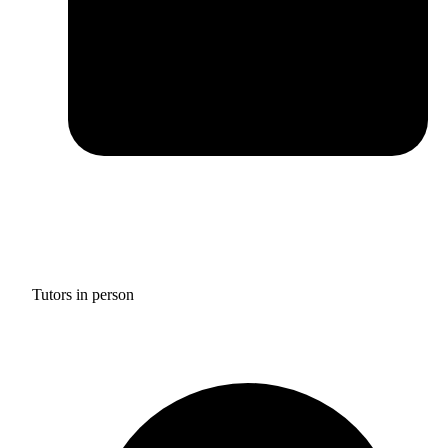
Tutors in person