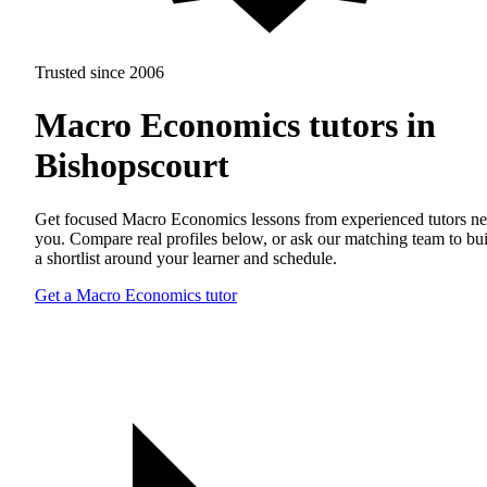
Trusted since 2006
Macro Economics tutors in
Bishopscourt
Get focused Macro Economics lessons from experienced tutors ne
you. Compare real profiles below, or ask our matching team to bu
a shortlist around your learner and schedule.
Get a Macro Economics tutor