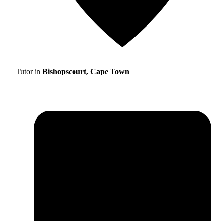
Tutor in
Bishopscourt, Cape Town