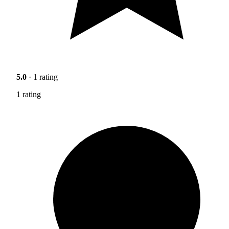
5.0
· 1 rating
1 rating