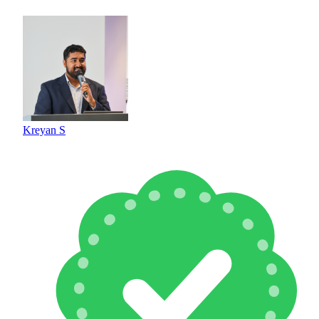
Kreyan S