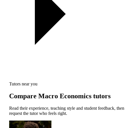
Tutors near you
Compare Macro Economics tutors
Read their experience, teaching style and student feedback, then
request the tutor who feels right.