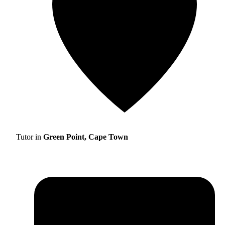
Tutor in
Green Point, Cape Town