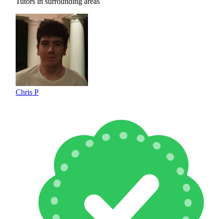
Tutors in surrounding areas
Chris P