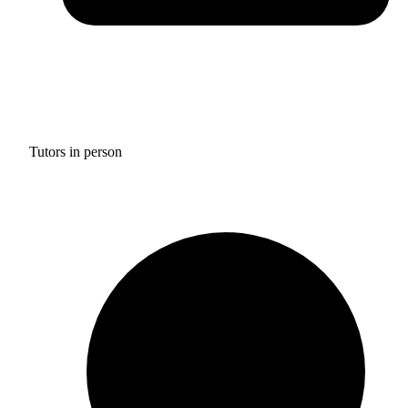
Tutors in person