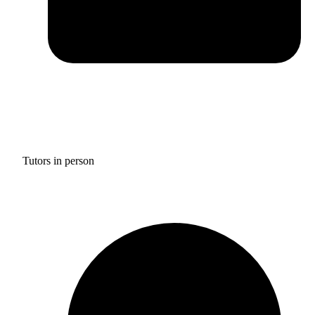
Tutors in person