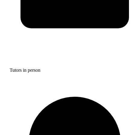
Tutors in person