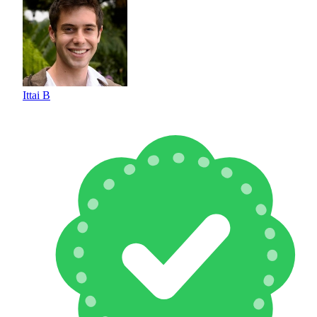
Ittai B