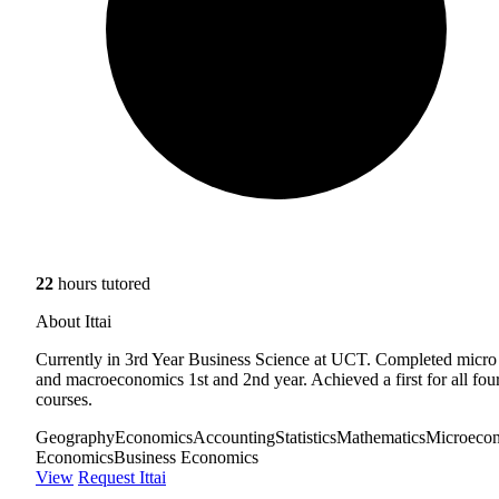
22
hours tutored
About Ittai
Currently in 3rd Year Business Science at UCT. Completed micro
and macroeconomics 1st and 2nd year. Achieved a first for all fou
courses.
Geography
Economics
Accounting
Statistics
Mathematics
Microeco
Economics
Business Economics
View
Request Ittai