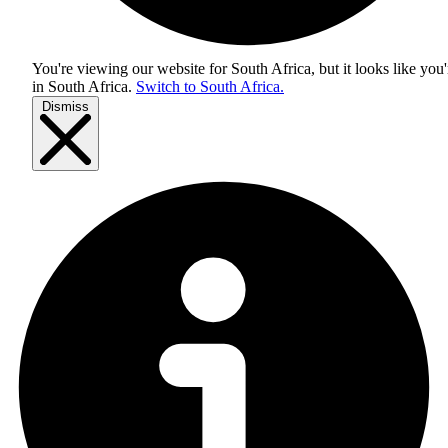
You're viewing our website for South Africa, but it looks like you'
in
South Africa
.
Switch to South Africa.
Dismiss