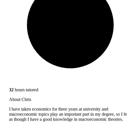
32
hours tutored
About Chris
I have taken economics for three years at university and
macroeconomic topics play an important part in my degree, so I fe
as though I have a good knowledge in macroeconomic theories.