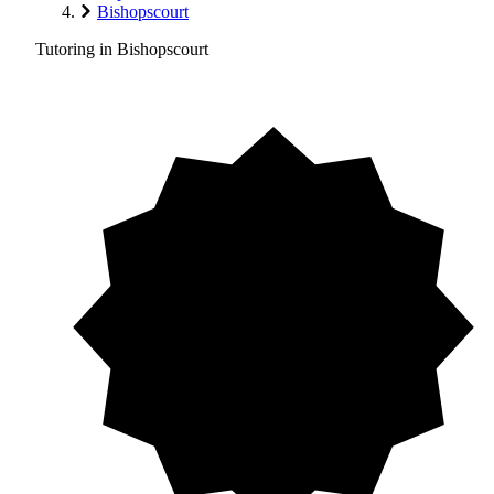
Bishopscourt
Tutoring in Bishopscourt