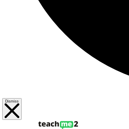
Dismiss