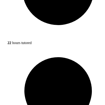
22
hours tutored