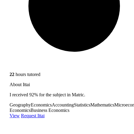
22
hours tutored
About Ittai
I received 92% for the subject in Matric.
Geography
Economics
Accounting
Statistics
Mathematics
Microeco
Economics
Business Economics
View
Request Ittai