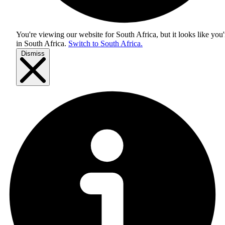
You're viewing our website for South Africa, but it looks like you'
in
South Africa
.
Switch to South Africa.
Dismiss