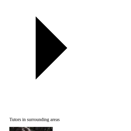
Tutors in surrounding areas