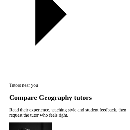
Tutors near you
Compare Geography tutors
Read their experience, teaching style and student feedback, then
request the tutor who feels right.