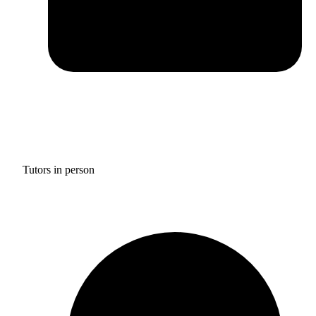
Tutors in person