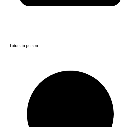
Tutors in person