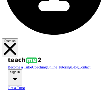
Dismiss
Become a Tutor
Coaching
Online Tutoring
Blog
Contact
Sign in
Get a Tutor