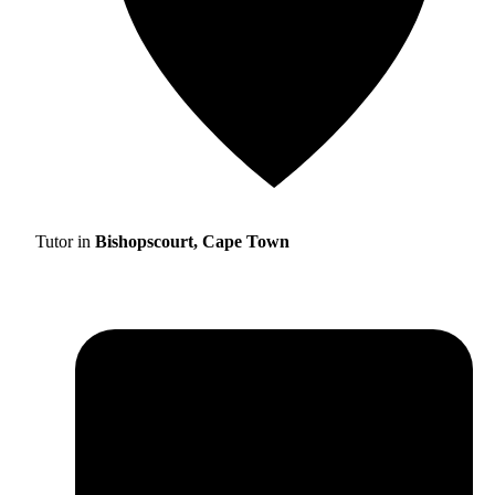
Tutor in
Bishopscourt, Cape Town