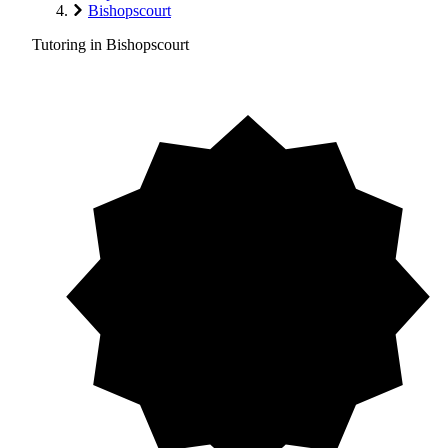
Bishopscourt
Tutoring in Bishopscourt