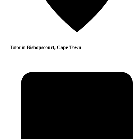
Tutor in
Bishopscourt, Cape Town