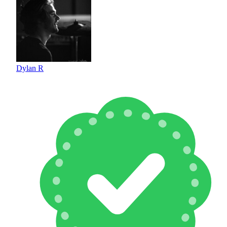
Dylan R