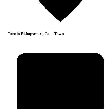
Tutor in
Bishopscourt, Cape Town