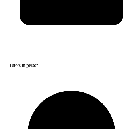
Tutors in person