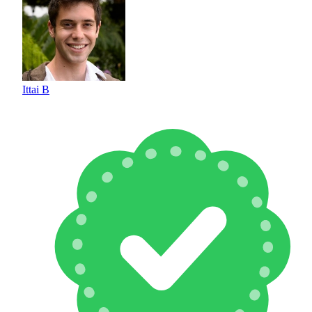
Ittai B