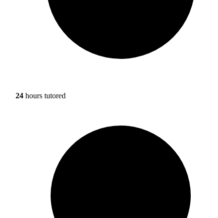
24
hours tutored