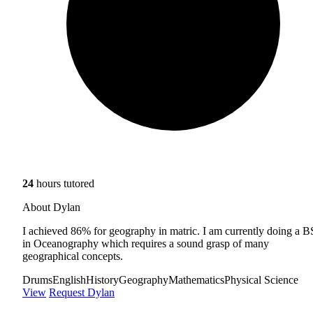
24
hours tutored
About Dylan
I achieved 86% for geography in matric. I am currently doing a B
in Oceanography which requires a sound grasp of many
geographical concepts.
Drums
English
History
Geography
Mathematics
Physical Science
View
Request Dylan