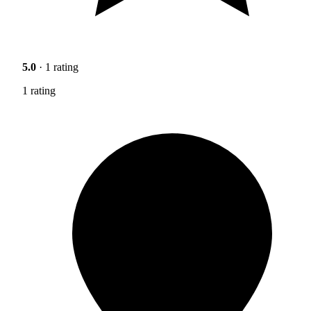
5.0
· 1 rating
1 rating