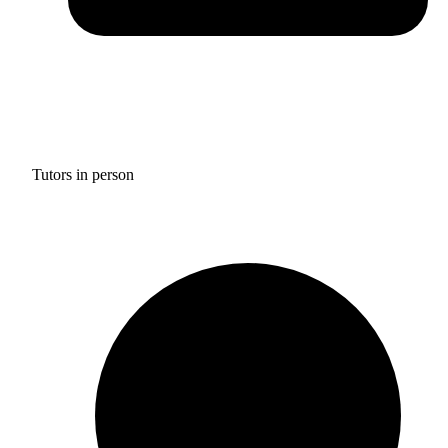
Tutors in person