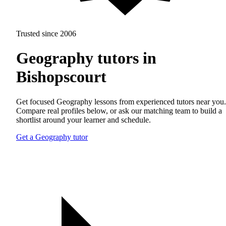
Trusted since 2006
Geography tutors in
Bishopscourt
Get focused Geography lessons from experienced tutors near you.
Compare real profiles below, or ask our matching team to build a
shortlist around your learner and schedule.
Get a Geography tutor