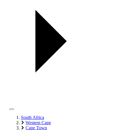
South Africa
Western Cape
Cape Town