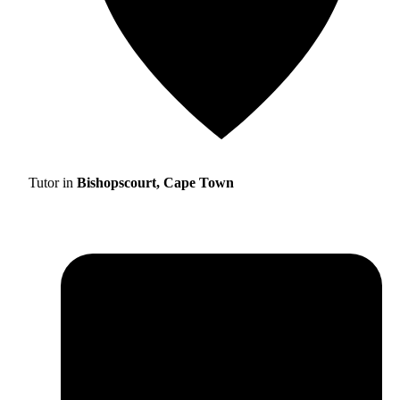
Tutor in
Bishopscourt, Cape Town