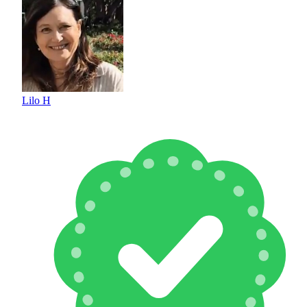
Lilo H