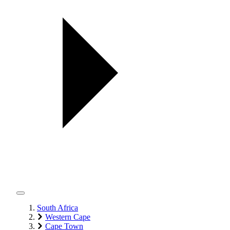
South Africa
Western Cape
Cape Town