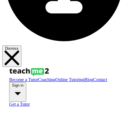
Dismiss
Become a Tutor
Coaching
Online Tutoring
Blog
Contact
Sign in
Get a Tutor