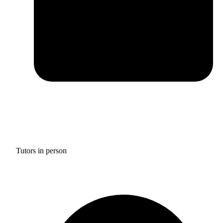
Tutors in person