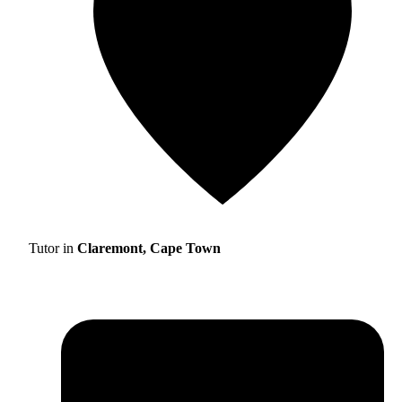
Tutor in
Claremont, Cape Town