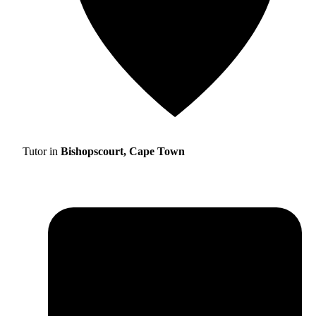
Tutor in
Bishopscourt, Cape Town