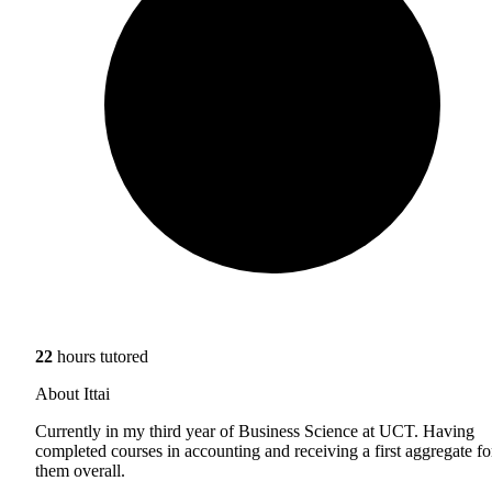
22
hours tutored
About Ittai
Currently in my third year of Business Science at UCT. Having
completed courses in accounting and receiving a first aggregate fo
them overall.