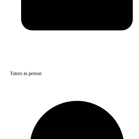
Tutors in person