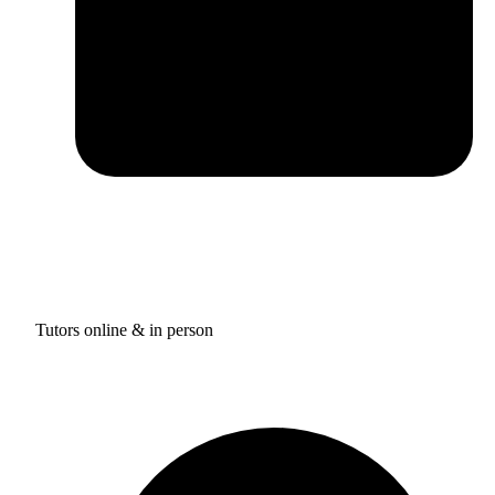
Tutors online & in person