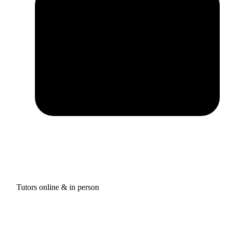
Tutors online & in person