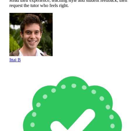
Read their experience, teaching style and student feedback, then
request the tutor who feels right.
Ittai B