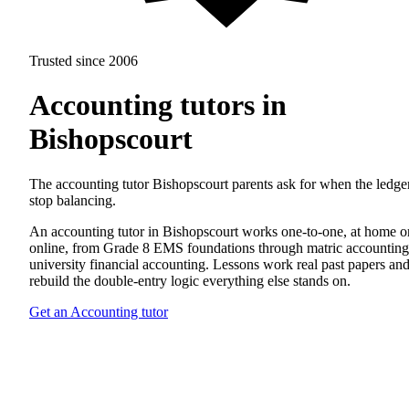
Trusted since 2006
Accounting tutors in
Bishopscourt
The accounting tutor Bishopscourt parents ask for when the ledge
stop balancing.
An accounting tutor in Bishopscourt works one-to-one, at home o
online, from Grade 8 EMS foundations through matric accounting
university financial accounting. Lessons work real past papers an
rebuild the double-entry logic everything else stands on.
Get an Accounting tutor