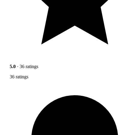
5.0
· 36 ratings
36 ratings