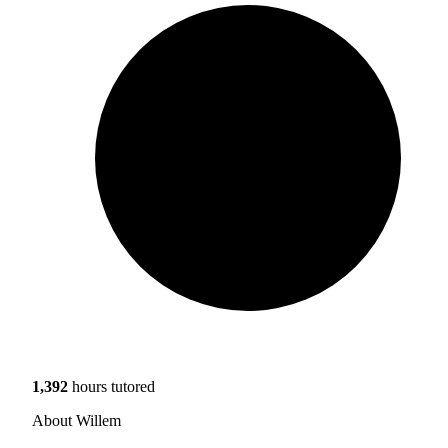
1,392
hours tutored
About Willem