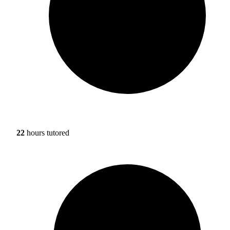
22
hours tutored