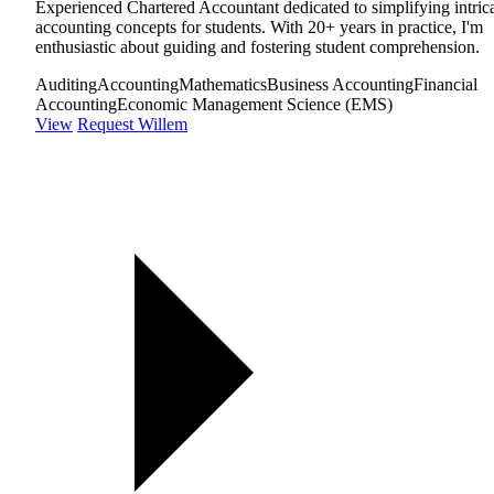
Experienced Chartered Accountant dedicated to simplifying intric
accounting concepts for students. With 20+ years in practice, I'm
enthusiastic about guiding and fostering student comprehension.
Auditing
Accounting
Mathematics
Business Accounting
Financial
Accounting
Economic Management Science (EMS)
View
Request Willem