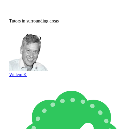
Tutors in surrounding areas
Willem K