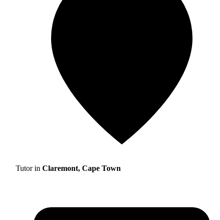
Tutor in
Claremont, Cape Town