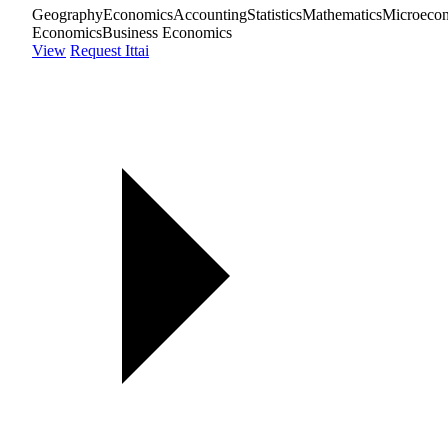
Geography
Economics
Accounting
Statistics
Mathematics
Microeco
Economics
Business Economics
View
Request Ittai