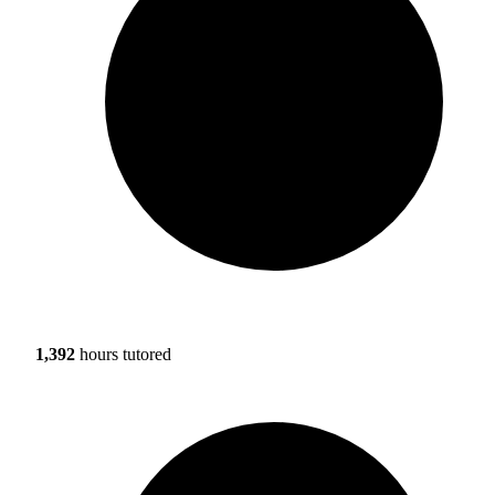
1,392
hours tutored