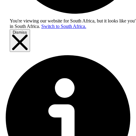
You're viewing our website for South Africa, but it looks like you'
in
South Africa
.
Switch to South Africa.
Dismiss