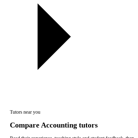
Tutors near you
Compare Accounting tutors