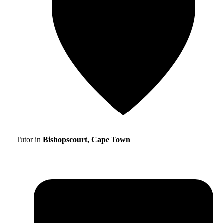
Tutor in
Bishopscourt, Cape Town