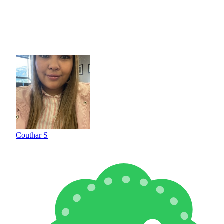
Couthar S