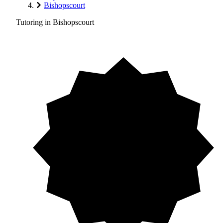
Bishopscourt
Tutoring in Bishopscourt