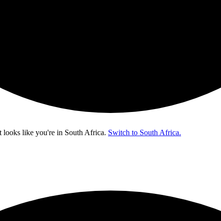
t looks like you're in
South Africa
.
Switch to South Africa.