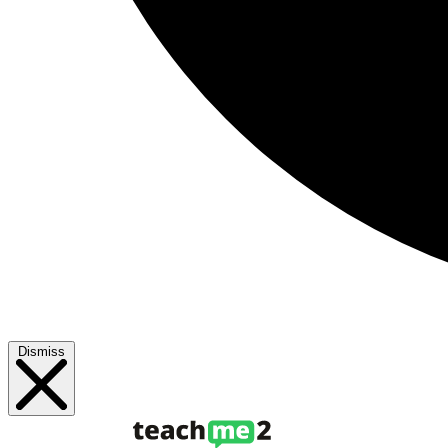
Dismiss