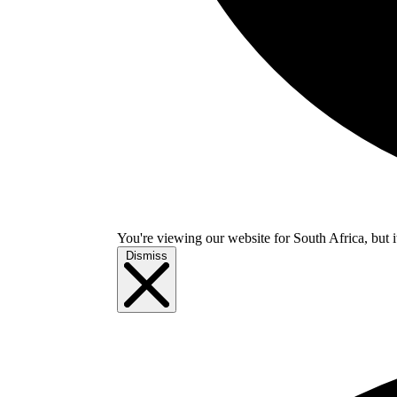
You're viewing our website for South Africa, but i
Dismiss