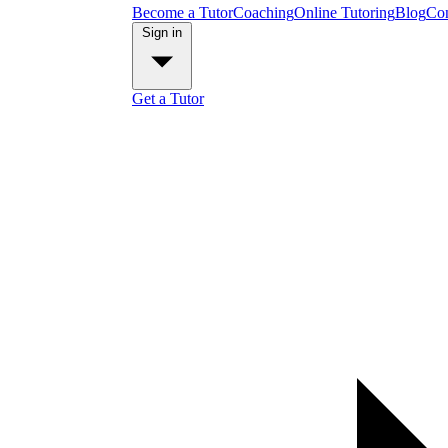
Become a Tutor
Coaching
Online Tutoring
Blog
Con
Sign in
Get a Tutor