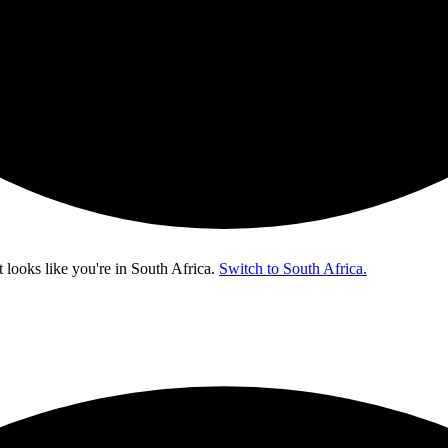
t looks like you're in
South Africa
.
Switch to South Africa.