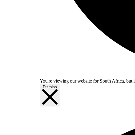
You're viewing our website for South Africa, but i
Dismiss