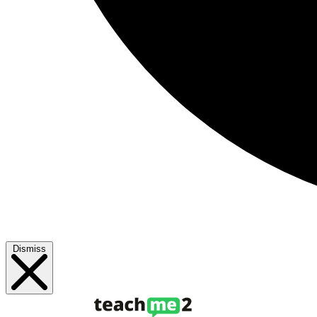
Dismiss