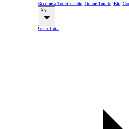
Become a Tutor
Coaching
Online Tutoring
Blog
Con
Sign in
Get a Tutor