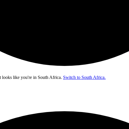
t looks like you're in
South Africa
.
Switch to South Africa.