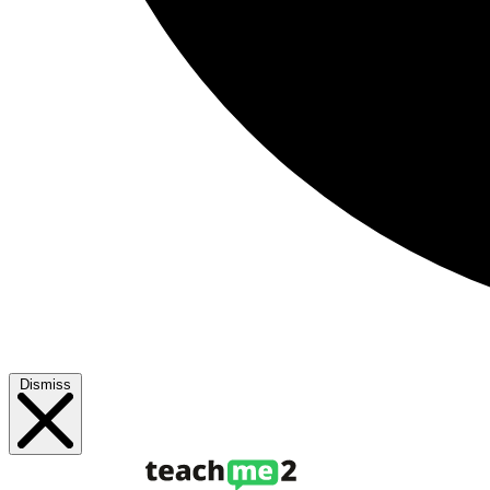
Dismiss