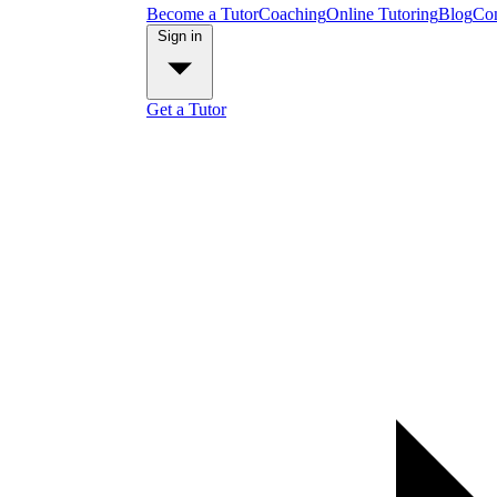
Become a Tutor
Coaching
Online Tutoring
Blog
Con
Sign in
Get a Tutor