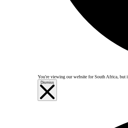
You're viewing our website for South Africa, but i
Dismiss