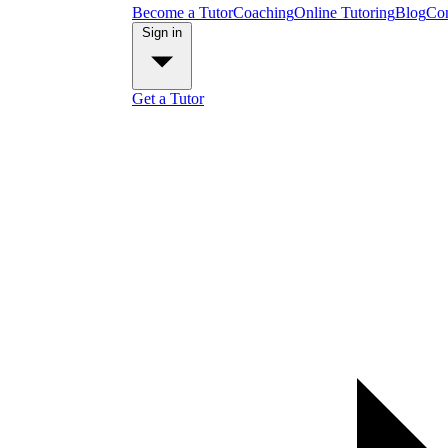
Become a Tutor
Coaching
Online Tutoring
Blog
Con
Sign in
Get a Tutor