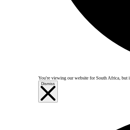
You're viewing our website for South Africa, but i
Dismiss