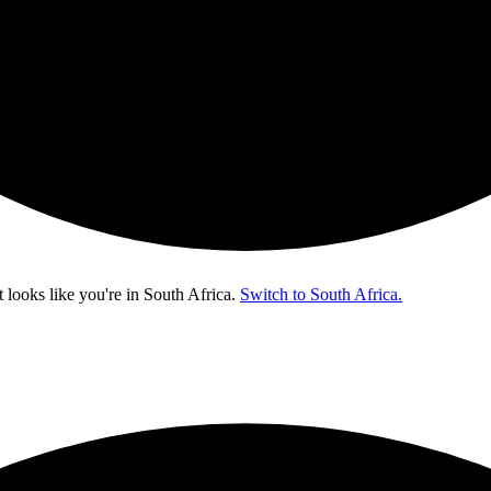
t looks like you're in
South Africa
.
Switch to South Africa.