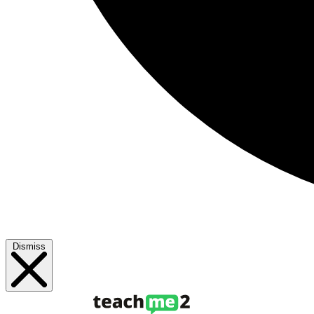
Dismiss