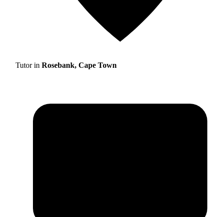
Tutor in
Rosebank, Cape Town