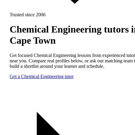
Trusted since 2006
Chemical Engineering tutors i
Cape Town
Get focused Chemical Engineering lessons from experienced tuto
near you. Compare real profiles below, or ask our matching team 
build a shortlist around your learner and schedule.
Get a Chemical Engineering tutor