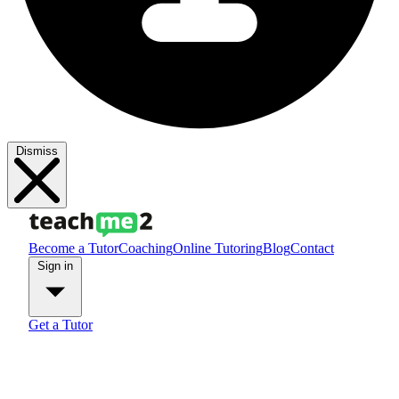
Dismiss
Become a Tutor
Coaching
Online Tutoring
Blog
Contact
Sign in
Get a Tutor