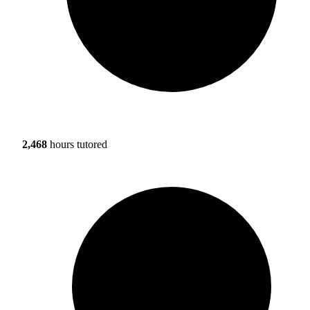
2,468
hours tutored