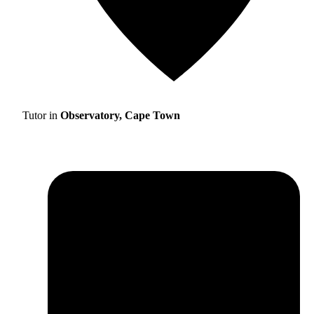
Tutor in
Observatory, Cape Town