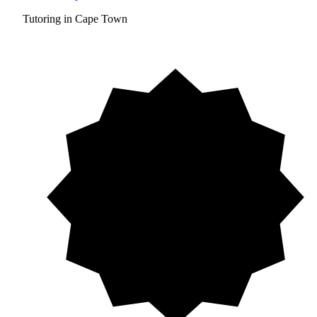
Tutoring in Cape Town