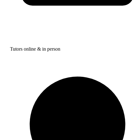
Tutors online & in person