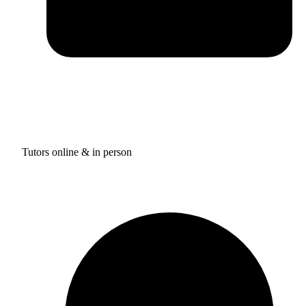
Tutors online & in person