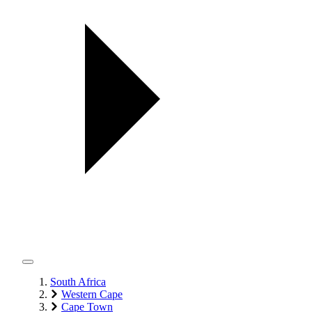
South Africa
Western Cape
Cape Town