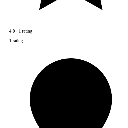
4.0
· 1 rating
1 rating