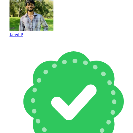
Jared P