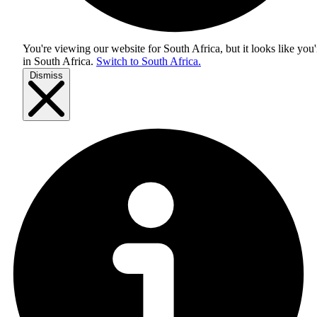
You're viewing our website for South Africa, but it looks like you'
in
South Africa
.
Switch to South Africa.
Dismiss