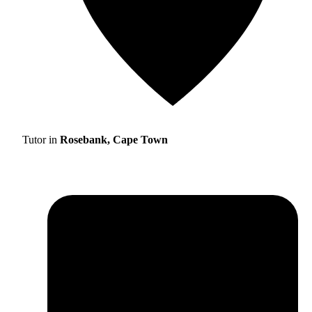
Tutor in
Rosebank, Cape Town