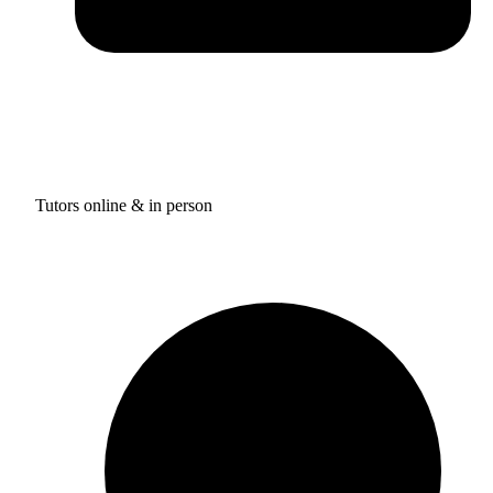
Tutors online & in person