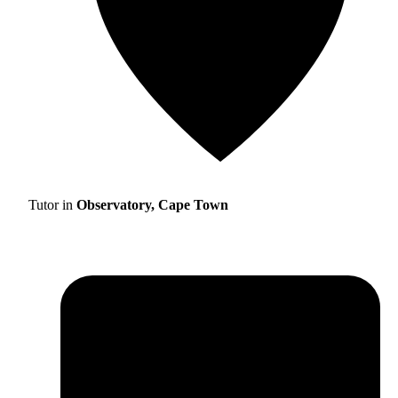
Tutor in
Observatory, Cape Town