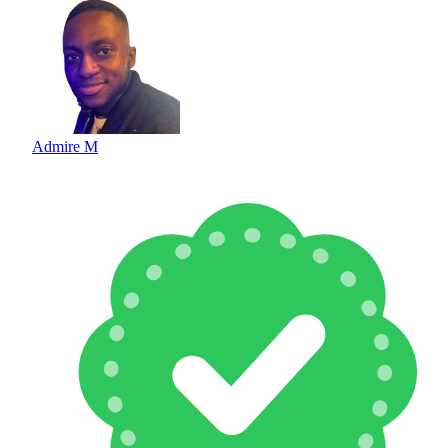
Admire M