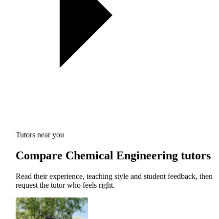
Tutors near you
Compare Chemical Engineering tutors
Read their experience, teaching style and student feedback, then
request the tutor who feels right.