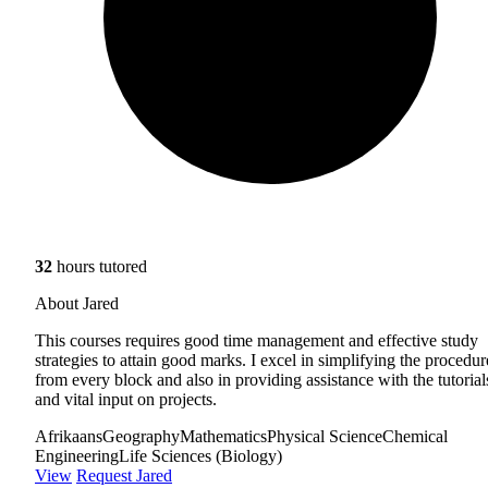
32
hours tutored
About Jared
This courses requires good time management and effective study
strategies to attain good marks. I excel in simplifying the procedur
from every block and also in providing assistance with the tutorial
and vital input on projects.
Afrikaans
Geography
Mathematics
Physical Science
Chemical
Engineering
Life Sciences (Biology)
View
Request Jared