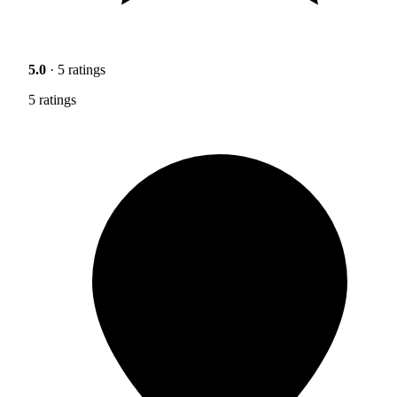
5.0
· 5 ratings
5 ratings