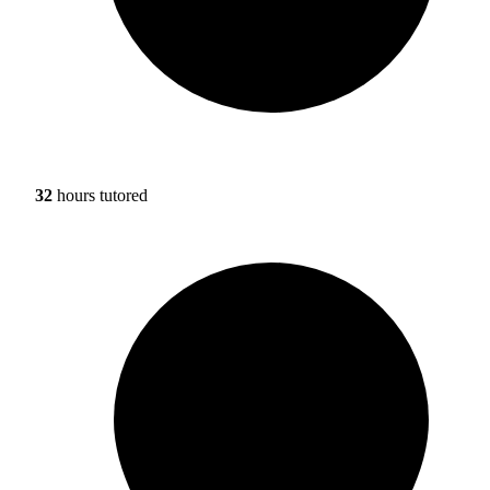
32
hours tutored