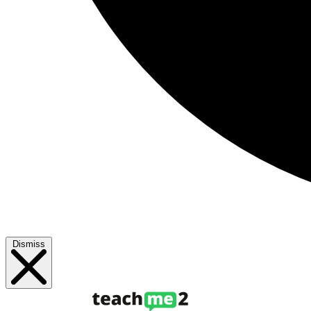
Dismiss