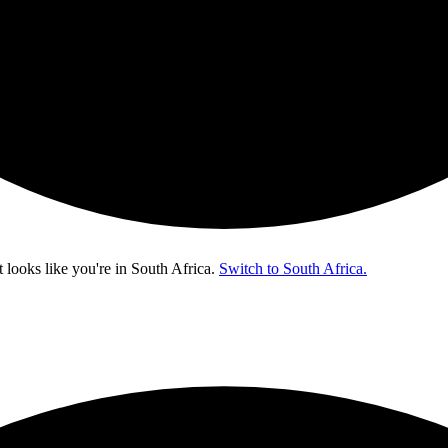
t looks like you're in
South Africa
.
Switch to South Africa.