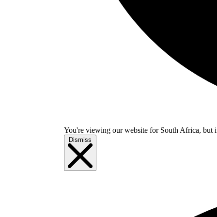
You're viewing our website for South Africa, but i
Dismiss