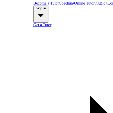
Become a Tutor
Coaching
Online Tutoring
Blog
Con
Sign in
Get a Tutor