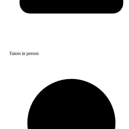
Tutors in person