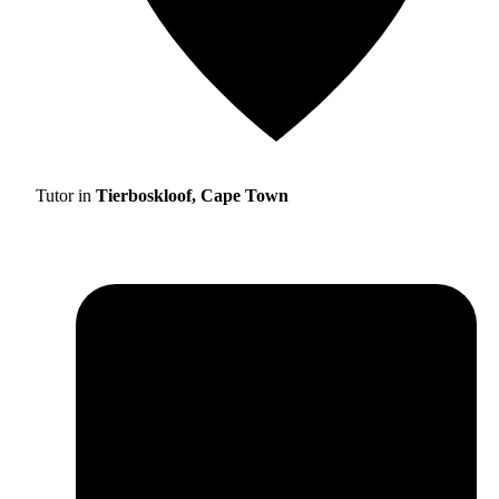
Tutor in
Tierboskloof, Cape Town