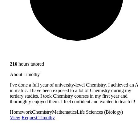
216
hours tutored
About Timothy
I've done a full year of university-level Chemistry. I achieved an 
in matric. I have been exposed to a lot of Chemistry during my
tertiary studies. I took Chemistry courses in my first year and
thoroughly enjoyed them. I feel confident and excited to teach it!
Homework
Chemistry
Mathematics
Life Sciences (Biology)
View
Request Timothy