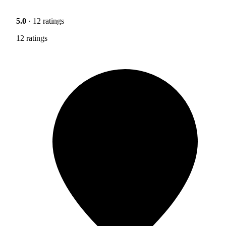
5.0
· 12 ratings
12 ratings