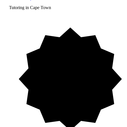
Tutoring in Cape Town