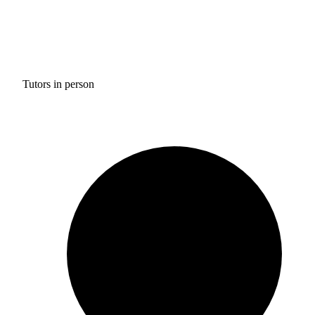
Tutors in person