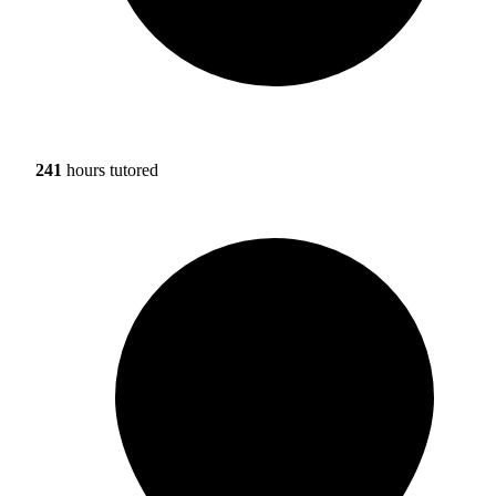
241
hours tutored