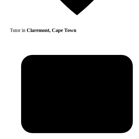
Tutor in
Claremont, Cape Town