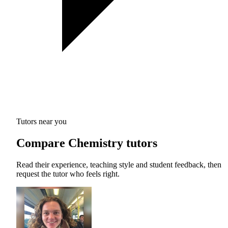
Tutors near you
Compare Chemistry tutors
Read their experience, teaching style and student feedback, then
request the tutor who feels right.