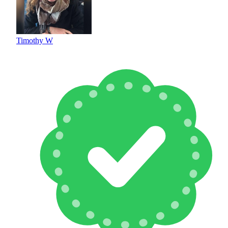
Timothy W