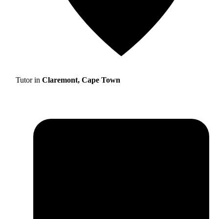
Tutor in
Claremont, Cape Town