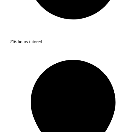
216
hours tutored