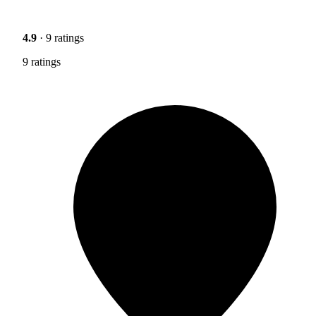
4.9
· 9 ratings
9 ratings