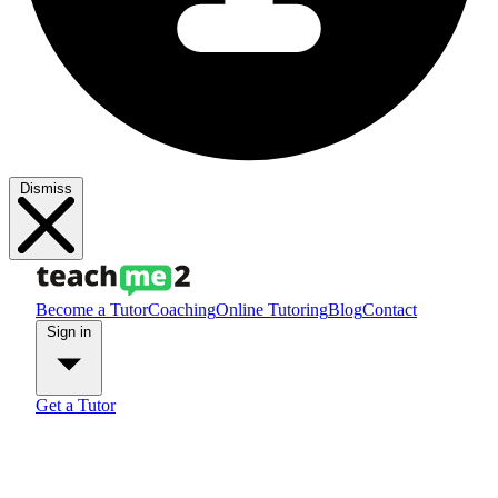
Dismiss
Become a Tutor
Coaching
Online Tutoring
Blog
Contact
Sign in
Get a Tutor