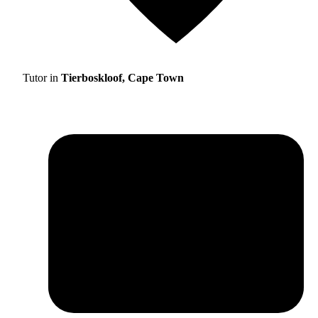
Tutor in
Tierboskloof, Cape Town