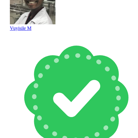
Vuyisile M