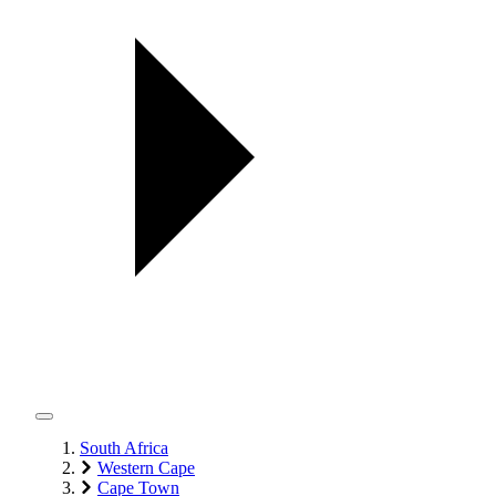
South Africa
Western Cape
Cape Town