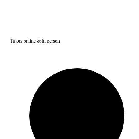
Tutors online & in person