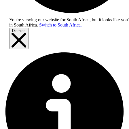
You're viewing our website for South Africa, but it looks like you'
in
South Africa
.
Switch to South Africa.
Dismiss