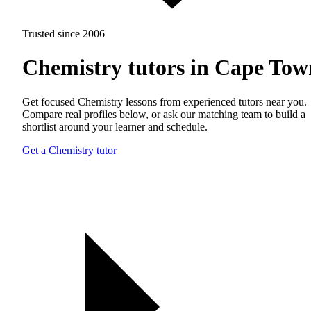
Trusted since 2006
Chemistry tutors in Cape Tow
Get focused Chemistry lessons from experienced tutors near you.
Compare real profiles below, or ask our matching team to build a
shortlist around your learner and schedule.
Get a Chemistry tutor