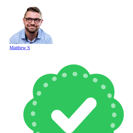
Matthew S