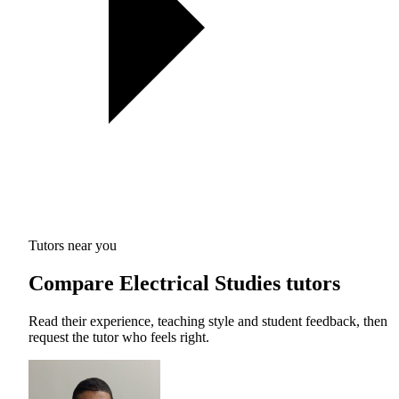
Tutors near you
Compare Electrical Studies tutors
Read their experience, teaching style and student feedback, then
request the tutor who feels right.