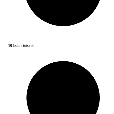
10
hours tutored