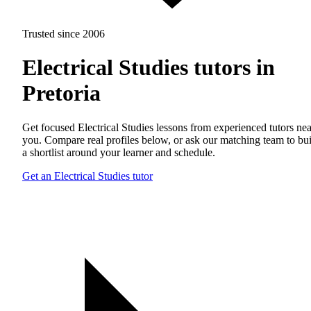
Trusted since 2006
Electrical Studies tutors in
Pretoria
Get focused Electrical Studies lessons from experienced tutors nea
you. Compare real profiles below, or ask our matching team to bu
a shortlist around your learner and schedule.
Get an Electrical Studies tutor