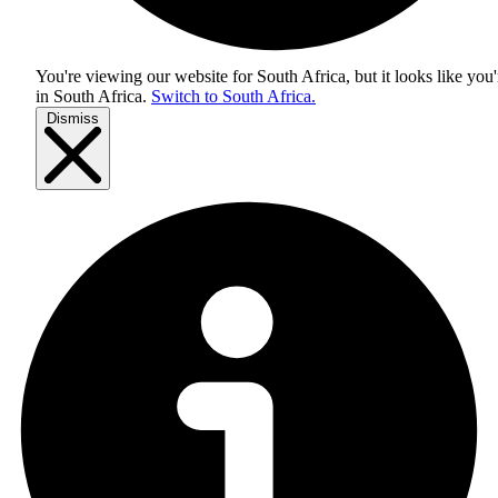
You're viewing our website for South Africa, but it looks like you'
in
South Africa
.
Switch to South Africa.
Dismiss