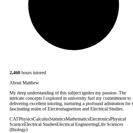
2,460
hours tutored
About Matthew
My deep understanding of this subject ignites my passion. The
intricate concepts I explored in university fuel my commitment to
delivering excellent tutoring, nurturing a profound admiration for 
fascinating realm of Electromagnetism and Electrical Studies.
CAT
Physics
Calculus
Statistics
Mathematics
Electronics
Physical
Science
Electrical Studies
Electrical Engineering
Life Sciences
(Biology)