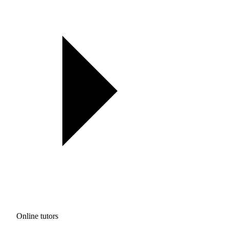
Online tutors