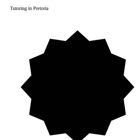
Tutoring in Pretoria