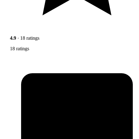
4.9
· 18 ratings
18 ratings