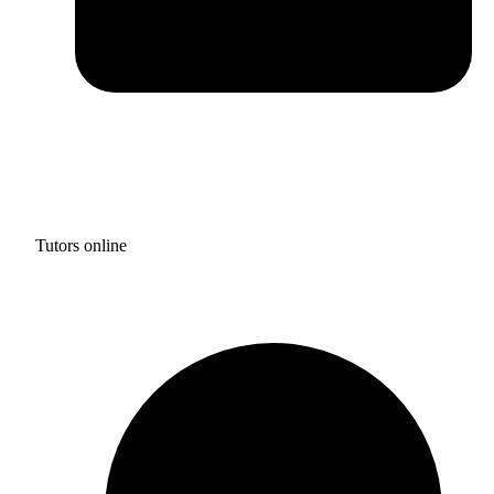
Tutors online