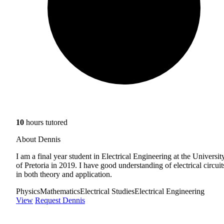
10
hours tutored
About Dennis
I am a final year student in Electrical Engineering at the Universit
of Pretoria in 2019. I have good understanding of electrical circuit
in both theory and application.
Physics
Mathematics
Electrical Studies
Electrical Engineering
View
Request Dennis