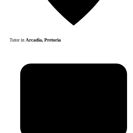
Tutor in
Arcadia, Pretoria