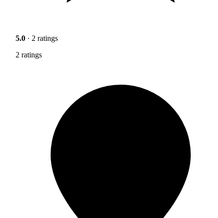
5.0
· 2 ratings
2 ratings