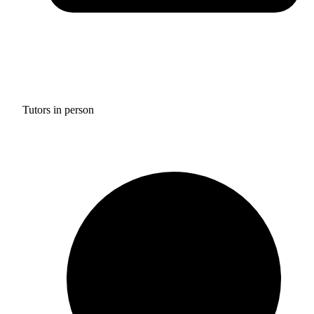
Tutors in person