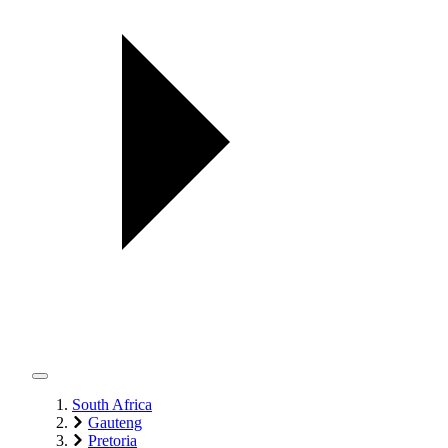
South Africa
Gauteng
Pretoria