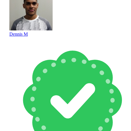
Dennis M