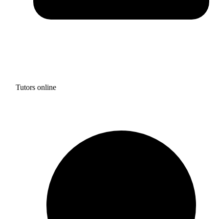
Tutors online