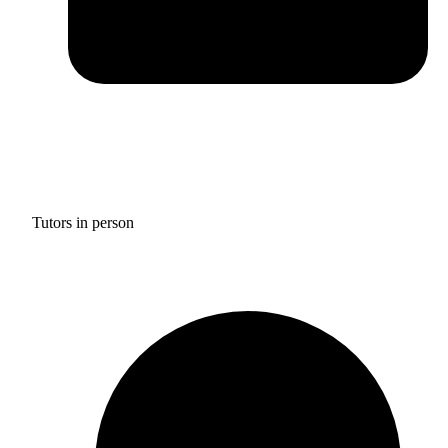
Tutors in person