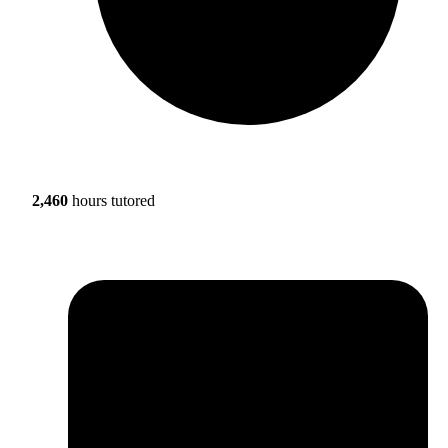
2,460
hours tutored