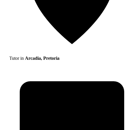
Tutor in
Arcadia, Pretoria