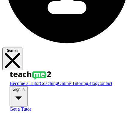
Dismiss
Become a Tutor
Coaching
Online Tutoring
Blog
Contact
Sign in
Get a Tutor