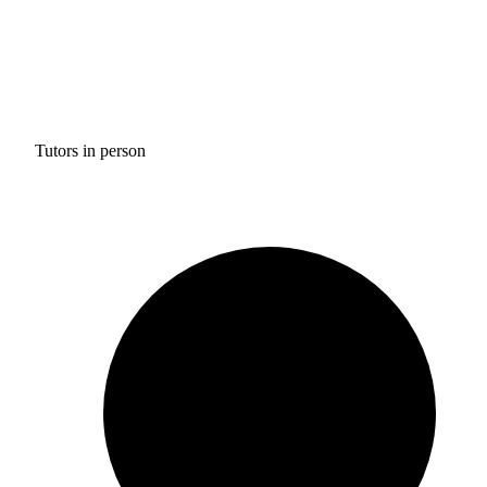
Tutors in person