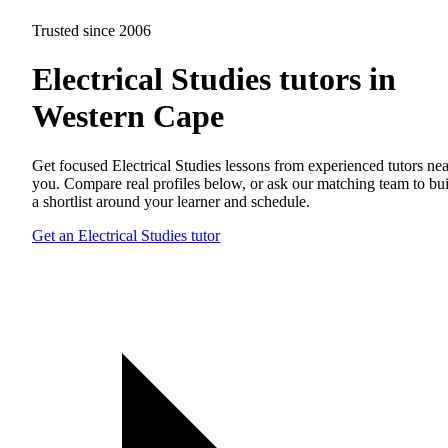
Trusted since 2006
Electrical Studies tutors in
Western Cape
Get focused Electrical Studies lessons from experienced tutors nea
you. Compare real profiles below, or ask our matching team to bu
a shortlist around your learner and schedule.
Get an Electrical Studies tutor