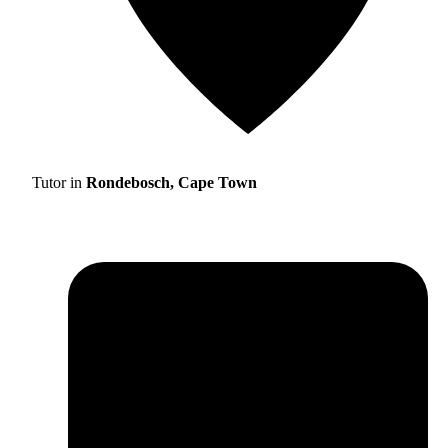
Tutor in
Rondebosch, Cape Town