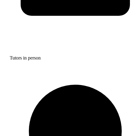
Tutors in person