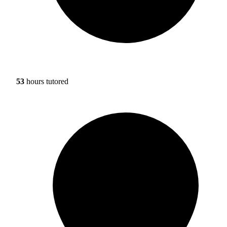
53
hours tutored