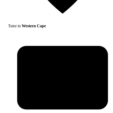
Tutor in
Western Cape