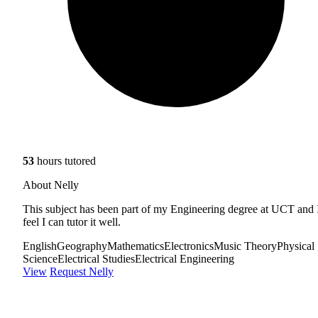
53
hours tutored
About Nelly
This subject has been part of my Engineering degree at UCT and 
feel I can tutor it well.
English
Geography
Mathematics
Electronics
Music Theory
Physical
Science
Electrical Studies
Electrical Engineering
View
Request Nelly