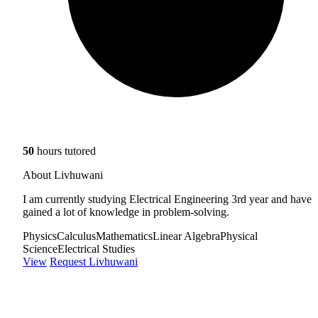
50
hours tutored
About Livhuwani
I am currently studying Electrical Engineering 3rd year and have
gained a lot of knowledge in problem-solving.
Physics
Calculus
Mathematics
Linear Algebra
Physical
Science
Electrical Studies
View
Request Livhuwani