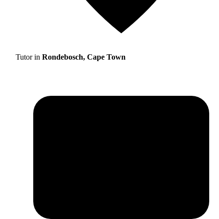
Tutor in
Rondebosch, Cape Town