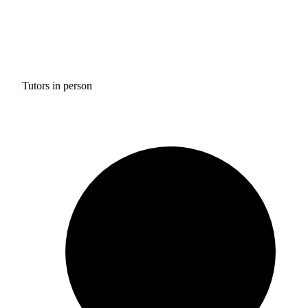
Tutors in person