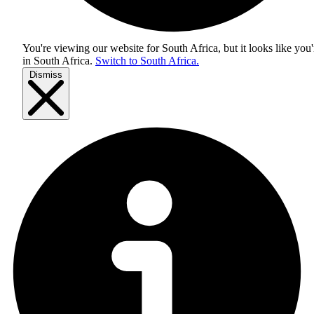
You're viewing our website for South Africa, but it looks like you'
in
South Africa
.
Switch to South Africa.
Dismiss