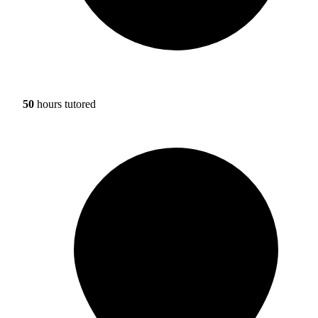
50
hours tutored