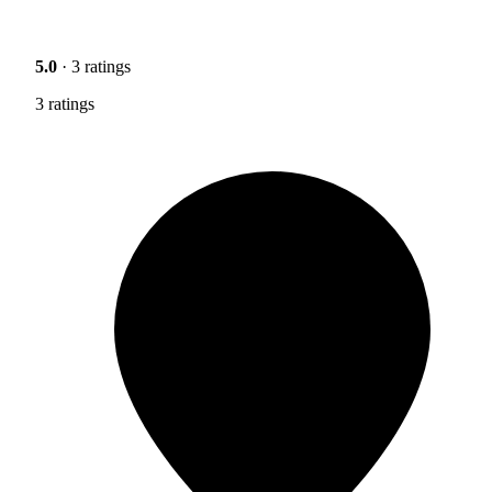
5.0
· 3 ratings
3 ratings