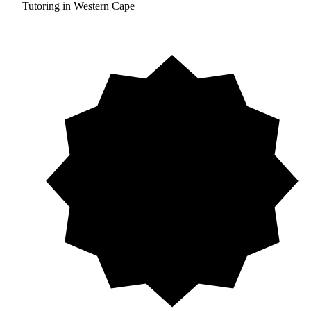
Tutoring in Western Cape