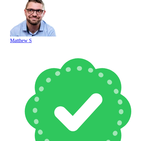
Matthew S