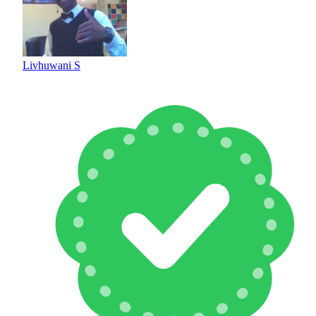
Livhuwani S