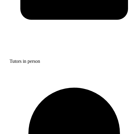
Tutors in person