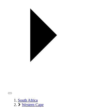
South Africa
Western Cape