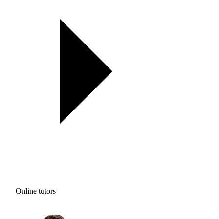
Online tutors