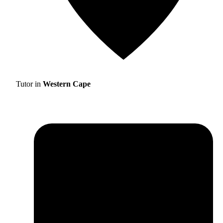
Tutor in
Western Cape