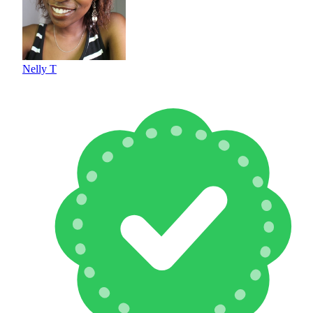
Nelly T