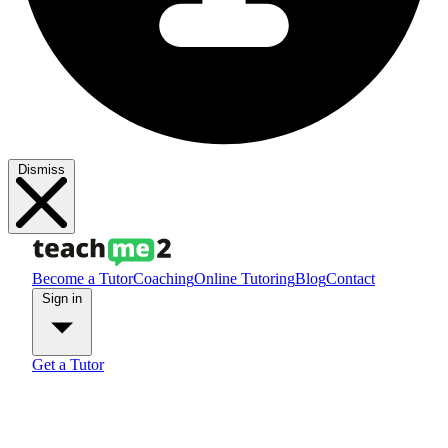
Dismiss
Become a Tutor
Coaching
Online Tutoring
Blog
Contact
Sign in
Get a Tutor