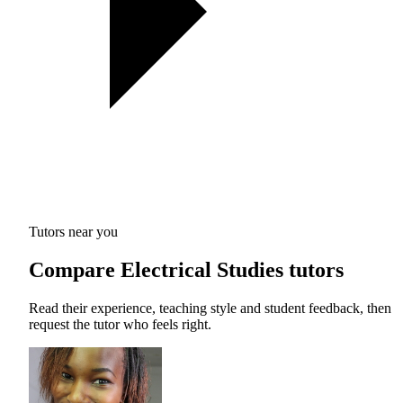
Tutors near you
Compare Electrical Studies tutors
Read their experience, teaching style and student feedback, then
request the tutor who feels right.