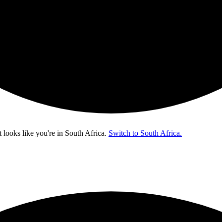
t looks like you're in
South Africa
.
Switch to South Africa.