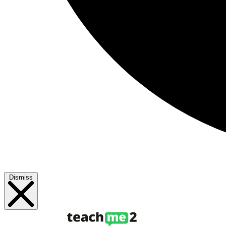
Dismiss