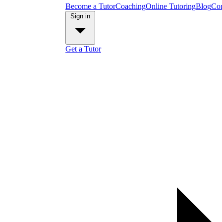
Become a Tutor
Coaching
Online Tutoring
Blog
Con
Sign in
Get a Tutor