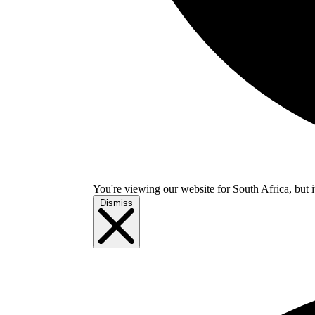
You're viewing our website for South Africa, but i
Dismiss