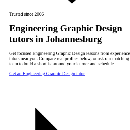
Trusted since 2006
Engineering Graphic Design
tutors in Johannesburg
Get focused Engineering Graphic Design lessons from experienc
tutors near you. Compare real profiles below, or ask our matching
team to build a shortlist around your learner and schedule.
Get an Engineering Graphic Design tutor