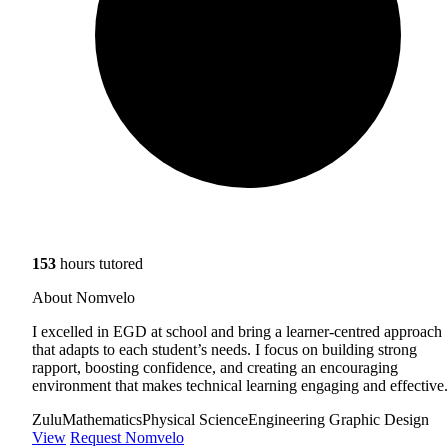
153
hours tutored
About Nomvelo
I excelled in EGD at school and bring a learner-centred approach
that adapts to each student’s needs. I focus on building strong
rapport, boosting confidence, and creating an encouraging
environment that makes technical learning engaging and effective.
Zulu
Mathematics
Physical Science
Engineering Graphic Design
View
Request Nomvelo