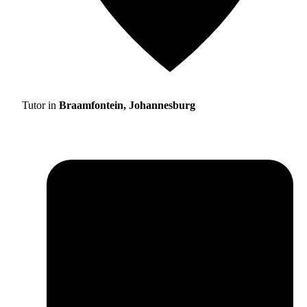
Tutor in
Braamfontein, Johannesburg