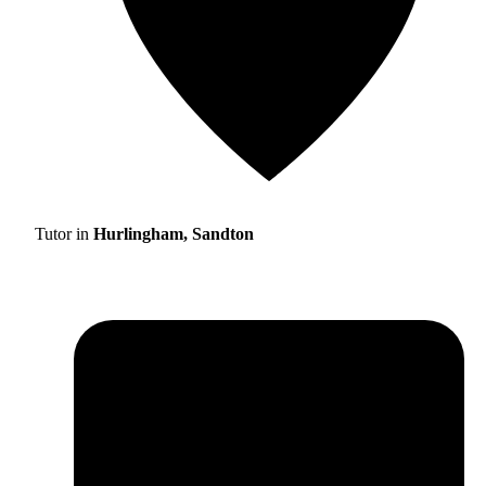
Tutor in
Hurlingham, Sandton