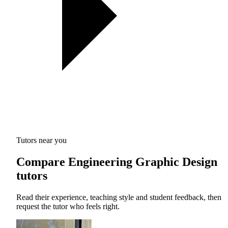
Tutors near you
Compare Engineering Graphic Design
tutors
Read their experience, teaching style and student feedback, then
request the tutor who feels right.