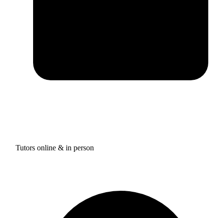
Tutors online & in person