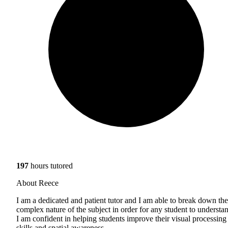
197
hours tutored
About Reece
I am a dedicated and patient tutor and I am able to break down the
complex nature of the subject in order for any student to understa
I am confident in helping students improve their visual processing
skills and spatial awareness.