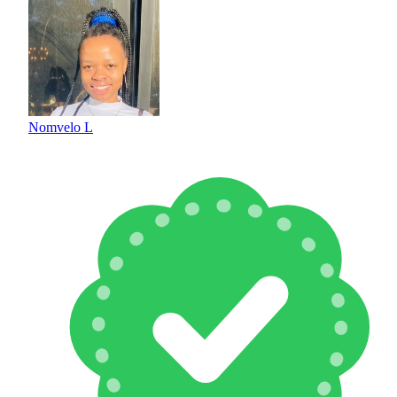
Nomvelo L