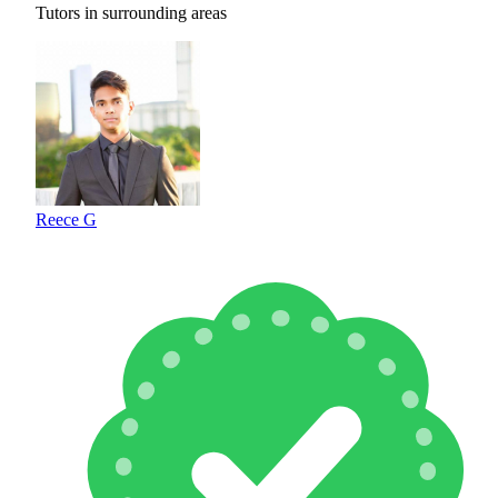
Tutors in surrounding areas
Reece G