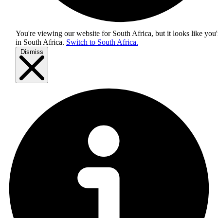
You're viewing our website for South Africa, but it looks like you'
in
South Africa
.
Switch to South Africa.
Dismiss