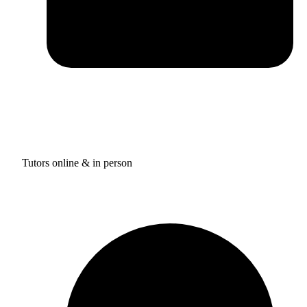
Tutors online & in person