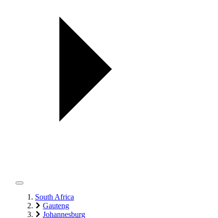
South Africa
Gauteng
Johannesburg