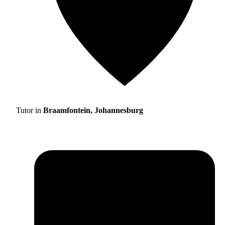
Tutor in
Braamfontein, Johannesburg