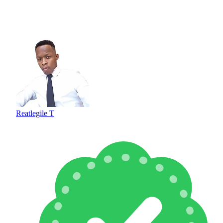
Reatlegile T