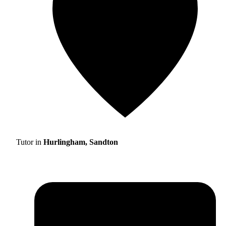
Tutor in
Hurlingham, Sandton