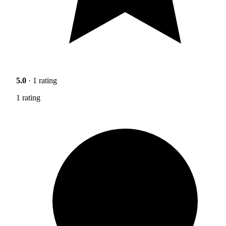
5.0
· 1 rating
1 rating