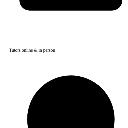
Tutors online & in person