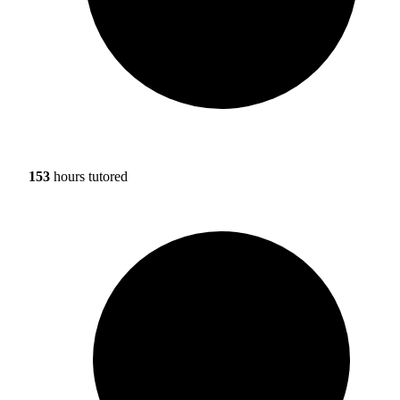
153
hours tutored