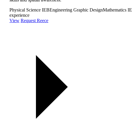
Physical Science IEB
Engineering Graphic Design
Mathematics I
experience
View
Request Reece