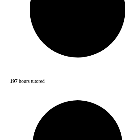
197
hours tutored