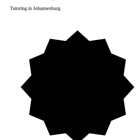
Tutoring in Johannesburg