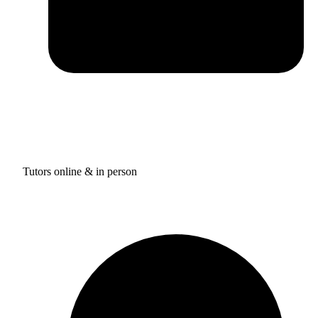
Tutors online & in person