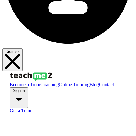
Dismiss
Become a Tutor
Coaching
Online Tutoring
Blog
Contact
Sign in
Get a Tutor