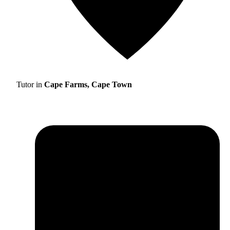
Tutor in
Cape Farms, Cape Town