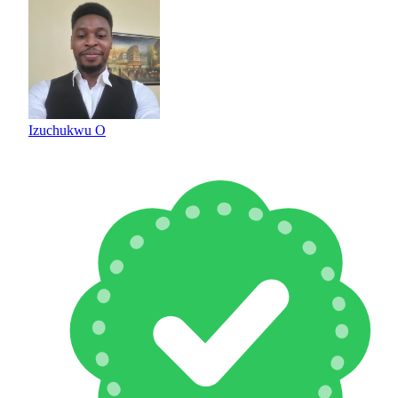
Izuchukwu O