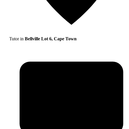
Tutor in
Bellville Lot 6, Cape Town