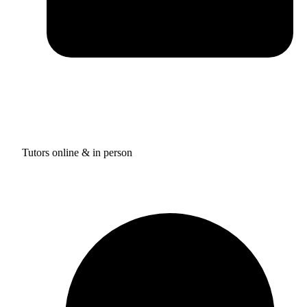
Tutors online & in person