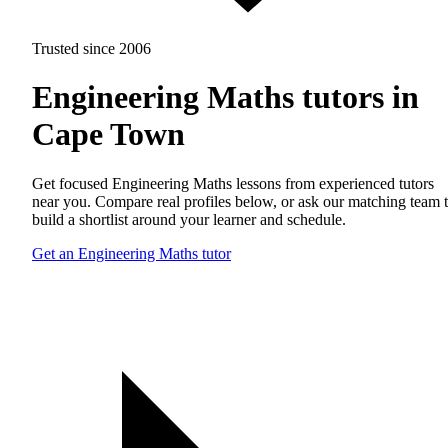
Trusted since 2006
Engineering Maths tutors in
Cape Town
Get focused Engineering Maths lessons from experienced tutors
near you. Compare real profiles below, or ask our matching team 
build a shortlist around your learner and schedule.
Get an Engineering Maths tutor