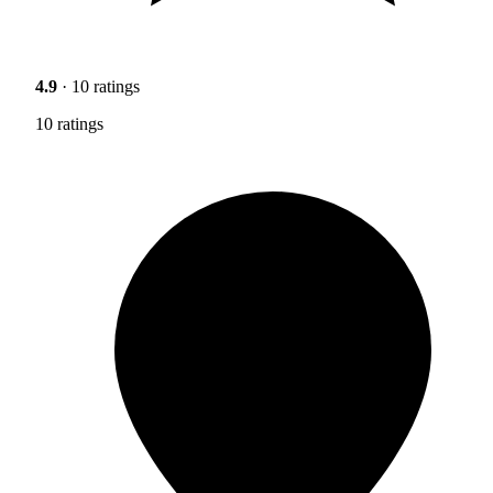
4.9
· 10 ratings
10 ratings