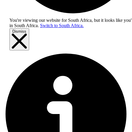
You're viewing our website for South Africa, but it looks like you'
in
South Africa
.
Switch to South Africa.
Dismiss