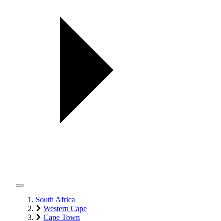
South Africa
Western Cape
Cape Town