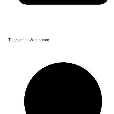
Tutors online & in person