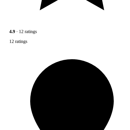
4.9
· 12 ratings
12 ratings