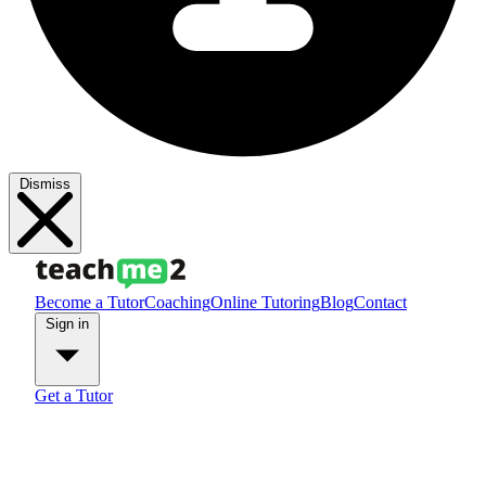
Dismiss
Become a Tutor
Coaching
Online Tutoring
Blog
Contact
Sign in
Get a Tutor