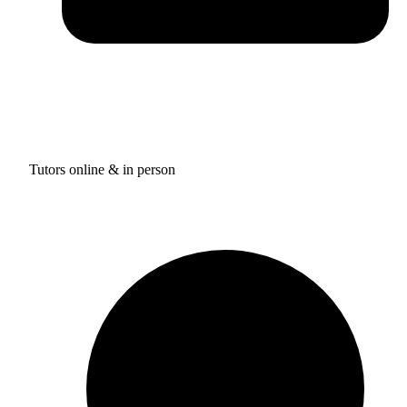
Tutors online & in person