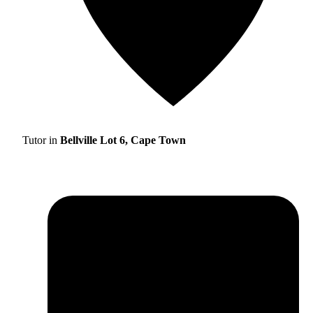
Tutor in
Bellville Lot 6, Cape Town