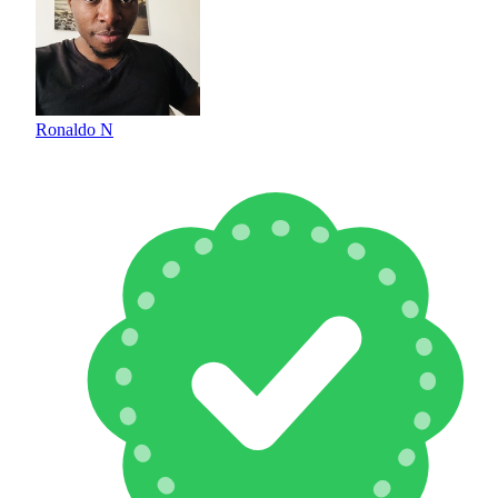
Ronaldo N