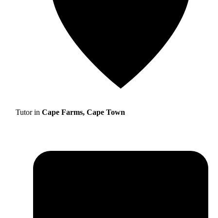
Tutor in
Cape Farms, Cape Town