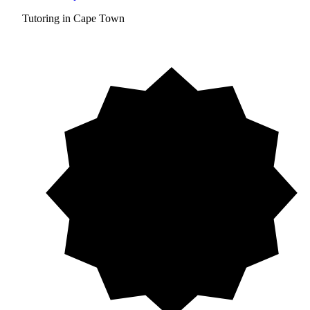
Tutoring in Cape Town