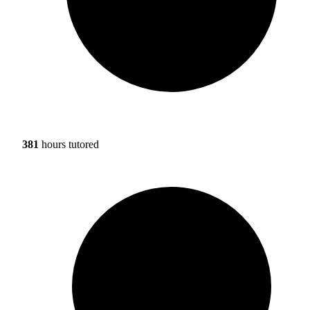
381
hours tutored