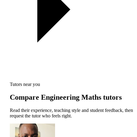
Tutors near you
Compare Engineering Maths tutors
Read their experience, teaching style and student feedback, then
request the tutor who feels right.