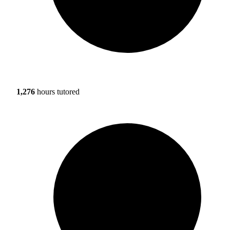
1,276
hours tutored