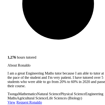
1,276
hours tutored
About Ronaldo
I am a great Engineering Maths tutor because I am able to tutor at
the pace of the student and I'm very patient. I have tutored over 5
students who were able to go from 20% to 60% in 2020 and pass
their course.
Tsonga
Mathematics
Natural Science
Physical Science
Engineering
Maths
Agricultural Science
Life Sciences (Biology)
View
Request Ronaldo