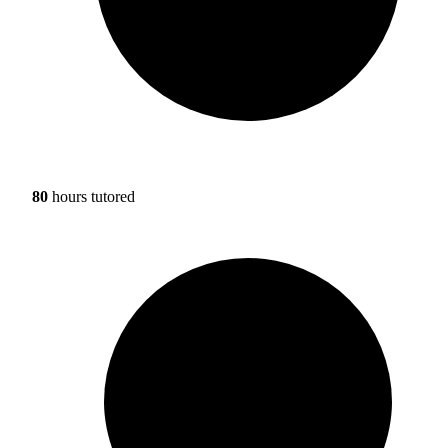
80
hours tutored