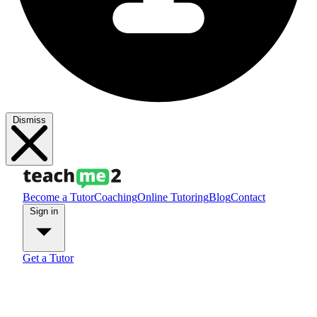
Dismiss
Become a Tutor
Coaching
Online Tutoring
Blog
Contact
Sign in
Get a Tutor