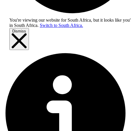
You're viewing our website for South Africa, but it looks like you'
in
South Africa
.
Switch to South Africa.
Dismiss