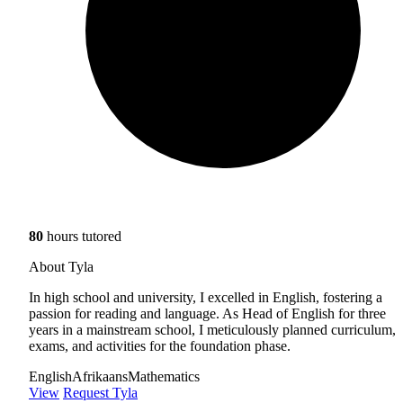
80
hours tutored
About Tyla
In high school and university, I excelled in English, fostering a
passion for reading and language. As Head of English for three
years in a mainstream school, I meticulously planned curriculum,
exams, and activities for the foundation phase.
English
Afrikaans
Mathematics
View
Request Tyla