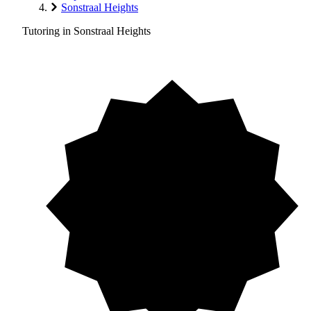
Sonstraal Heights
Tutoring in Sonstraal Heights