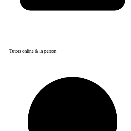
Tutors online & in person