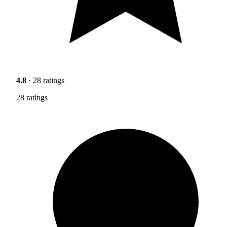
4.8
· 28 ratings
28 ratings