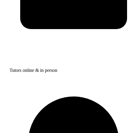
Tutors online & in person