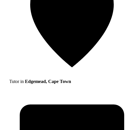
Tutor in
Edgemead, Cape Town