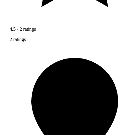
4.5
· 2 ratings
2 ratings