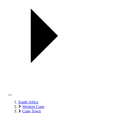
South Africa
Western Cape
Cape Town