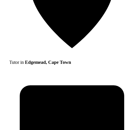
Tutor in
Edgemead, Cape Town