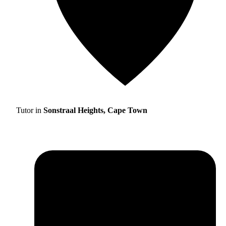
Tutor in
Sonstraal Heights, Cape Town