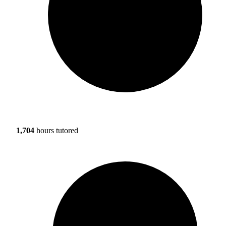
1,704
hours tutored