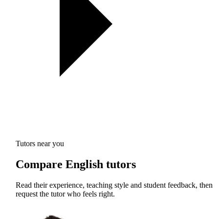
Tutors near you
Compare English tutors
Read their experience, teaching style and student feedback, then
request the tutor who feels right.