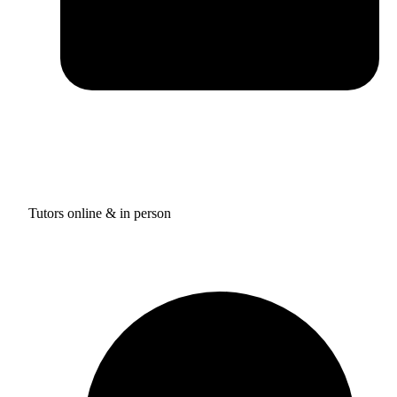
Tutors online & in person