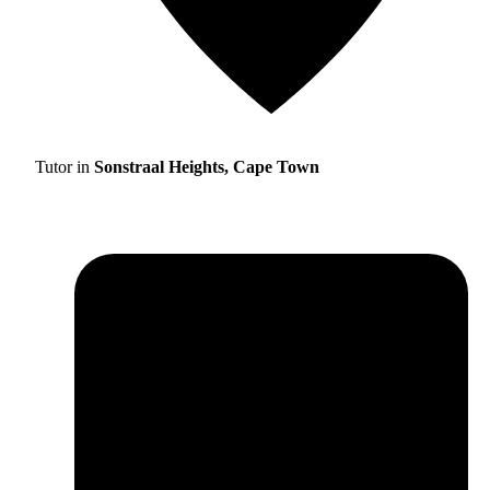
Tutor in
Sonstraal Heights, Cape Town