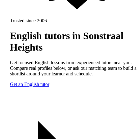
Trusted since 2006
English tutors in Sonstraal
Heights
Get focused English lessons from experienced tutors near you.
Compare real profiles below, or ask our matching team to build a
shortlist around your learner and schedule.
Get an English tutor