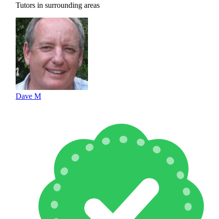
Tutors in surrounding areas
Dave M