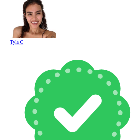
Tyla C