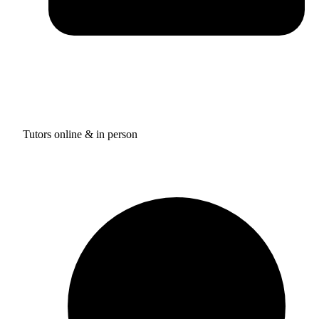
Tutors online & in person