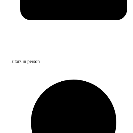
Tutors in person