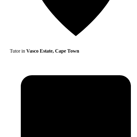
Tutor in
Vasco Estate, Cape Town