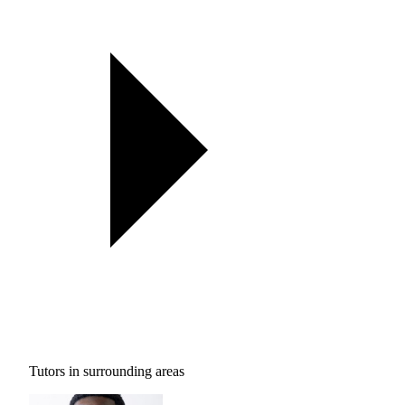
Tutors in surrounding areas