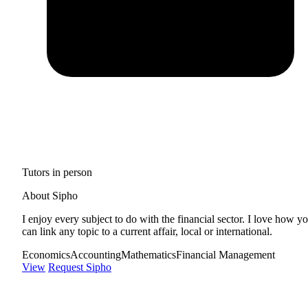
Tutors in person
About Sipho
I enjoy every subject to do with the financial sector. I love how y
can link any topic to a current affair, local or international.
Economics
Accounting
Mathematics
Financial Management
View
Request Sipho