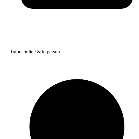
Tutors online & in person