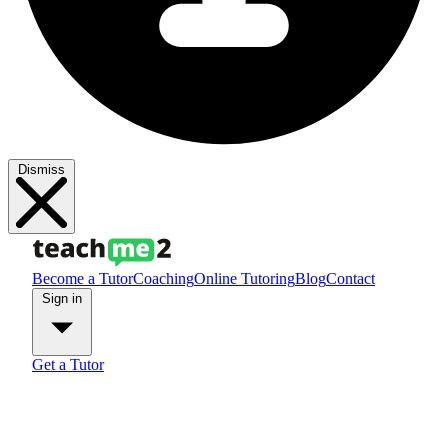
Dismiss
Become a Tutor
Coaching
Online Tutoring
Blog
Contact
Sign in
Get a Tutor