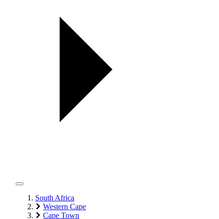
South Africa
Western Cape
Cape Town