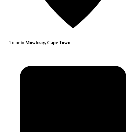
Tutor in
Mowbray, Cape Town