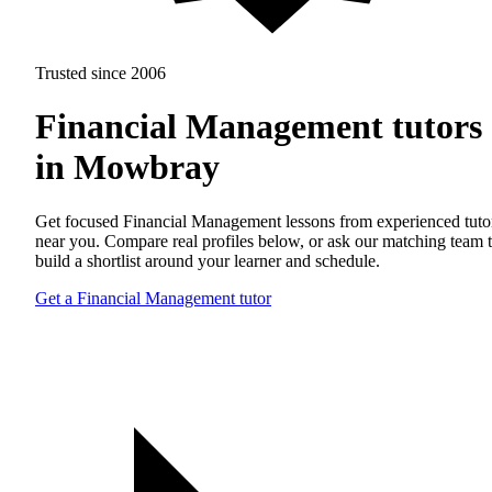
Trusted since 2006
Financial Management tutors
in Mowbray
Get focused Financial Management lessons from experienced tuto
near you. Compare real profiles below, or ask our matching team 
build a shortlist around your learner and schedule.
Get a Financial Management tutor