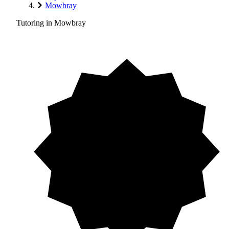
Mowbray
Tutoring in Mowbray