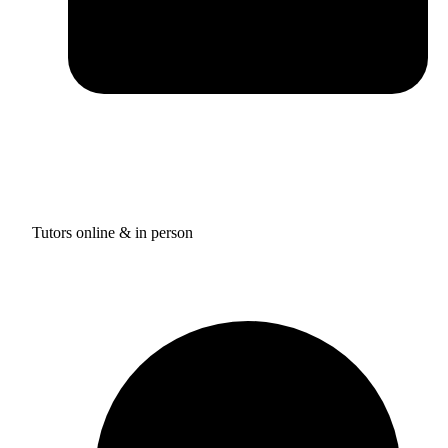
Tutors online & in person