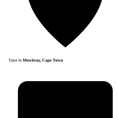
Tutor in
Mowbray, Cape Town