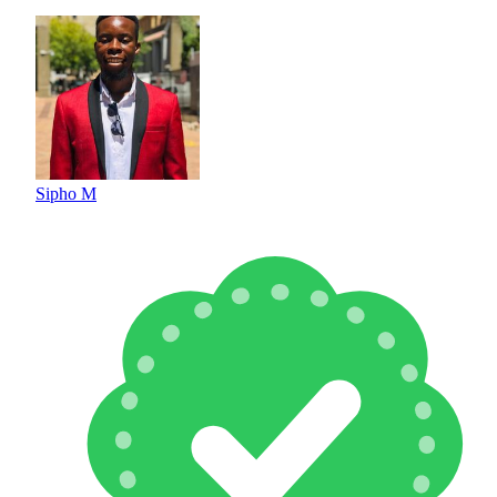
Sipho M