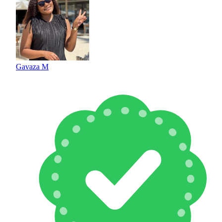
Gavaza M