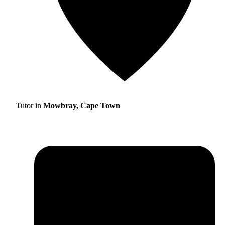
Tutor in
Mowbray, Cape Town