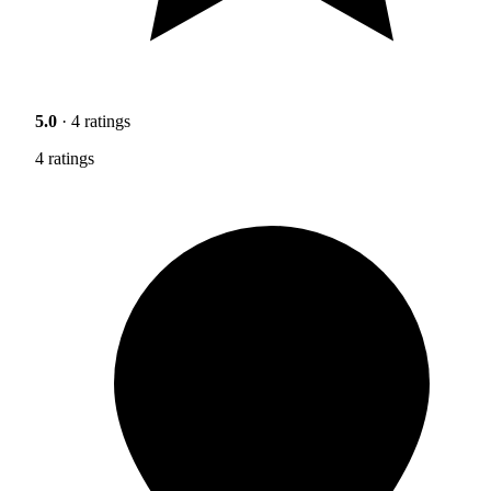
5.0
· 4 ratings
4 ratings