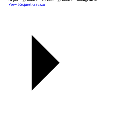
View
Request Gavaza