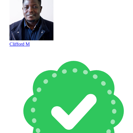
Clifford M