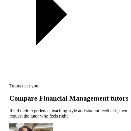
Tutors near you
Compare Financial Management tutors
Read their experience, teaching style and student feedback, then
request the tutor who feels right.