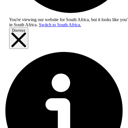
You're viewing our website for South Africa, but it looks like you'
in
South Africa
.
Switch to South Africa.
Dismiss