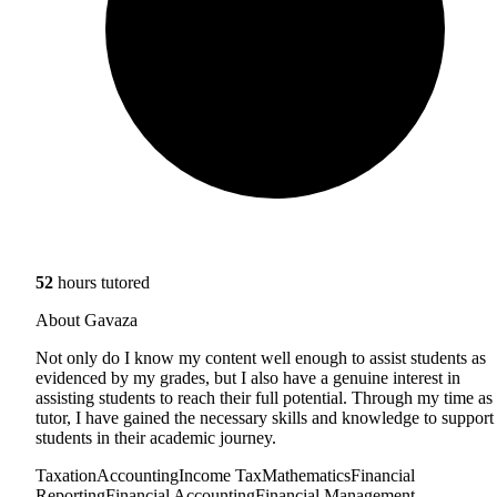
52
hours tutored
About Gavaza
Not only do I know my content well enough to assist students as
evidenced by my grades, but I also have a genuine interest in
assisting students to reach their full potential. Through my time as
tutor, I have gained the necessary skills and knowledge to support
students in their academic journey.
Taxation
Accounting
Income Tax
Mathematics
Financial
Reporting
Financial Accounting
Financial Management