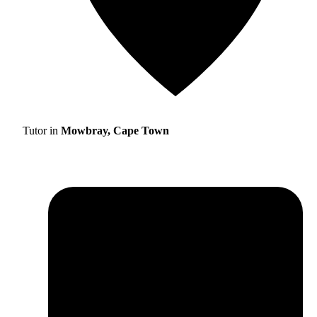
Tutor in
Mowbray, Cape Town