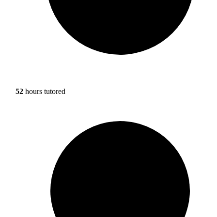
52
hours tutored