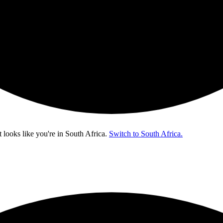
t looks like you're in
South Africa
.
Switch to South Africa.