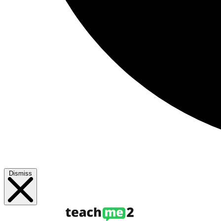
Dismiss