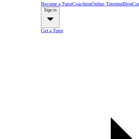
Become a Tutor
Coaching
Online Tutoring
Blog
Con
Sign in
Get a Tutor