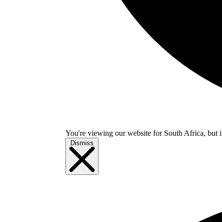
You're viewing our website for South Africa, but i
Dismiss