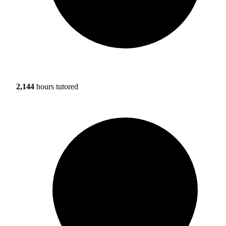
2,144
hours tutored