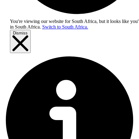
You're viewing our website for South Africa, but it looks like you'
in
South Africa
.
Switch to South Africa.
Dismiss