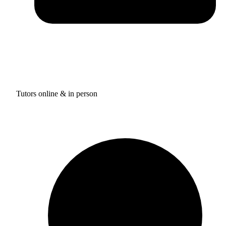
Tutors online & in person