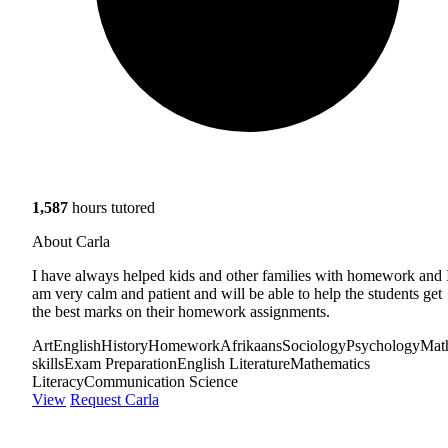
1,587
hours tutored
About Carla
I have always helped kids and other families with homework and 
am very calm and patient and will be able to help the students get
the best marks on their homework assignments.
Art
English
History
Homework
Afrikaans
Sociology
Psychology
Mat
skills
Exam Preparation
English Literature
Mathematics
Literacy
Communication Science
View
Request Carla