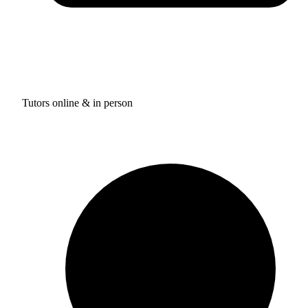
Tutors online & in person