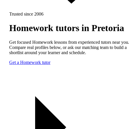
Trusted since 2006
Homework tutors in Pretoria
Get focused Homework lessons from experienced tutors near you
Compare real profiles below, or ask our matching team to build a
shortlist around your learner and schedule.
Get a Homework tutor