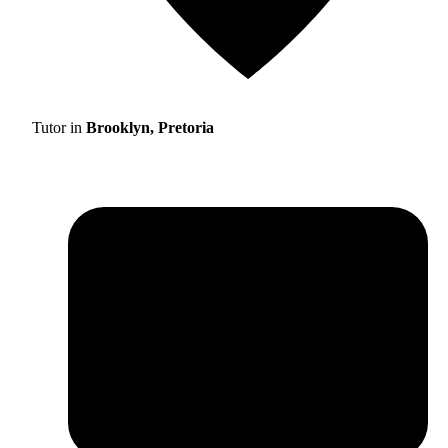
Tutor in
Brooklyn, Pretoria