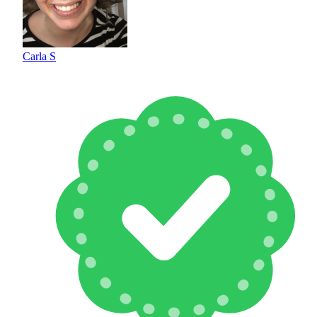
Carla S