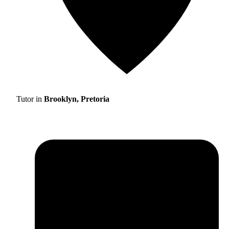
Tutor in
Brooklyn, Pretoria