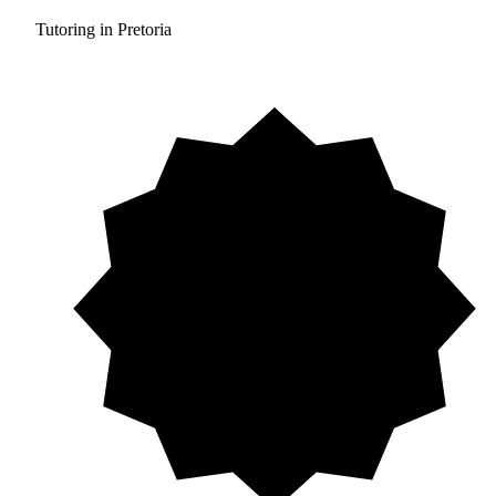
Tutoring in Pretoria