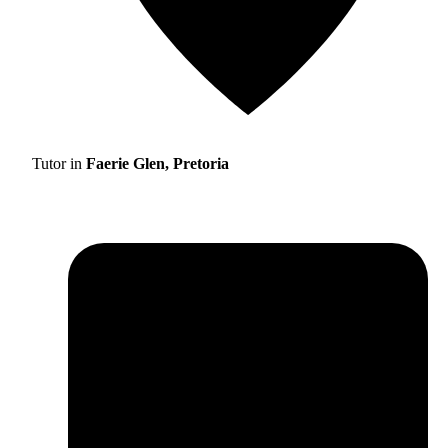
Tutor in
Faerie Glen, Pretoria