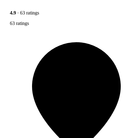
4.9
· 63 ratings
63 ratings