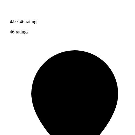
4.9
· 46 ratings
46 ratings