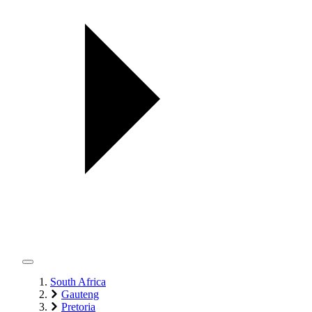
South Africa
Gauteng
Pretoria