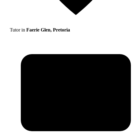
Tutor in
Faerie Glen, Pretoria