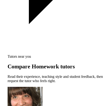
Tutors near you
Compare Homework tutors
Read their experience, teaching style and student feedback, then
request the tutor who feels right.