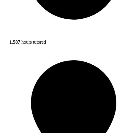
1,587
hours tutored