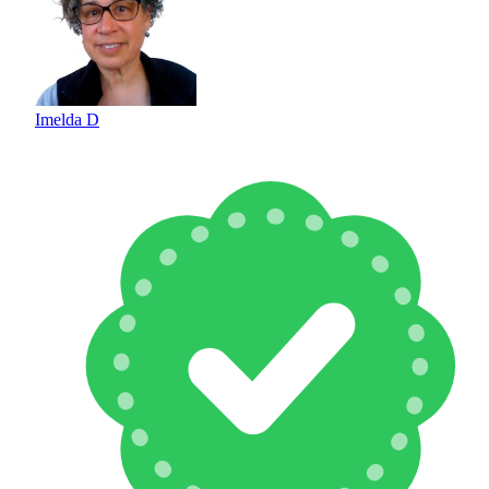
Imelda D