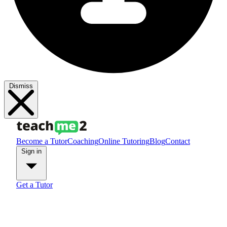
Dismiss
Become a Tutor
Coaching
Online Tutoring
Blog
Contact
Sign in
Get a Tutor