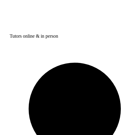
Tutors online & in person