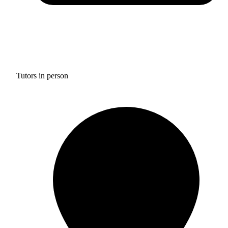
Tutors in person