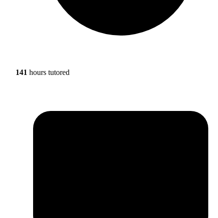
141
hours tutored