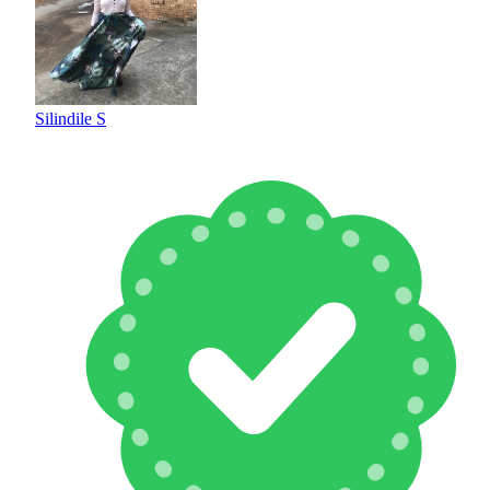
Silindile S