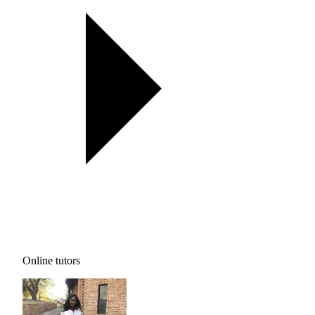
Online tutors