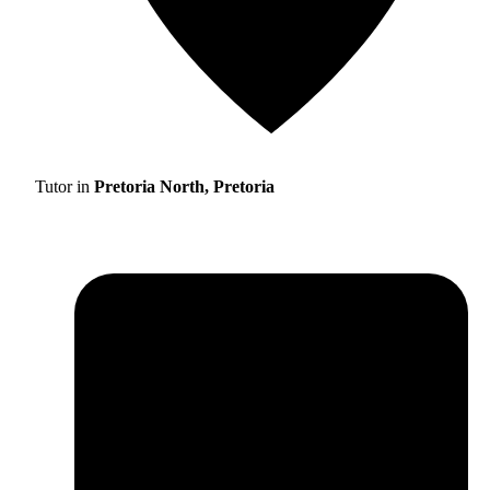
Tutor in
Pretoria North, Pretoria