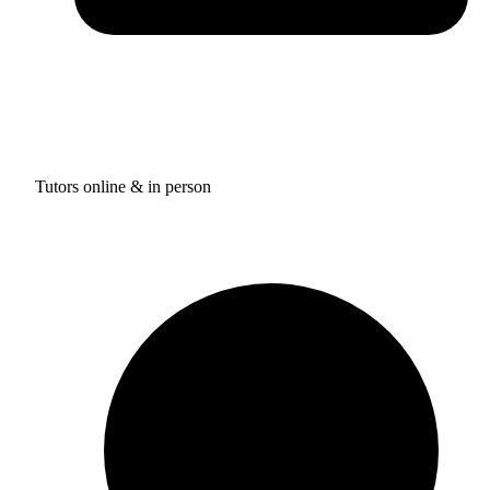
Tutors online & in person