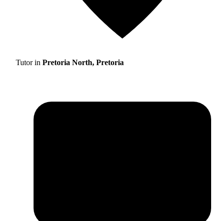
Tutor in
Pretoria North, Pretoria