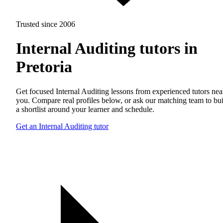
Trusted since 2006
Internal Auditing tutors in
Pretoria
Get focused Internal Auditing lessons from experienced tutors nea
you. Compare real profiles below, or ask our matching team to bu
a shortlist around your learner and schedule.
Get an Internal Auditing tutor