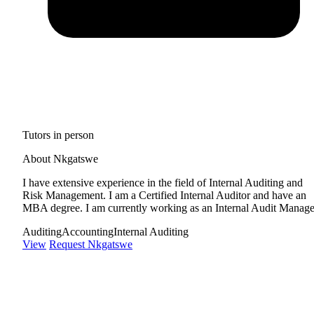
Tutors in person
About Nkgatswe
I have extensive experience in the field of Internal Auditing and
Risk Management. I am a Certified Internal Auditor and have an
MBA degree. I am currently working as an Internal Audit Manage
Auditing
Accounting
Internal Auditing
View
Request Nkgatswe