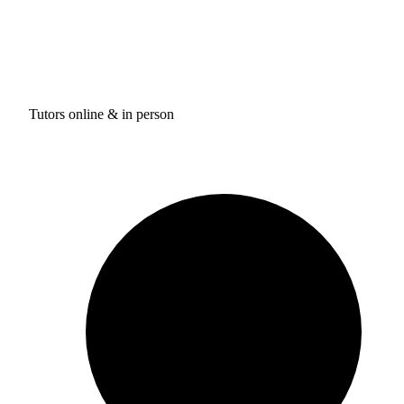
Tutors online & in person