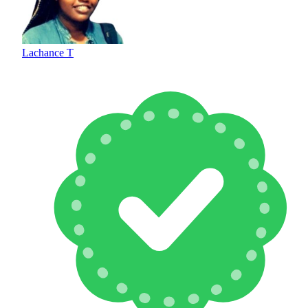
Lachance T