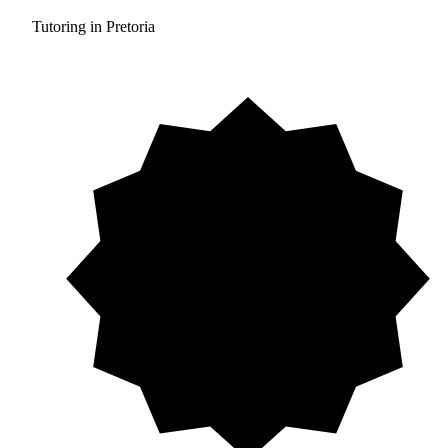
Tutoring in Pretoria