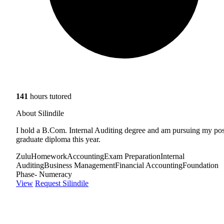
141
hours tutored
About Silindile
I hold a B.Com. Internal Auditing degree and am pursuing my pos
graduate diploma this year.
Zulu
Homework
Accounting
Exam Preparation
Internal
Auditing
Business Management
Financial Accounting
Foundation
Phase- Numeracy
View
Request Silindile