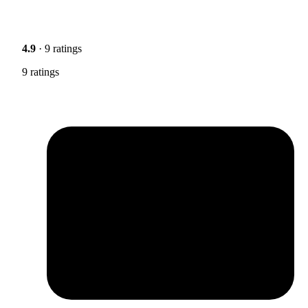
4.9
· 9 ratings
9 ratings