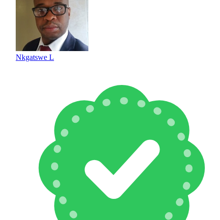
Nkgatswe L