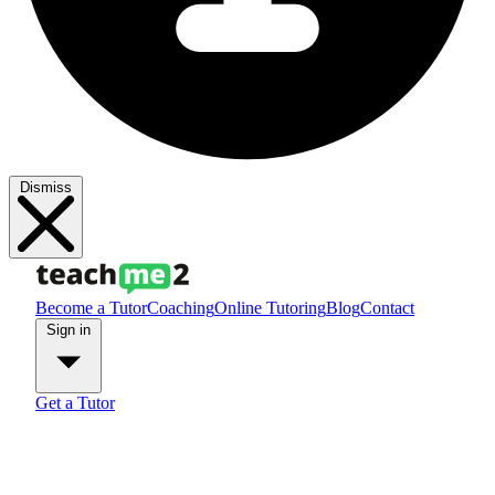
Dismiss
Become a Tutor
Coaching
Online Tutoring
Blog
Contact
Sign in
Get a Tutor