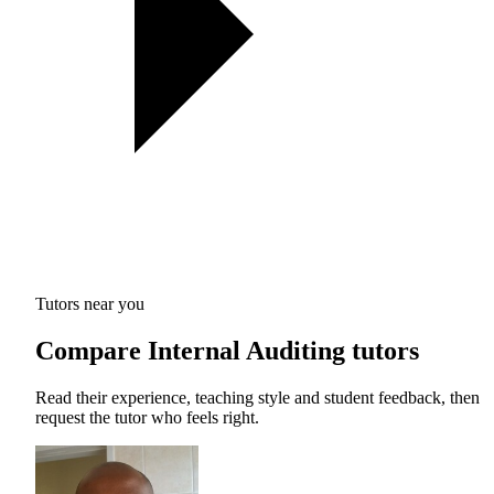
Tutors near you
Compare Internal Auditing tutors
Read their experience, teaching style and student feedback, then
request the tutor who feels right.