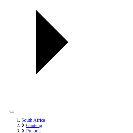
South Africa
Gauteng
Pretoria