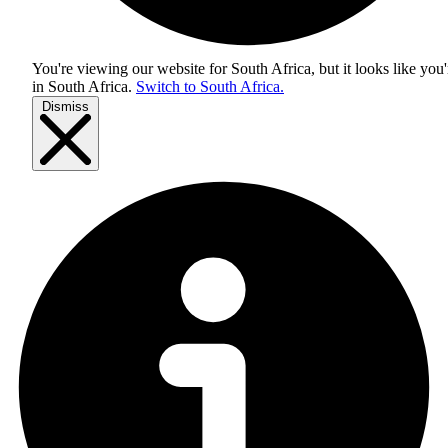
You're viewing our website for South Africa, but it looks like you'
in
South Africa
.
Switch to South Africa.
Dismiss