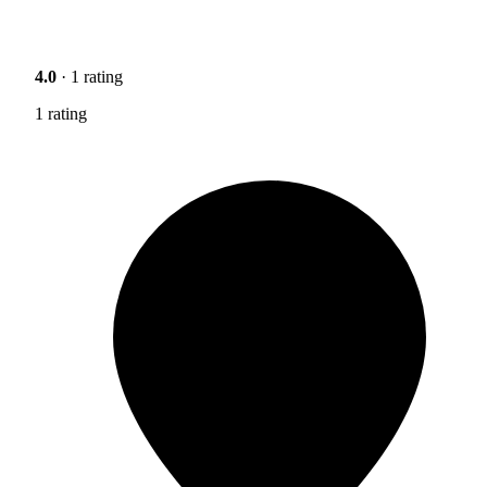
4.0
· 1 rating
1 rating