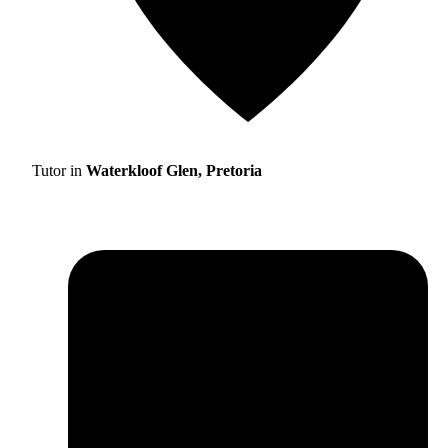
Tutor in
Waterkloof Glen, Pretoria