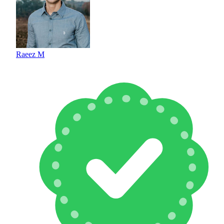
Raeez M