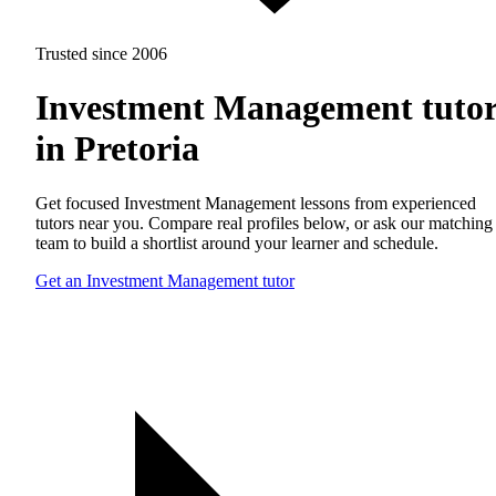
Trusted since 2006
Investment Management tutor
in Pretoria
Get focused Investment Management lessons from experienced
tutors near you. Compare real profiles below, or ask our matching
team to build a shortlist around your learner and schedule.
Get an Investment Management tutor