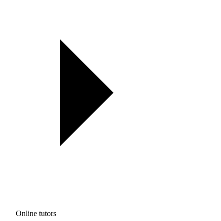
Online tutors