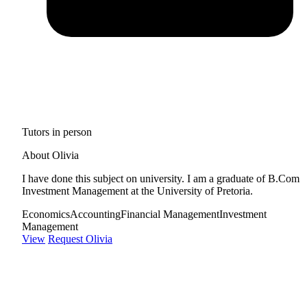
Tutors in person
About Olivia
I have done this subject on university. I am a graduate of B.Com
Investment Management at the University of Pretoria.
Economics
Accounting
Financial Management
Investment
Management
View
Request Olivia