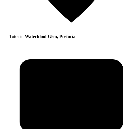
Tutor in
Waterkloof Glen, Pretoria