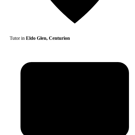
Tutor in
Eldo Glen, Centurion