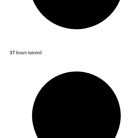
17
hours tutored