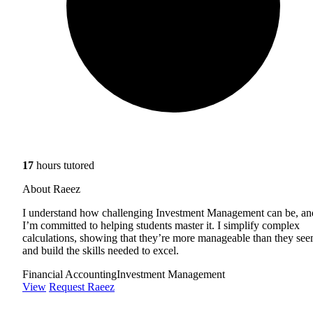
17
hours tutored
About Raeez
I understand how challenging Investment Management can be, an
I’m committed to helping students master it. I simplify complex
calculations, showing that they’re more manageable than they see
and build the skills needed to excel.
Financial Accounting
Investment Management
View
Request Raeez