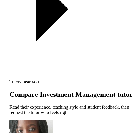
Tutors near you
Compare Investment Management tutor
Read their experience, teaching style and student feedback, then
request the tutor who feels right.