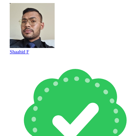
Shaahid F