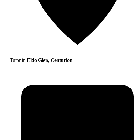
Tutor in
Eldo Glen, Centurion