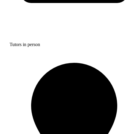
Tutors in person