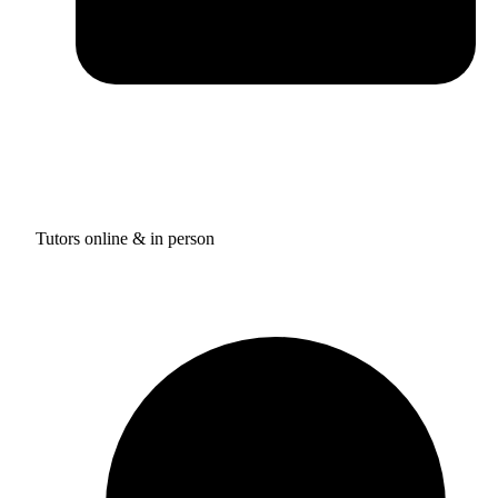
Tutors online & in person