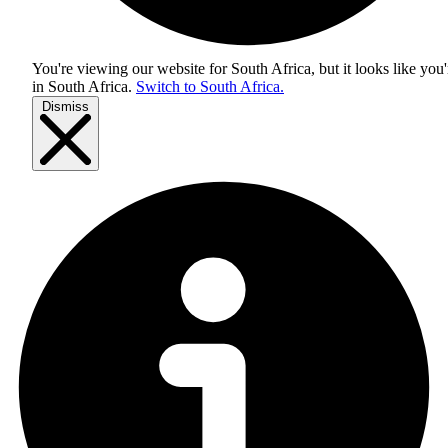
You're viewing our website for South Africa, but it looks like you'
in
South Africa
.
Switch to South Africa.
Dismiss