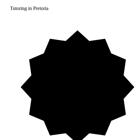
Tutoring in Pretoria