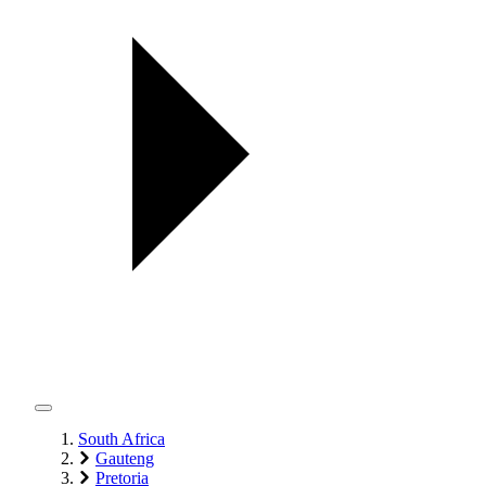
South Africa
Gauteng
Pretoria