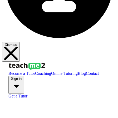
Dismiss
Become a Tutor
Coaching
Online Tutoring
Blog
Contact
Sign in
Get a Tutor