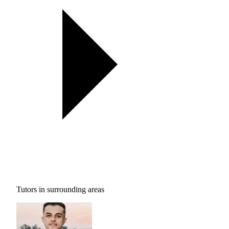
Tutors in surrounding areas