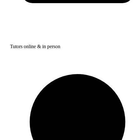
Tutors online & in person