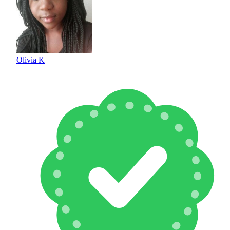
Olivia K