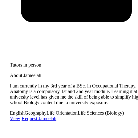
Tutors in person
About Jameelah
I am currently in my 3rd year of a BSc. in Occupational Therapy.
Anatomy is a compulsory 1st and 2nd year module. Learning it at
university level has given me the skill of being able to simplify hi
school Biology content due to university exposure.
English
Geography
Life Orientation
Life Sciences (Biology)
View
Request Jameelah