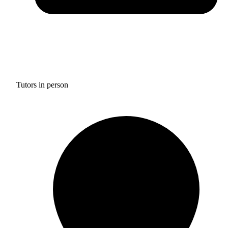
Tutors in person