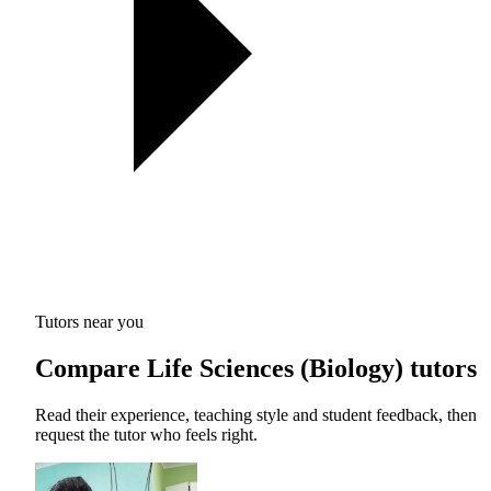
Tutors near you
Compare Life Sciences (Biology) tutors
Read their experience, teaching style and student feedback, then
request the tutor who feels right.