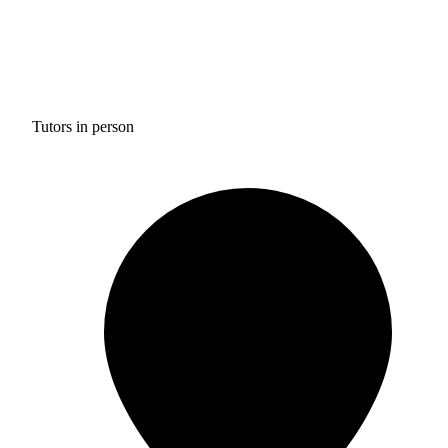
Tutors in person