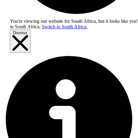
You're viewing our website for South Africa, but it looks like you'
in
South Africa
.
Switch to South Africa.
Dismiss