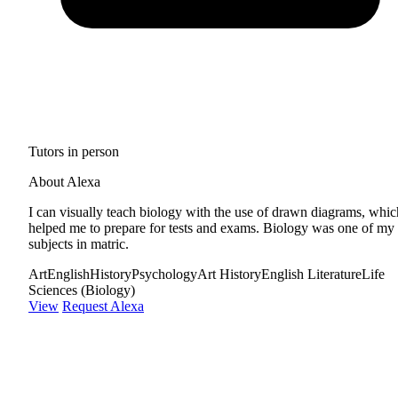
Tutors in person
About Alexa
I can visually teach biology with the use of drawn diagrams, whic
helped me to prepare for tests and exams. Biology was one of my
subjects in matric.
Art
English
History
Psychology
Art History
English Literature
Life
Sciences (Biology)
View
Request Alexa