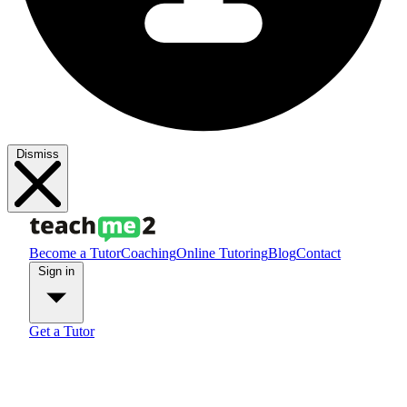
Dismiss
Become a Tutor
Coaching
Online Tutoring
Blog
Contact
Sign in
Get a Tutor