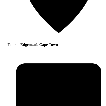
Tutor in
Edgemead, Cape Town