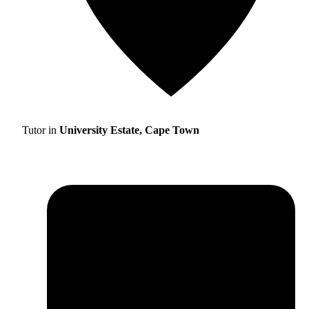
Tutor in
University Estate, Cape Town