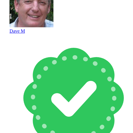
Dave M