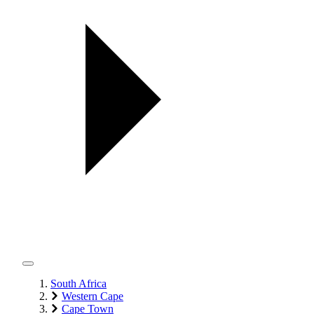
South Africa
Western Cape
Cape Town