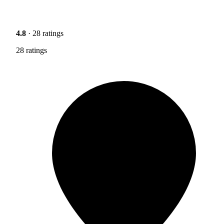
4.8
· 28 ratings
28 ratings