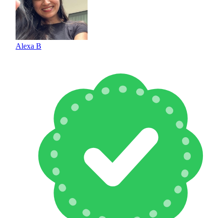
Alexa B