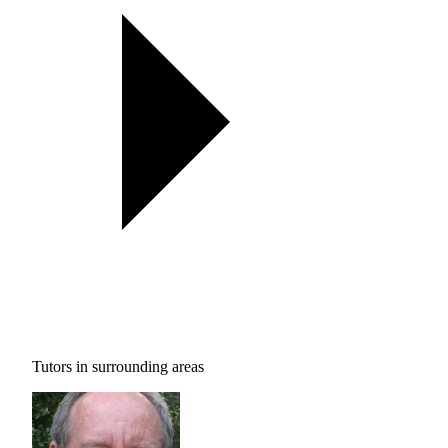
Tutors in surrounding areas