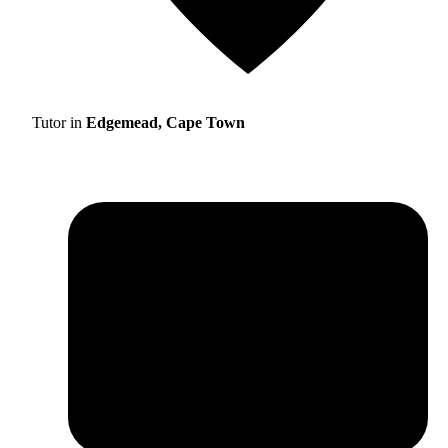
Tutor in
Edgemead, Cape Town