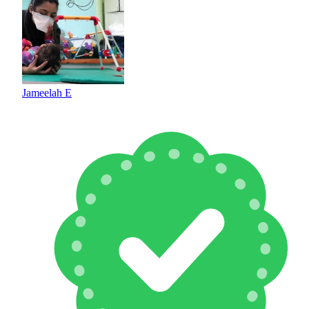
Jameelah E