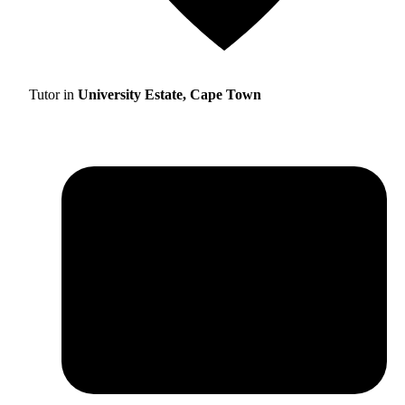
Tutor in
University Estate, Cape Town