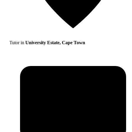
Tutor in
University Estate, Cape Town