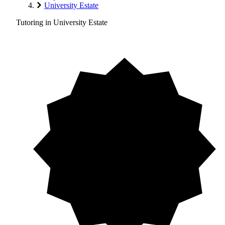
University Estate
Tutoring in University Estate