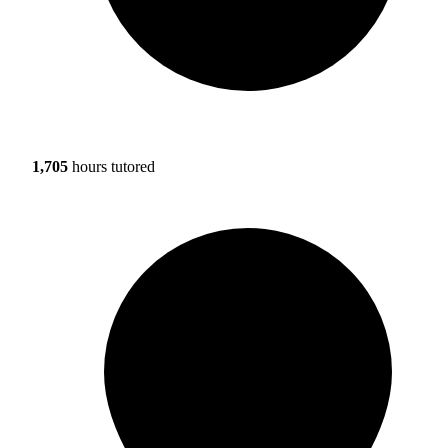
1,705
hours tutored