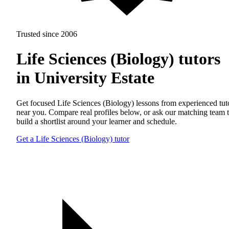
Trusted since 2006
Life Sciences (Biology) tutors
in University Estate
Get focused Life Sciences (Biology) lessons from experienced tut
near you. Compare real profiles below, or ask our matching team 
build a shortlist around your learner and schedule.
Get a Life Sciences (Biology) tutor