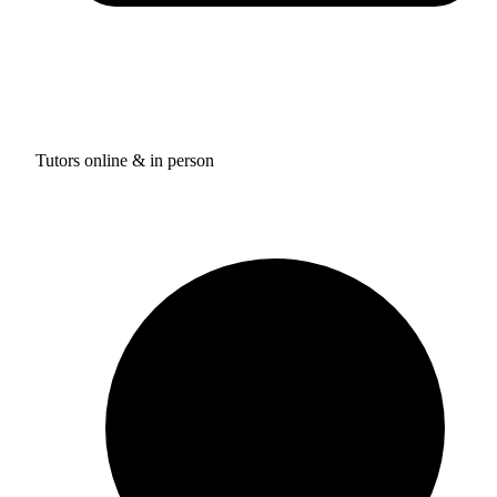
Tutors online & in person