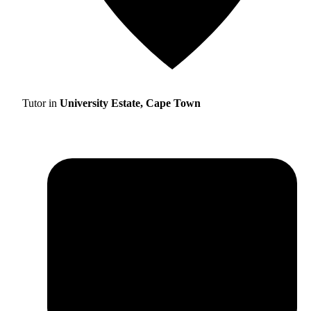
Tutor in
University Estate, Cape Town