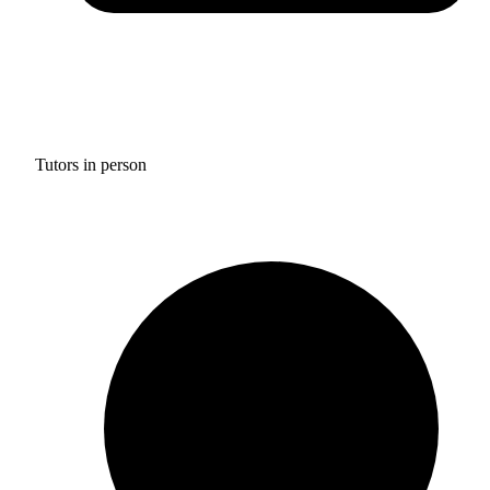
Tutors in person