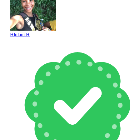
Hlulani H