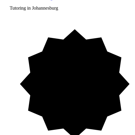
Tutoring in Johannesburg