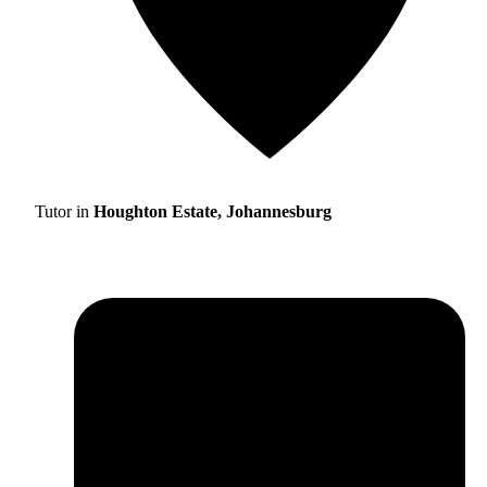
Tutor in
Houghton Estate, Johannesburg