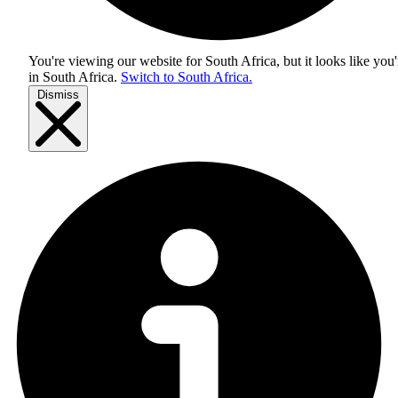
You're viewing our website for South Africa, but it looks like you'
in
South Africa
.
Switch to South Africa.
Dismiss