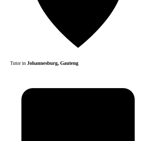
Tutor in
Johannesburg, Gauteng