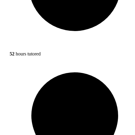
52
hours tutored