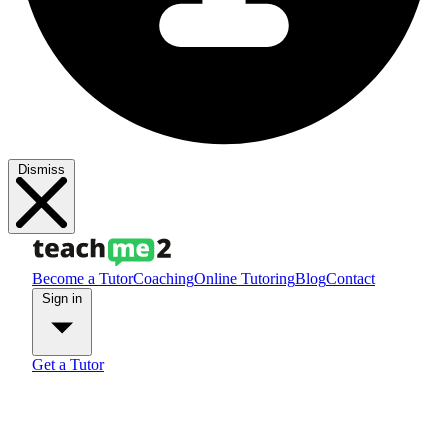
Dismiss
Become a Tutor
Coaching
Online Tutoring
Blog
Contact
Sign in
Get a Tutor