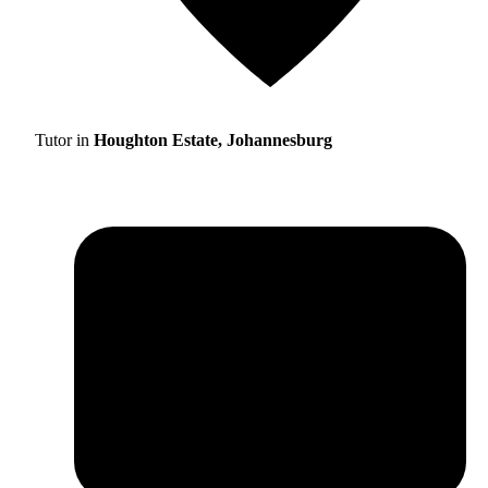
Tutor in
Houghton Estate, Johannesburg