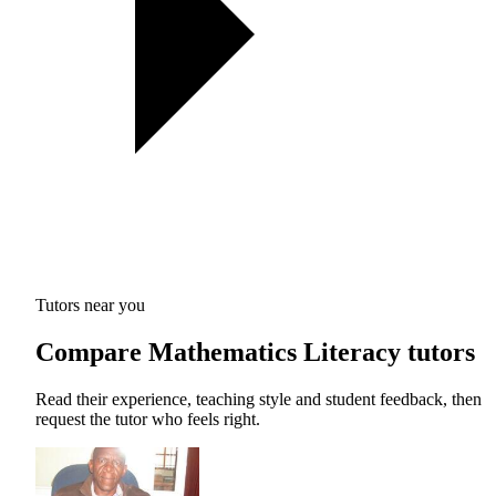
Tutors near you
Compare Mathematics Literacy tutors
Read their experience, teaching style and student feedback, then
request the tutor who feels right.