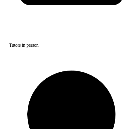
Tutors in person