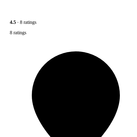
4.5
· 8 ratings
8 ratings