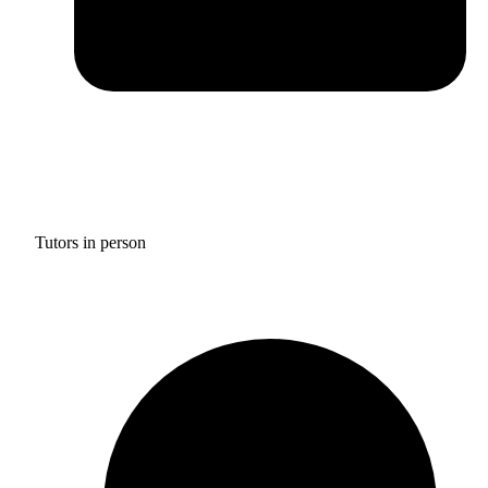
Tutors in person