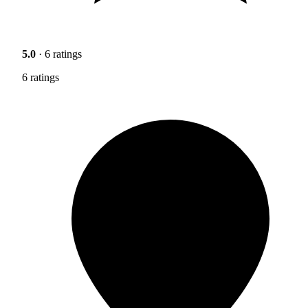
5.0
· 6 ratings
6 ratings