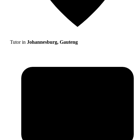
Tutor in
Johannesburg, Gauteng