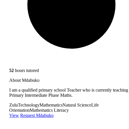
52
hours tutored
About Mdabuko
I am a qualified primary school Teacher who is currently teaching
Primary Intermediate Phase Maths.
Zulu
Technology
Mathematics
Natural Science
Life
Orientation
Mathematics Literacy
View
Request Mdabuko