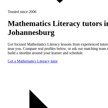
Trusted since 2006
Mathematics Literacy tutors i
Johannesburg
Get focused Mathematics Literacy lessons from experienced tutor
near you. Compare real profiles below, or ask our matching team 
build a shortlist around your learner and schedule.
Get a Mathematics Literacy tutor