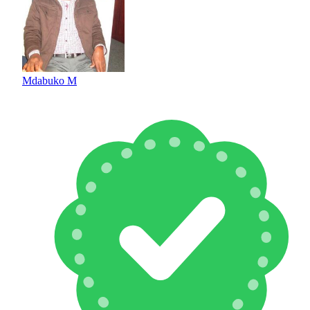
Mdabuko M