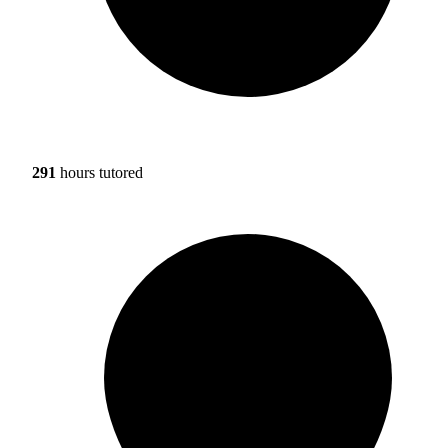
291
hours tutored