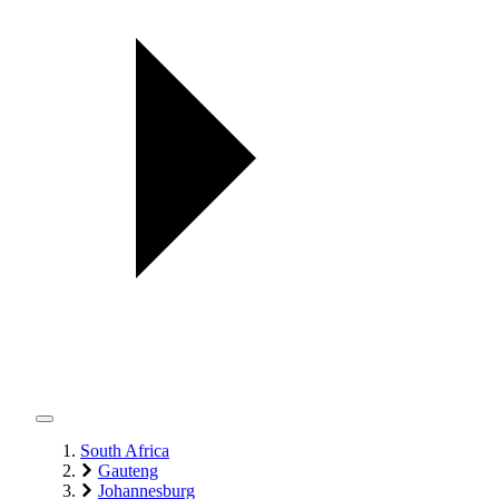
South Africa
Gauteng
Johannesburg