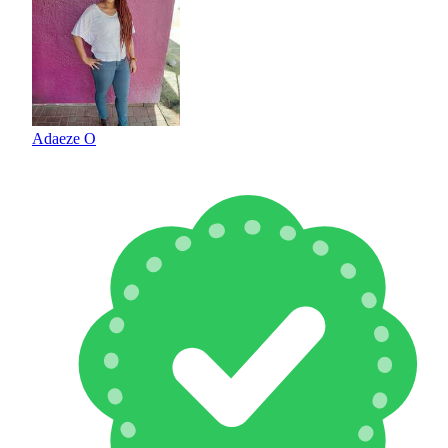
Adaeze O