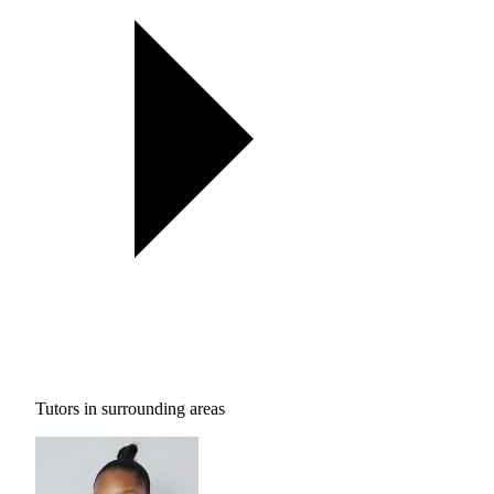
Tutors in surrounding areas