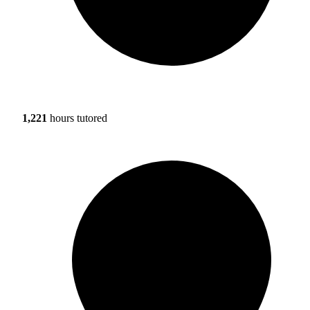
1,221
hours tutored