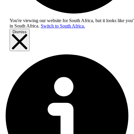
You're viewing our website for South Africa, but it looks like you'
in
South Africa
.
Switch to South Africa.
Dismiss