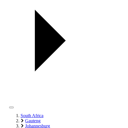
South Africa
Gauteng
Johannesburg