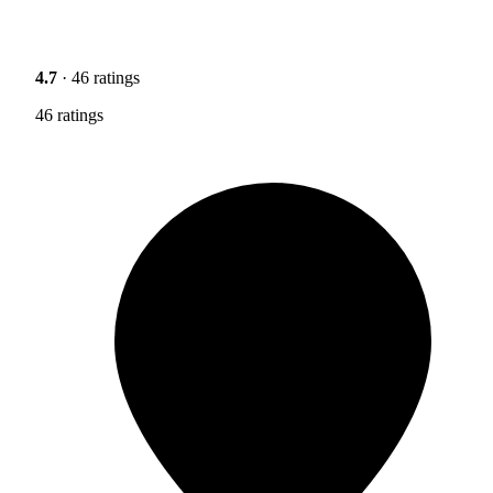
4.7
· 46 ratings
46 ratings