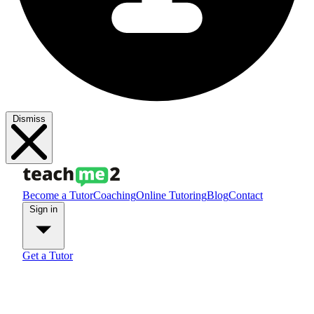
Dismiss
Become a Tutor
Coaching
Online Tutoring
Blog
Contact
Sign in
Get a Tutor