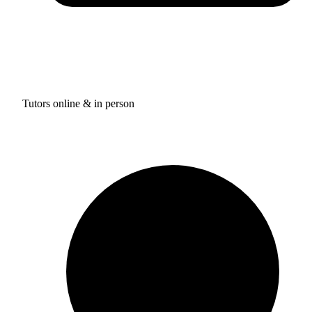
Tutors online & in person