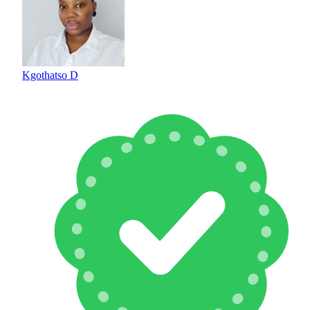
Kgothatso D