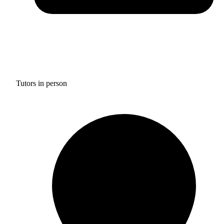
Tutors in person