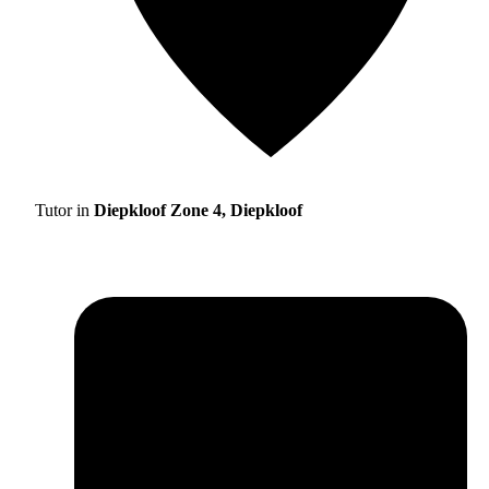
Tutor in
Diepkloof Zone 4, Diepkloof