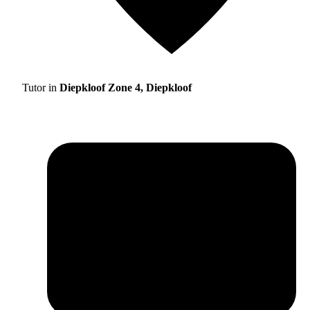
Tutor in
Diepkloof Zone 4, Diepkloof