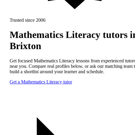
Trusted since 2006
Mathematics Literacy tutors i
Brixton
Get focused Mathematics Literacy lessons from experienced tutor
near you. Compare real profiles below, or ask our matching team 
build a shortlist around your learner and schedule.
Get a Mathematics Literacy tutor