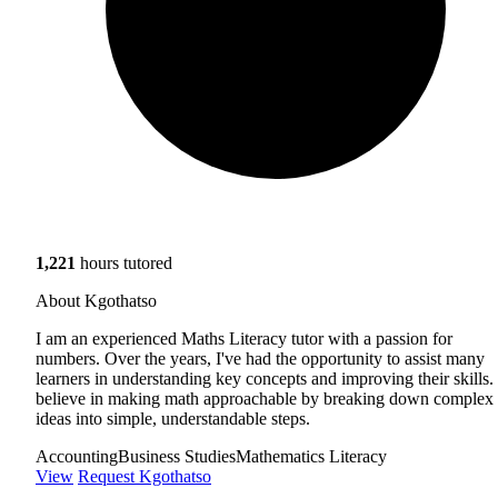
1,221
hours tutored
About Kgothatso
I am an experienced Maths Literacy tutor with a passion for
numbers. Over the years, I've had the opportunity to assist many
learners in understanding key concepts and improving their skills. 
believe in making math approachable by breaking down complex
ideas into simple, understandable steps.
Accounting
Business Studies
Mathematics Literacy
View
Request Kgothatso