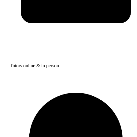
Tutors online & in person