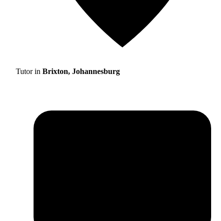
Tutor in
Brixton, Johannesburg