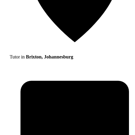
Tutor in
Brixton, Johannesburg