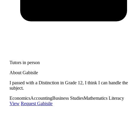
Tutors in person
About Gabisile
I passed with a Distinction in Grade 12, I think I can handle the
subject.
Economics
Accounting
Business Studies
Mathematics Literacy
View
Request Gabisile