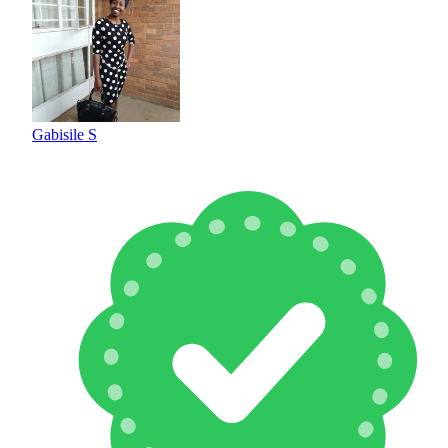
Gabisile S