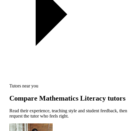
Tutors near you
Compare Mathematics Literacy tutors
Read their experience, teaching style and student feedback, then
request the tutor who feels right.