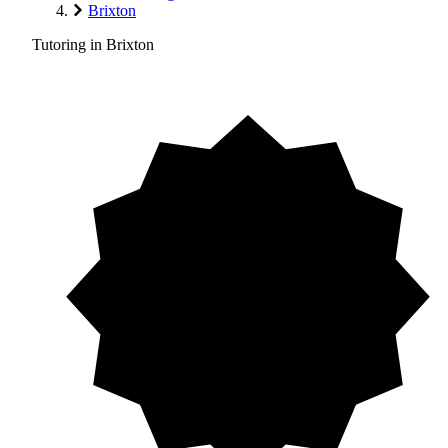
Brixton
Tutoring in Brixton