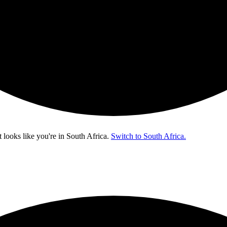
t looks like you're in
South Africa
.
Switch to South Africa.