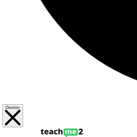
Dismiss