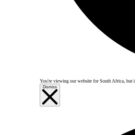
You're viewing our website for South Africa, but i
Dismiss