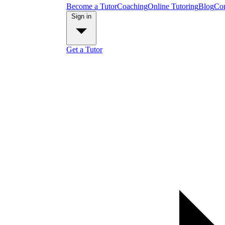
Become a Tutor
Coaching
Online Tutoring
Blog
Con
Sign in
Get a Tutor