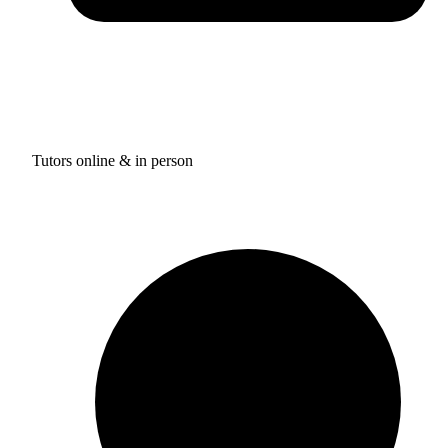
Tutors online & in person