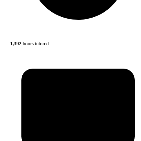
1,392
hours tutored