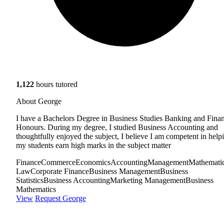
1,122
hours tutored
About George
I have a Bachelors Degree in Business Studies Banking and Fina
Honours. During my degree, I studied Business Accounting and
thoughtfully enjoyed the subject, I believe I am competent in help
my students earn high marks in the subject matter
Finance
Commerce
Economics
Accounting
Management
Mathemati
Law
Corporate Finance
Business Management
Business
Statistics
Business Accounting
Marketing Management
Business
Mathematics
View
Request George