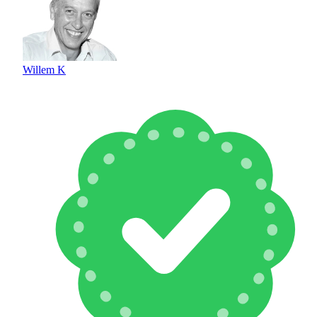
Willem K