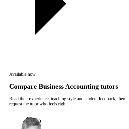
Available now
Compare Business Accounting tutors
Read their experience, teaching style and student feedback, then
request the tutor who feels right.