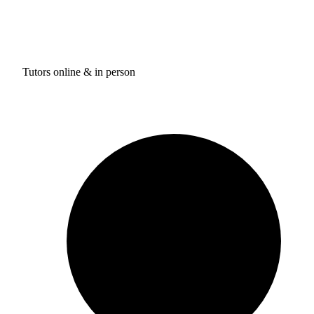
Tutors online & in person