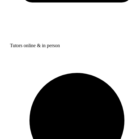
Tutors online & in person