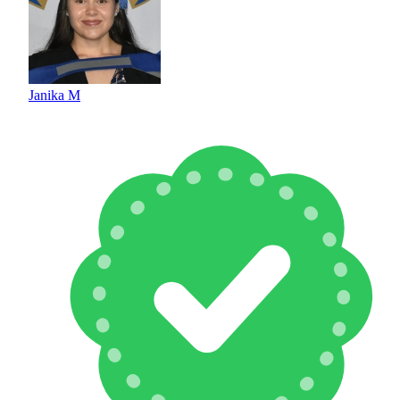
Janika M