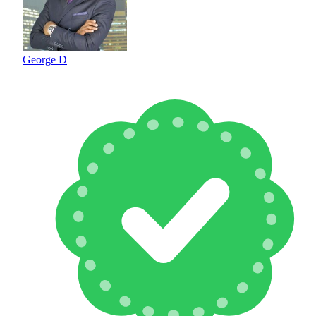
George D