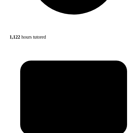
1,122
hours tutored