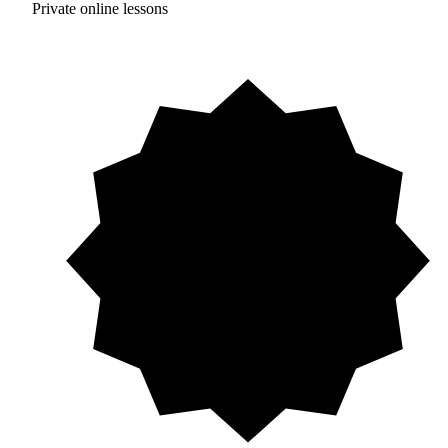
Private online lessons