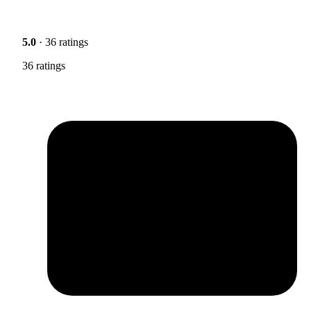
5.0
· 36 ratings
36 ratings