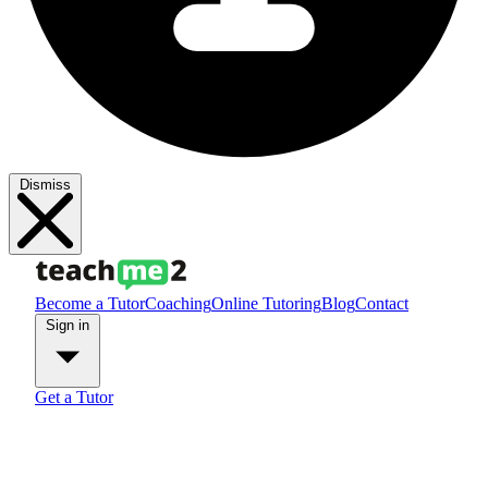
Dismiss
Become a Tutor
Coaching
Online Tutoring
Blog
Contact
Sign in
Get a Tutor