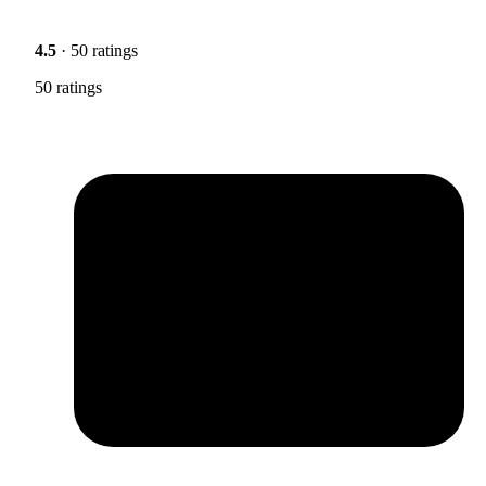
4.5
· 50 ratings
50 ratings