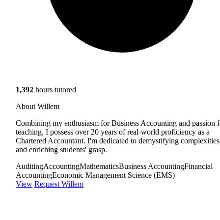
1,392
hours tutored
About Willem
Combining my enthusiasm for Business Accounting and passion f
teaching, I possess over 20 years of real-world proficiency as a
Chartered Accountant. I'm dedicated to demystifying complexities
and enriching students' grasp.
Auditing
Accounting
Mathematics
Business Accounting
Financial
Accounting
Economic Management Science (EMS)
View
Request Willem