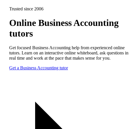
Trusted since 2006
Online Business Accounting
tutors
Get focused Business Accounting help from experienced online
tutors. Learn on an interactive online whiteboard, ask questions in
real time and work at the pace that makes sense for you.
Get a Business Accounting tutor