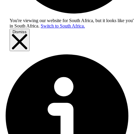
You're viewing our website for South Africa, but it looks like you'
in
South Africa
.
Switch to South Africa.
Dismiss