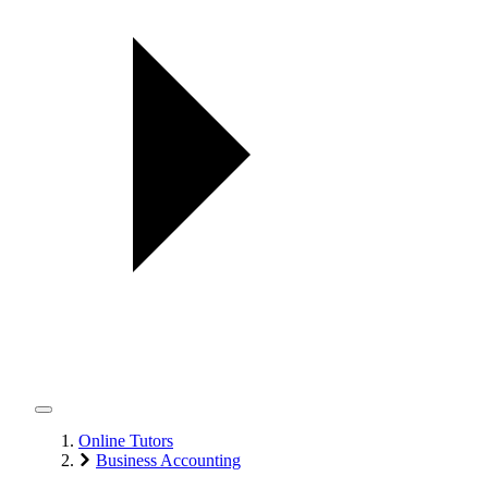
Online Tutors
Business Accounting