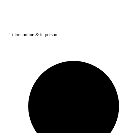
Tutors online & in person