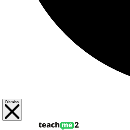
Dismiss