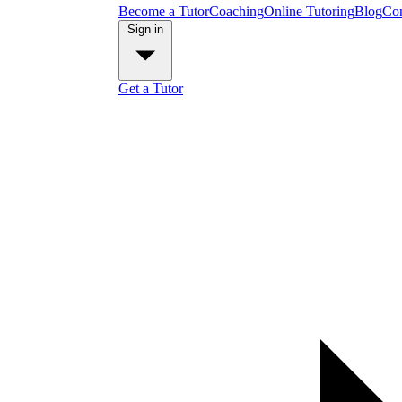
Become a Tutor
Coaching
Online Tutoring
Blog
Con
Sign in
Get a Tutor