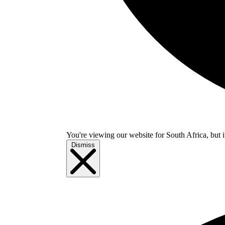
You're viewing our website for South Africa, but i
Dismiss