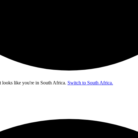
t looks like you're in
South Africa
.
Switch to South Africa.