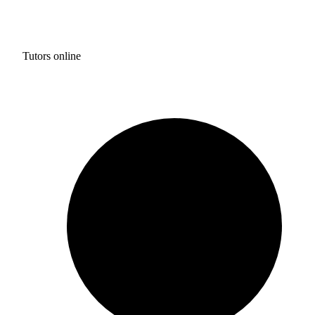
Tutors online