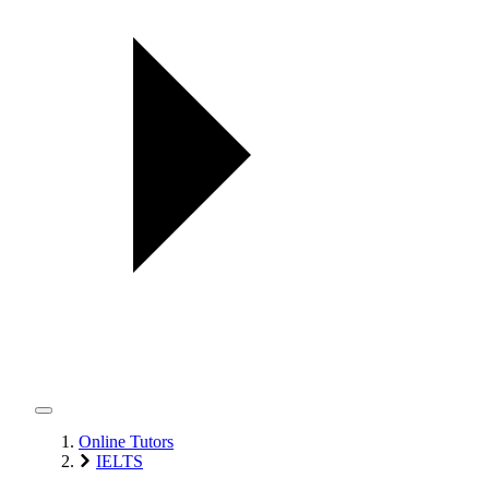
Online Tutors
IELTS