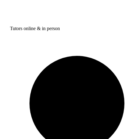
Tutors online & in person