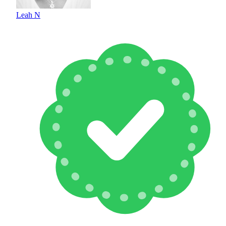
Leah N