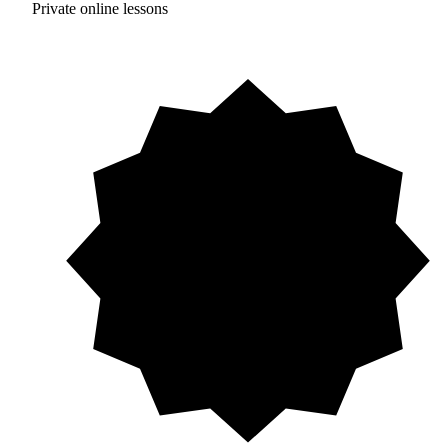
Private online lessons