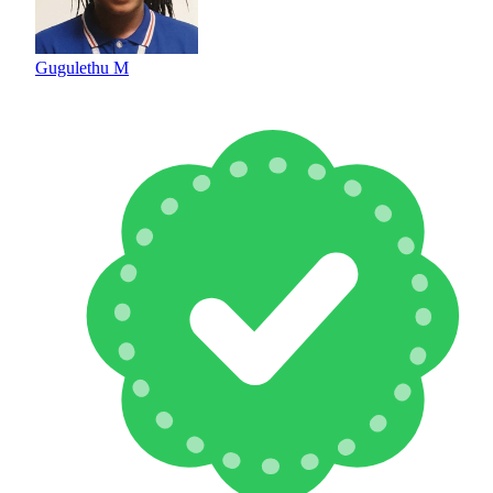
Gugulethu M