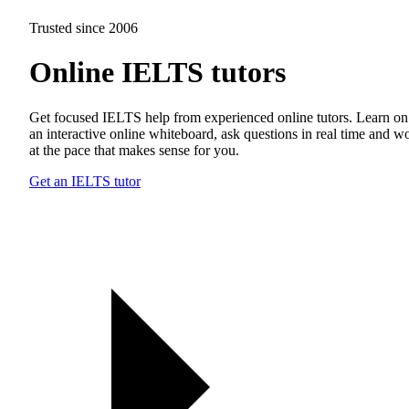
Trusted since 2006
Online IELTS tutors
Get focused IELTS help from experienced online tutors. Learn on
an interactive online whiteboard, ask questions in real time and w
at the pace that makes sense for you.
Get an IELTS tutor