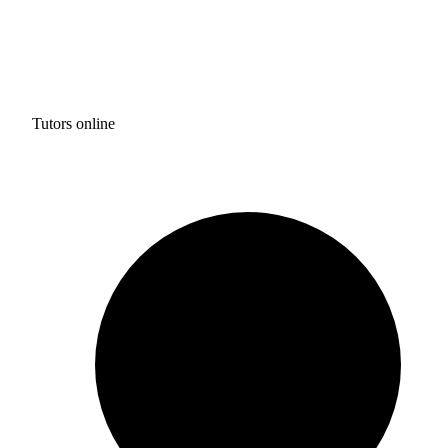
Tutors online