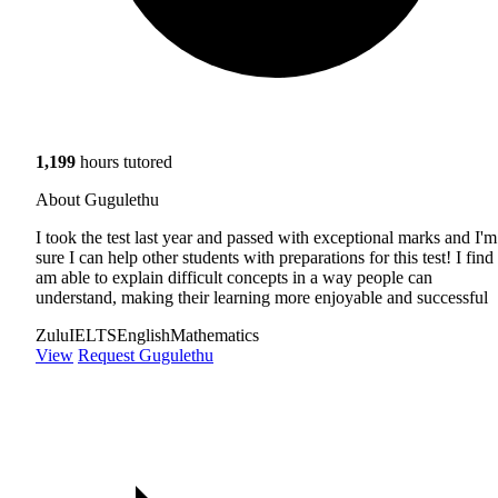
1,199
hours tutored
About Gugulethu
I took the test last year and passed with exceptional marks and I'm
sure I can help other students with preparations for this test! I find 
am able to explain difficult concepts in a way people can
understand, making their learning more enjoyable and successful
Zulu
IELTS
English
Mathematics
View
Request Gugulethu