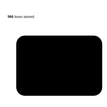
966
hours tutored