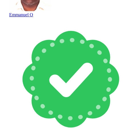
Emmanuel O