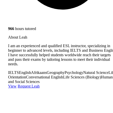
966
hours tutored
About Leah
I am an experienced and qualified ESL instructor, specializing in
beginner to advanced levels, including IELTS and Business Engli
I have successfully helped students worldwide reach their targets
and pass their exams by tailoring lessons to meet their individual
needs.
IELTS
English
Afrikaans
Geography
Psychology
Natural Science
Li
Orientation
Conversational English
Life Sciences (Biology)
Human
and Social Sciences
View
Request Leah