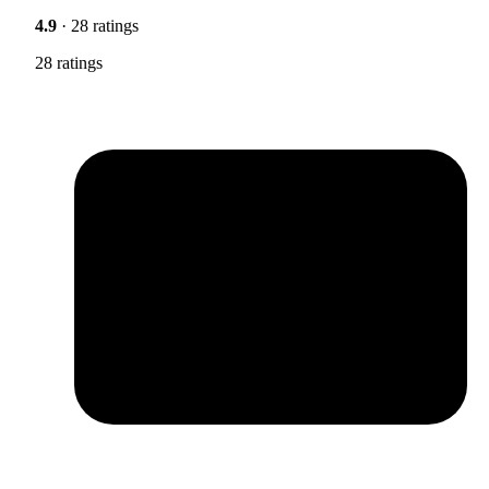
4.9
· 28 ratings
28 ratings