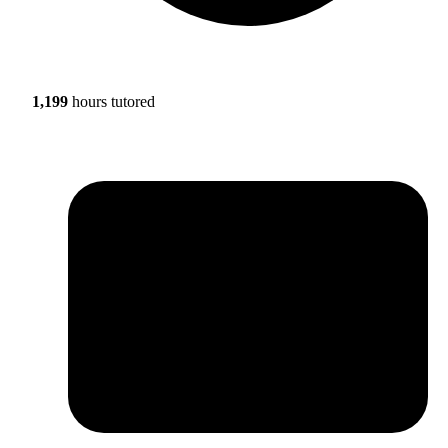
1,199
hours tutored