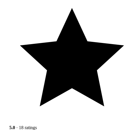
5.0
· 18 ratings