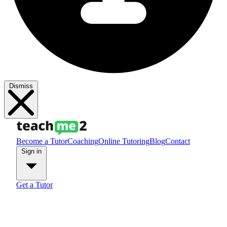
Dismiss
Become a Tutor
Coaching
Online Tutoring
Blog
Contact
Sign in
Get a Tutor