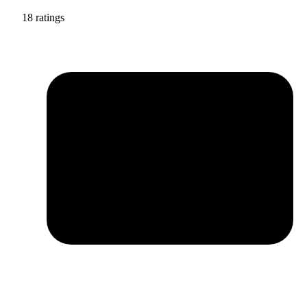
18 ratings