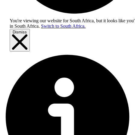
You're viewing our website for South Africa, but it looks like you'
in
South Africa
.
Switch to South Africa.
Dismiss