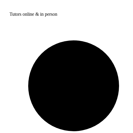
Tutors online & in person