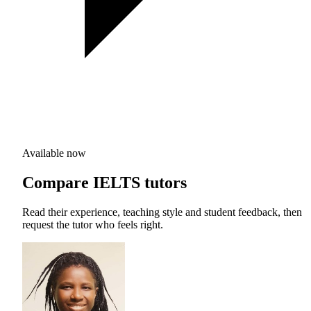
Available now
Compare IELTS tutors
Read their experience, teaching style and student feedback, then
request the tutor who feels right.