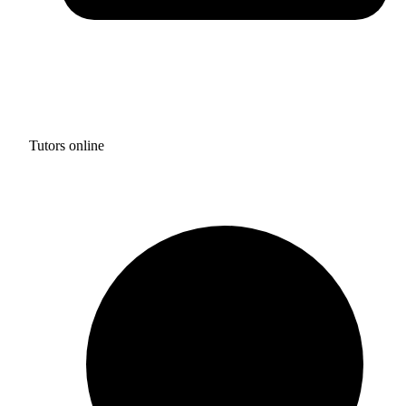
Tutors online