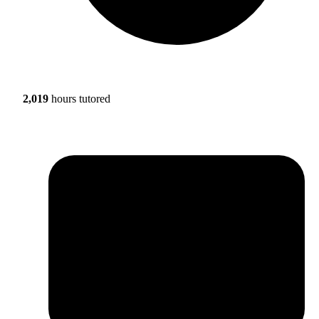
2,019
hours tutored