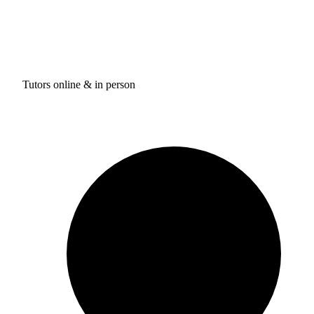
Tutors online & in person