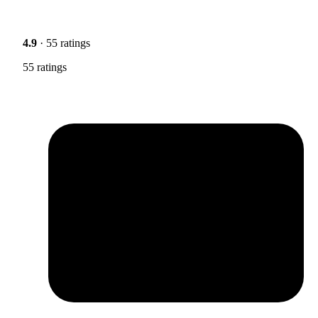
4.9
· 55 ratings
55 ratings