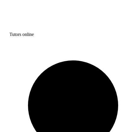
Tutors online