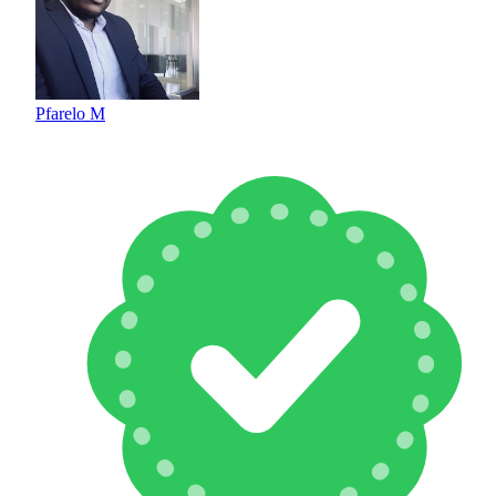
Pfarelo M