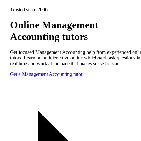
Trusted since 2006
Online Management
Accounting tutors
Get focused Management Accounting help from experienced onli
tutors. Learn on an interactive online whiteboard, ask questions in
real time and work at the pace that makes sense for you.
Get a Management Accounting tutor