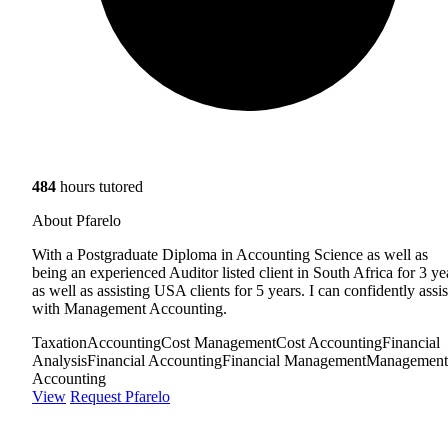
484
hours tutored
About Pfarelo
With a Postgraduate Diploma in Accounting Science as well as
being an experienced Auditor listed client in South Africa for 3 ye
as well as assisting USA clients for 5 years. I can confidently assis
with Management Accounting.
Taxation
Accounting
Cost Management
Cost Accounting
Financial
Analysis
Financial Accounting
Financial Management
Management
Accounting
View
Request Pfarelo