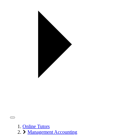
Online Tutors
Management Accounting