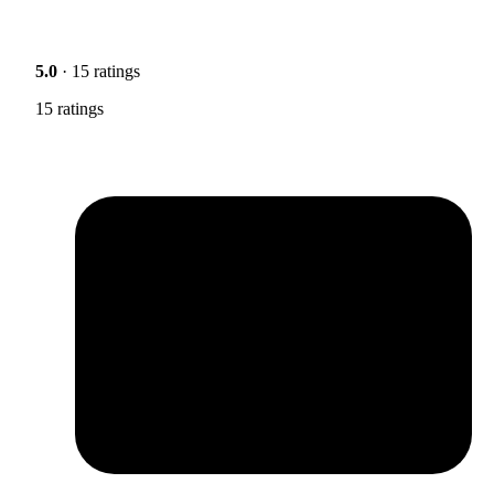
5.0
· 15 ratings
15 ratings