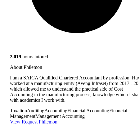
2,019
hours tutored
About Philemon
I am a SAICA Qualified Chartered Accountant by profession. Ha
worked at a manufacturing entity (Aveng Infraset) from 2017 - 2
which allowed me to understand the practical side of Cost
Accounting in the manufacturing process, knowledge which I sha
with academics I work with.
Taxation
Auditing
Accounting
Financial Accounting
Financial
Management
Management Accounting
View
Request Philemon