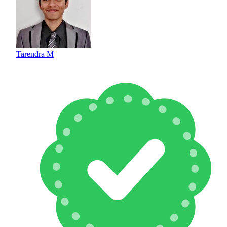
Tarendra M