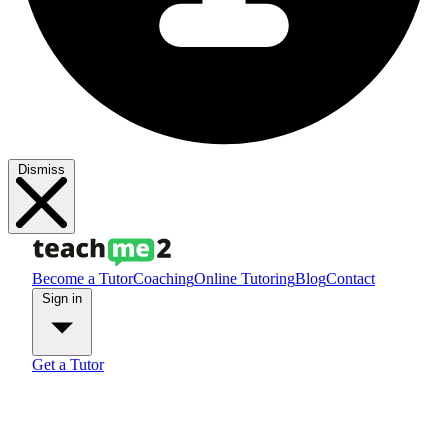
Dismiss
Become a Tutor
Coaching
Online Tutoring
Blog
Contact
Sign in
Get a Tutor