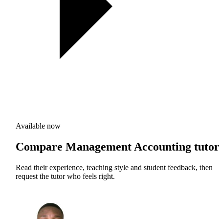
Available now
Compare Management Accounting tutor
Read their experience, teaching style and student feedback, then
request the tutor who feels right.