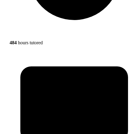
484
hours tutored