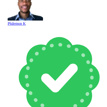
Philemon K