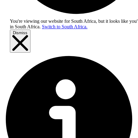
You're viewing our website for South Africa, but it looks like you'
in
South Africa
.
Switch to South Africa.
Dismiss