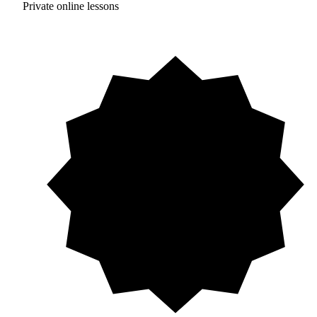
Private online lessons