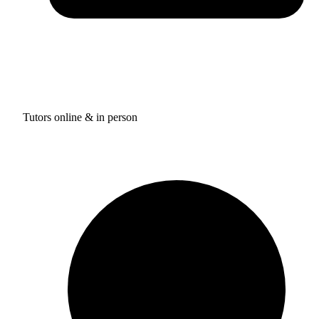
Tutors online & in person