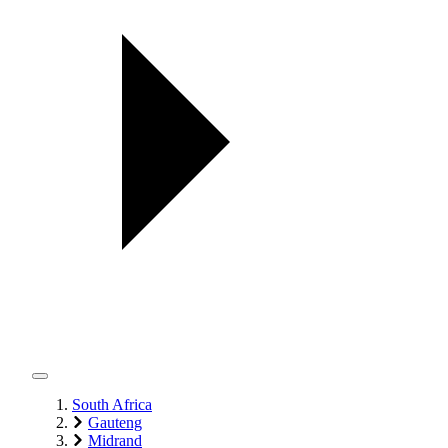
South Africa
Gauteng
Midrand