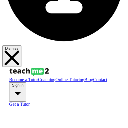
Dismiss
Become a Tutor
Coaching
Online Tutoring
Blog
Contact
Sign in
Get a Tutor