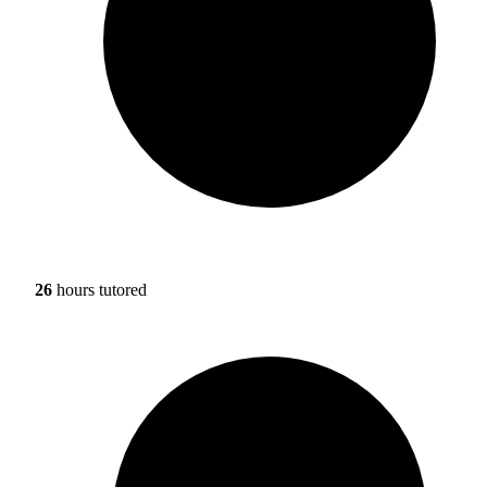
26
hours tutored