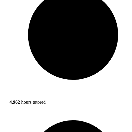
4,962
hours tutored