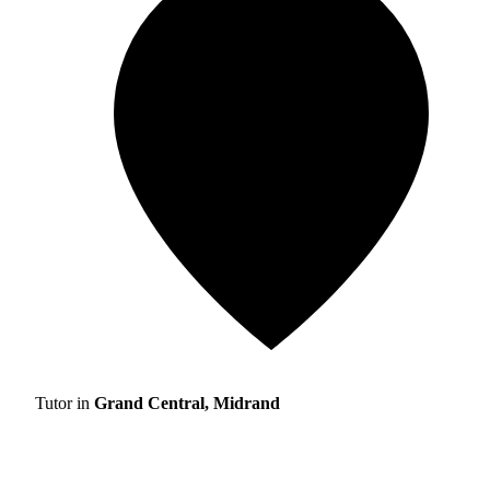
Tutor in
Grand Central, Midrand