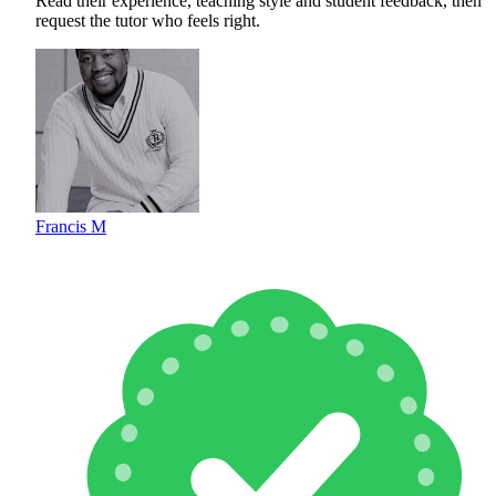
Read their experience, teaching style and student feedback, then
request the tutor who feels right.
Francis M