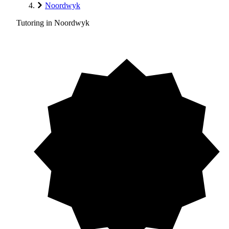
Noordwyk
Tutoring in Noordwyk