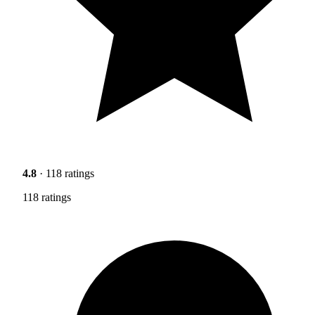
4.8
· 118 ratings
118 ratings