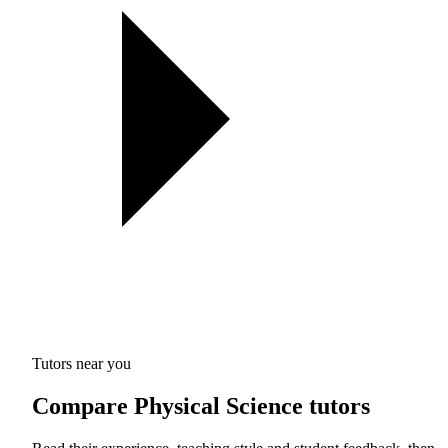
Tutors near you
Compare Physical Science tutors