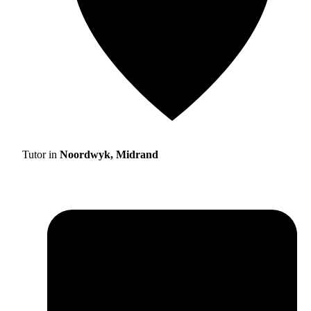
Tutor in
Noordwyk, Midrand