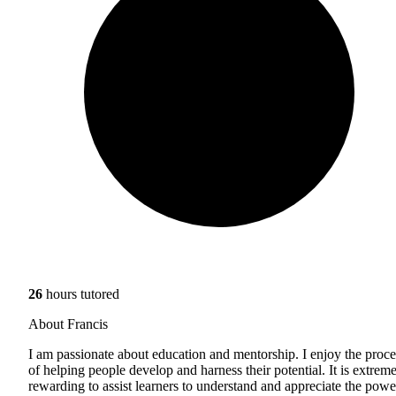
26
hours tutored
About Francis
I am passionate about education and mentorship. I enjoy the proce
of helping people develop and harness their potential. It is extrem
rewarding to assist learners to understand and appreciate the powe