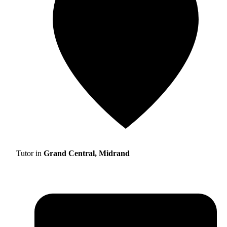
Tutor in
Grand Central, Midrand