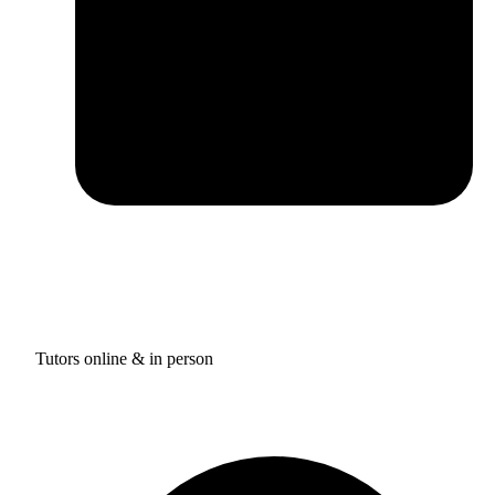
Tutors online & in person