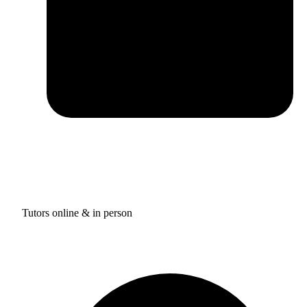
Tutors online & in person