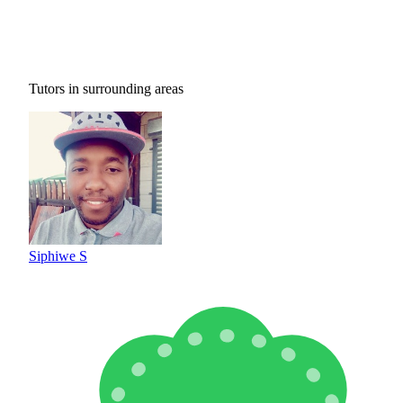
Tutors in surrounding areas
Siphiwe S