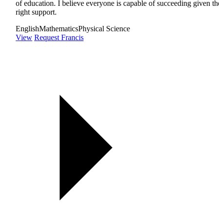
of education. I believe everyone is capable of succeeding given th
right support.
English
Mathematics
Physical Science
View
Request Francis