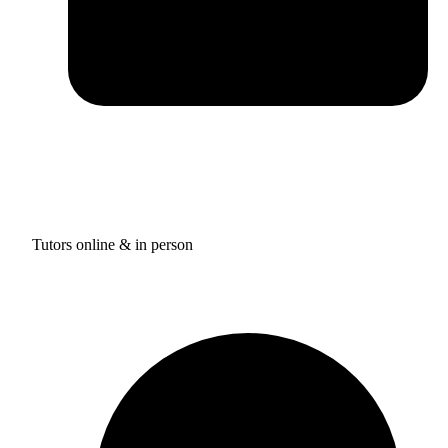
Tutors online & in person