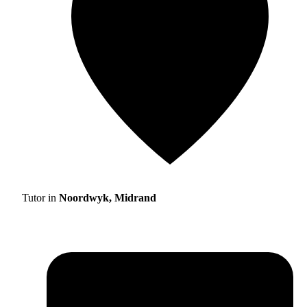
Tutor in
Noordwyk, Midrand