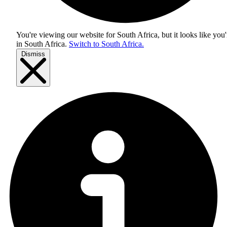
You're viewing our website for South Africa, but it looks like you'
in
South Africa
.
Switch to South Africa.
Dismiss