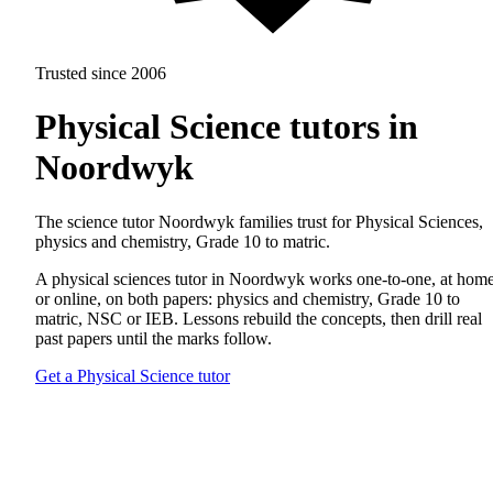
Trusted since 2006
Physical Science tutors in
Noordwyk
The science tutor Noordwyk families trust for Physical Sciences,
physics and chemistry, Grade 10 to matric.
A physical sciences tutor in Noordwyk works one-to-one, at hom
or online, on both papers: physics and chemistry, Grade 10 to
matric, NSC or IEB. Lessons rebuild the concepts, then drill real
past papers until the marks follow.
Get a Physical Science tutor