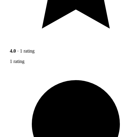
4.0
· 1 rating
1 rating