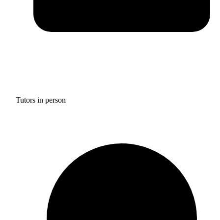
Tutors in person