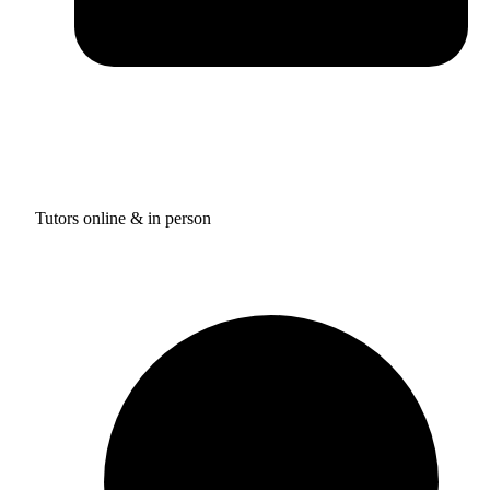
Tutors online & in person