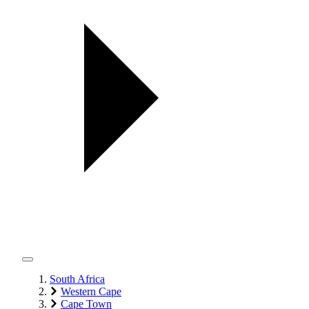
South Africa
Western Cape
Cape Town