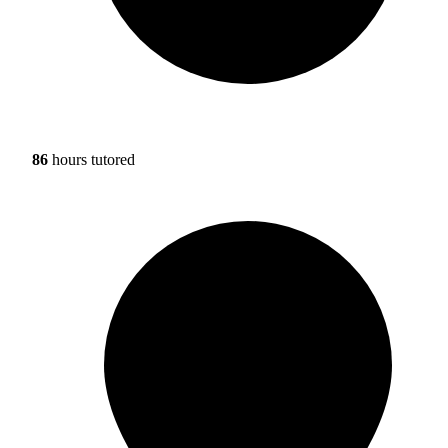
86
hours tutored