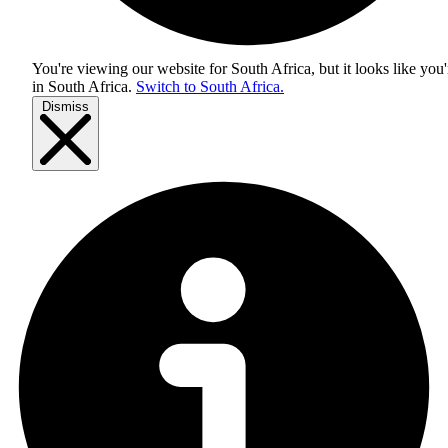
You're viewing our website for South Africa, but it looks like you'
in
South Africa
.
Switch to South Africa.
Dismiss