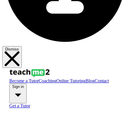
Dismiss
Become a Tutor
Coaching
Online Tutoring
Blog
Contact
Sign in
Get a Tutor