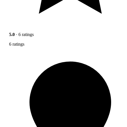
5.0
· 6 ratings
6 ratings