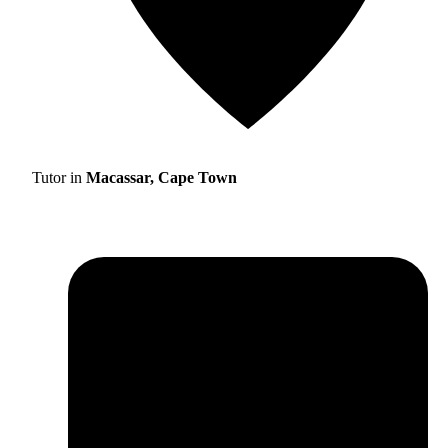
Tutor in
Macassar, Cape Town