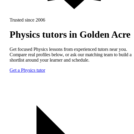
Trusted since 2006
Physics tutors in Golden Acre
Get focused Physics lessons from experienced tutors near you.
Compare real profiles below, or ask our matching team to build a
shortlist around your learner and schedule.
Get a Physics tutor