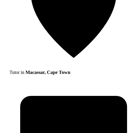
Tutor in
Macassar, Cape Town