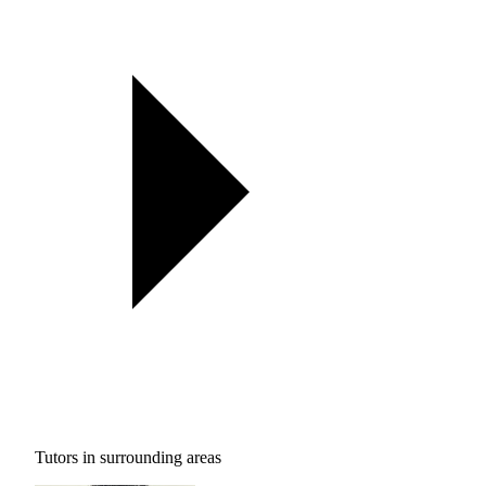
Tutors in surrounding areas