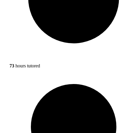
73
hours tutored