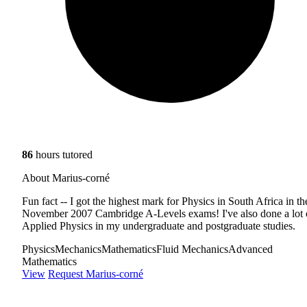
86
hours tutored
About Marius-corné
Fun fact -- I got the highest mark for Physics in South Africa in th
November 2007 Cambridge A-Levels exams! I've also done a lot 
Applied Physics in my undergraduate and postgraduate studies.
Physics
Mechanics
Mathematics
Fluid Mechanics
Advanced
Mathematics
View
Request Marius-corné