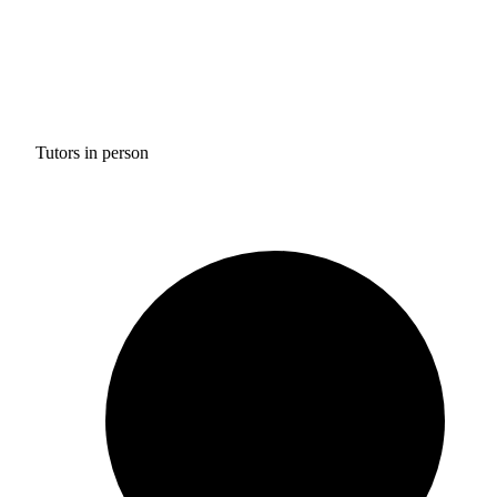
Tutors in person