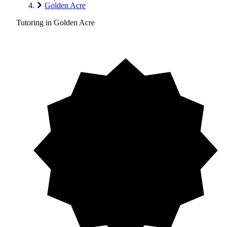
Golden Acre
Tutoring in Golden Acre