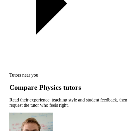
Tutors near you
Compare Physics tutors
Read their experience, teaching style and student feedback, then
request the tutor who feels right.