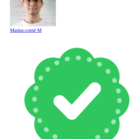
Marius-corné M