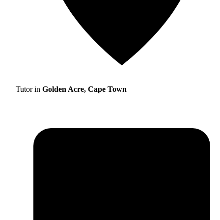
Tutor in
Golden Acre, Cape Town