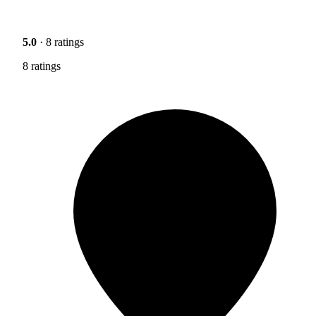
5.0
· 8 ratings
8 ratings