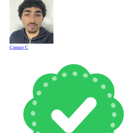
Connor C