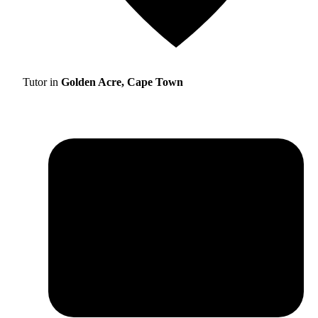
Tutor in
Golden Acre, Cape Town